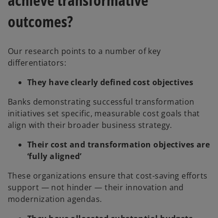
outcomes?
Our research points to a number of key
differentiators:
They have clearly defined cost objectives
Banks demonstrating successful transformation
initiatives set specific, measurable cost goals that
align with their broader business strategy.
Their cost and transformation objectives are
‘fully aligned’
These organizations ensure that cost-saving efforts
support — not hinder — their innovation and
modernization agendas.