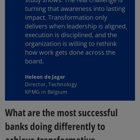
turning that awareness into lasting
impact. Transformation only
delivers when leadership is aligned,
execution is disciplined, and the
organization is willing to rethink
how work gets done across the
board.
Heleen de Jager
Director, Technology
KPMG in Belgium
What are the most successful
banks doing differently to
achieve transformative