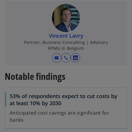
e
w
t
a
b
o
Vincent Lavry
Partner, Business Consulting | Advisory
KPMG in Belgium
mail
call
o
p
Notable findings
e
n
s
53% of respondents expect to cut costs by
i
at least 10% by 2030
n
a
Anticipated cost savings are significant for
n
banks.
e
w