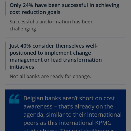
Only 24% have been successful in achieving
t
cost reduction goals
a
b
Successful transformation has been
challenging.
Just 40% consider themselves well-
positioned to implement change
management or lead transformation
initiatives
Not all banks are ready for change.
Belgian banks aren’t short on cost
awareness – that’s already on the
agenda, similar to their international
peers as this international KPMG
study shows. The real challenge is