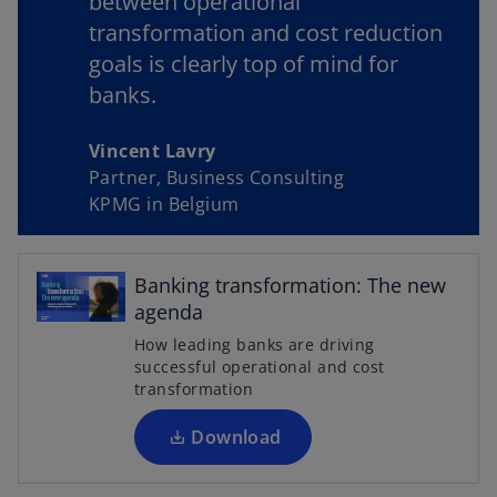
between operational
transformation and cost reduction
goals is clearly top of mind for
y
banks.
Vincent Lavry
Partner, Business Consulting
V
KPMG in Belgium
o
p
Banking transformation: The new
i
e
agenda
n
How leading banks are driving
s
successful operational and cost
i
transformation
d
n
a
Download
n
e