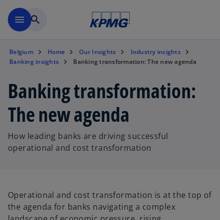
Skip to main content
menu
search
Belgium
Home
Our Insights
Industry insights
Banking insights
Banking transformation: The new agenda
Banking transformation:
The new agenda
How leading banks are driving successful
operational and cost transformation
Operational and cost transformation is at the top of
the agenda for banks navigating a complex
landscape of economic pressure, rising