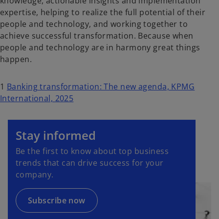
knowledge, actionable insights and implementation
expertise, helping to realize the full potential of their
people and technology, and working together to
achieve successful transformation. Because when
people and technology are in harmony great things
happen.
1
Banking transformation: The new agenda, KPMG
International, 2025
o
p
Stay informed
e
Be the first to know about top business
n
trends that can drive success for your
s
company.
i
n
a
Subscribe now
n