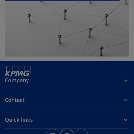
e
w
t
a
b
Company
Contact
Quick links
o
o
o