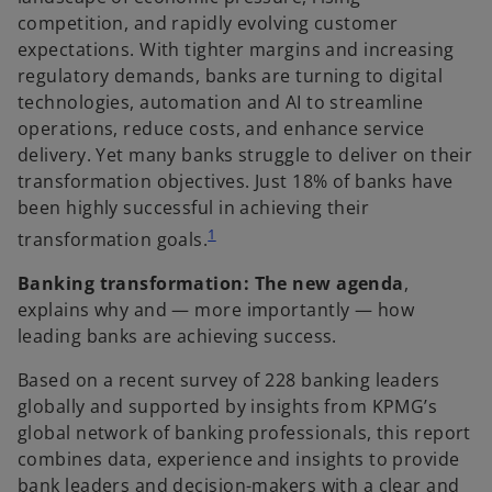
competition, and rapidly evolving customer
expectations. With tighter margins and increasing
regulatory demands, banks are turning to digital
technologies, automation and AI to streamline
operations, reduce costs, and enhance service
delivery. Yet many banks struggle to deliver on their
transformation objectives. Just 18% of banks have
been highly successful in achieving their
1
transformation goals.
Banking transformation: The new agenda
,
explains why and — more importantly — how
leading banks are achieving success.
Based on a recent survey of 228 banking leaders
globally and supported by insights from KPMG’s
global network of banking professionals, this report
combines data, experience and insights to provide
bank leaders and decision-makers with a clear and