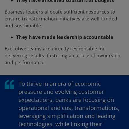
They have allocated substantial budgets
Business leaders allocate sufficient resources to
ensure transformation initiatives are well-funded
and sustainable.
They have made leadership accountable
Executive teams are directly responsible for
delivering results, fostering a culture of ownership
and performance.
To thrive in an era of economic
pressure and evolving customer
expectations, banks are focusing on
operational and cost transformations,
leveraging simplification and leading
technologies, while linking their