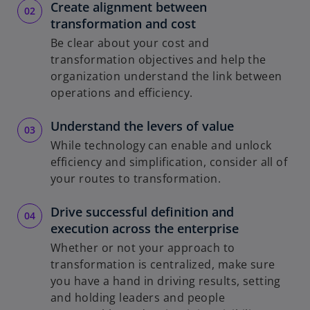
Create alignment between
transformation and cost
Be clear about your cost and
transformation objectives and help the
organization understand the link between
operations and efficiency.
Understand the levers of value
While technology can enable and unlock
efficiency and simplification, consider all of
your routes to transformation.
Drive successful definition and
execution across the enterprise
Whether or not your approach to
transformation is centralized, make sure
you have a hand in driving results, setting
and holding leaders and people