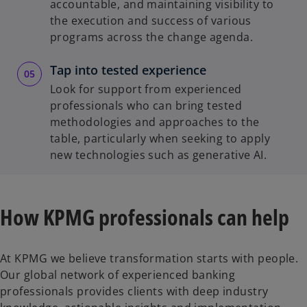
accountable, and maintaining visibility to
the execution and success of various
programs across the change agenda.
Tap into tested experience
Look for support from experienced
professionals who can bring tested
methodologies and approaches to the
table, particularly when seeking to apply
new technologies such as generative AI.
How KPMG professionals can help
At KPMG we believe transformation starts with people.
Our global network of experienced banking
professionals provides clients with deep industry