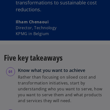
transformations to sustainable cost
reductions.
Ilham Chenaoui
Director, Technology
KPMG in Belgium
Five key takeaways
Know what you want to achieve
Rather than focusing on siloed cost and
transformation initiatives, start by
understanding who you want to serve, how
you want to serve them and what products
and services they will need.