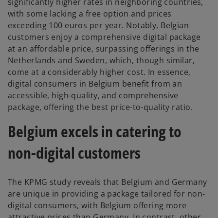
significantly higher rates in neighboring countries,
with some lacking a free option and prices
exceeding 100 euros per year. Notably, Belgian
customers enjoy a comprehensive digital package
at an affordable price, surpassing offerings in the
Netherlands and Sweden, which, though similar,
come at a considerably higher cost. In essence,
digital consumers in Belgium benefit from an
accessible, high-quality, and comprehensive
package, offering the best price-to-quality ratio.
Belgium excels in catering to
non-digital customers
The KPMG study reveals that Belgium and Germany
are unique in providing a package tailored for non-
digital consumers, with Belgium offering more
attractive prices than Germany. In contrast, other