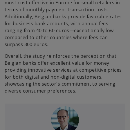
most cost-effective in Europe for small retailers in
terms of monthly payment transaction costs.
Additionally, Belgian banks provide favorable rates
for business bank accounts, with annual fees
ranging from 40 to 60 euros—exceptionally low
compared to other countries where fees can
surpass 300 euros.
Overall, the study reinforces the perception that
Belgian banks offer excellent value for money,
providing innovative services at competitive prices
for both digital and non-digital customers,
showcasing the sector's commitment to serving
diverse consumer preferences.