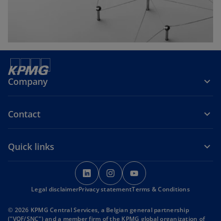
b
Company
Contact
Quick links
o
o
o
p
p
p
Legal disclaimer
Privacy statement
e
e
Terms & Conditions
e
n
n
n
© 2026 KPMG Central Services, a Belgian general partnership
s
s
s
("VOF/SNC") and a member firm of the KPMG global organization of