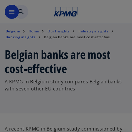
Skip to main content
menu
search
Belgium
Home
Our Insights
Industry insights
Banking insights
Belgian banks are most cost-effective
Belgian banks are most
cost-effective
A KPMG in Belgium study compares Belgian banks
with seven other EU countries.
A recent KPMG in Belgium study commissioned by