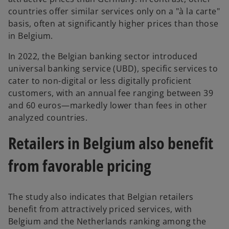
countries offer similar services only on a "à la carte"
basis, often at significantly higher prices than those
in Belgium.
In 2022, the Belgian banking sector introduced
universal banking service (UBD), specific services to
cater to non-digital or less digitally proficient
customers, with an annual fee ranging between 39
and 60 euros—markedly lower than fees in other
analyzed countries.
Retailers in Belgium also benefit
from favorable pricing
The study also indicates that Belgian retailers
benefit from attractively priced services, with
Belgium and the Netherlands ranking among the