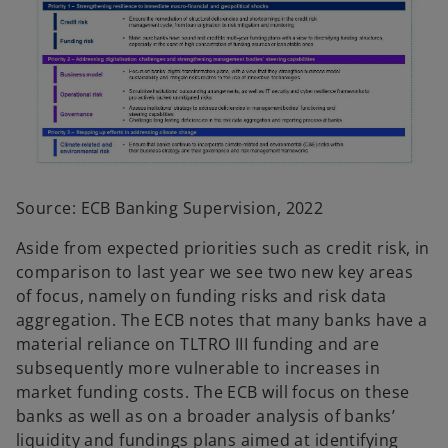
Source: ECB Banking Supervision, 2022
Aside from expected priorities such as credit risk, in
comparison to last year we see two new key areas
of focus, namely on funding risks and risk data
aggregation. The ECB notes that many banks have a
material reliance on TLTRO III funding and are
subsequently more vulnerable to increases in
market funding costs. The ECB will focus on these
banks as well as on a broader analysis of banks’
liquidity and fundings plans aimed at identifying