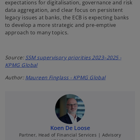
expectations for digitalisation, governance and risk
data aggregation, and clear focus on persistent
legacy issues at banks, the ECB is expecting banks
to develop a more strategic and pre-emptive
approach to many topics.
S
ource:
SSM supervisory priorities 2023–2025 -
KPMG Global
Author:
Maureen Finglass - KPMG Global
Koen De Loose
Partner, Head of Financial Services | Advisory