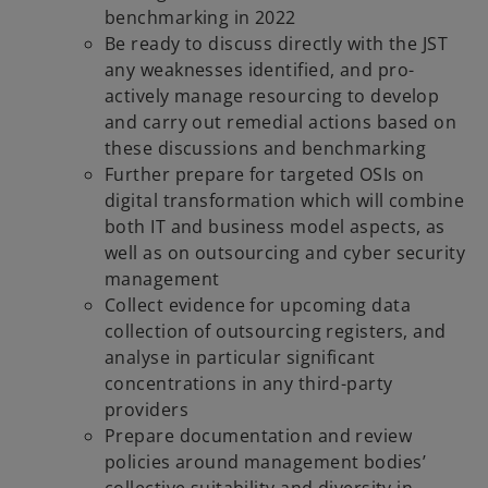
benchmarking in 2022
Be ready to discuss directly with the JST
any weaknesses identified, and pro-
actively manage resourcing to develop
and carry out remedial actions based on
these discussions and benchmarking
Further prepare for targeted OSIs on
digital transformation which will combine
both IT and business model aspects, as
well as on outsourcing and cyber security
management
Collect evidence for upcoming data
collection of outsourcing registers, and
analyse in particular significant
concentrations in any third-party
providers
Prepare documentation and review
policies around management bodies’
collective suitability and diversity in