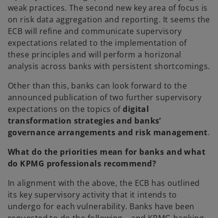
weak practices. The second new key area of focus is
on risk data aggregation and reporting. It seems the
ECB will refine and communicate supervisory
expectations related to the implementation of
these principles and will perform a horizonal
analysis across banks with persistent shortcomings.
Other than this, banks can look forward to the
announced publication of two further supervisory
expectations on the topics of
digital
transformation strategies and banks’
governance arrangements and risk management
.
What do the priorities mean for banks and what
do KPMG professionals recommend?
In alignment with the above, the ECB has outlined
its key supervisory activity that it intends to
undergo for each vulnerability. Banks have been
requested to do the following – and KPMG banking