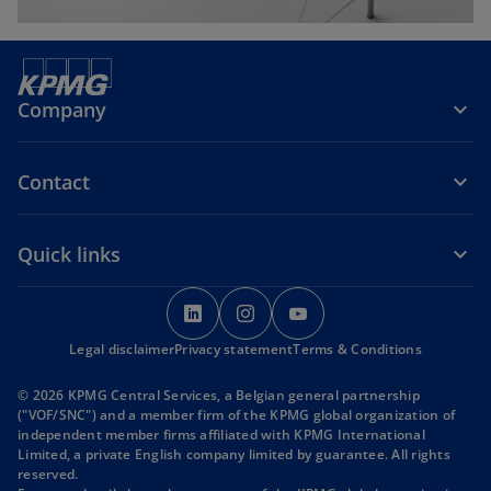
Company
Contact
Quick links
o
o
o
p
p
p
Legal disclaimer
Privacy statement
e
e
Terms & Conditions
e
n
n
n
© 2026 KPMG Central Services, a Belgian general partnership
s
s
s
("VOF/SNC") and a member firm of the KPMG global organization of
i
i
i
independent member firms affiliated with KPMG International
Limited, a private English company limited by guarantee. All rights
n
n
n
reserved.
a
a
a