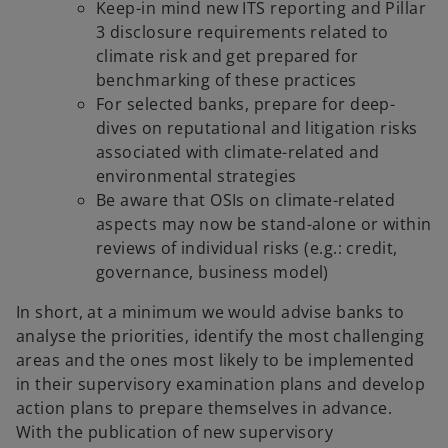
Keep-in mind new ITS reporting and Pillar
3 disclosure requirements related to
climate risk and get prepared for
benchmarking of these practices
For selected banks, prepare for deep-
dives on reputational and litigation risks
associated with climate-related and
environmental strategies
Be aware that OSIs on climate-related
aspects may now be stand-alone or within
reviews of individual risks (e.g.: credit,
governance, business model)
In short, at a minimum we would advise banks to
analyse the priorities, identify the most challenging
areas and the ones most likely to be implemented
in their supervisory examination plans and develop
action plans to prepare themselves in advance.
With the publication of new supervisory