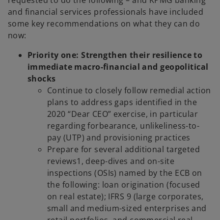
and financial services professionals have included
some key recommendations on what they can do
now:
Priority one: Strengthen their resilience to
immediate macro-financial and geopolitical
shocks
Continue to closely follow remedial action
plans to address gaps identified in the
2020 “Dear CEO” exercise, in particular
regarding forbearance, unlikeliness-to-
pay (UTP) and provisioning practices
Prepare for several additional targeted
reviews1, deep-dives and on-site
inspections (OSIs) named by the ECB on
the following: loan origination (focused
on real estate); IFRS 9 (large corporates,
small and medium-sized enterprises and
retail portfolios, and commercial real