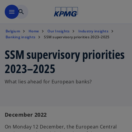
Skip to main content
menu
search
Belgium
Home
Our Insights
Industry insights
Banking insights
SSM supervisory priorities 2023–2025
SSM supervisory priorities
2023–2025
What lies ahead for European banks?
December 2022
On Monday 12 December, the European Central