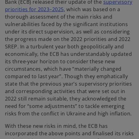
Bank (ECB) released their update of the
supervisory
o
priorities for 2023–2025
, which was based on a
p
thorough assessment of the main risks and
e
vulnerabilities faced by the significant institutions
n
under its direct supervision, as well as considering
s
the progress made on the 2022 priorities and 2022
i
SREP. In a turbulent year both geopolitically and
n
economically, the ECB has understandably updated
a
its three-year horizon to consider these new
n
circumstances, which have “materially changed
e
compared to last year”. Though they emphatically
w
state that the previous year’s supervisory priorities
t
and corresponding activities that were set out in
a
2022 still remain suitable, they acknowledged the
b
need for “some adjustments” to tackle emerging
risks from the conflict in Ukraine and high inflation.
With these new risks in mind, the ECB has
incorporated the above points and finalised its risks