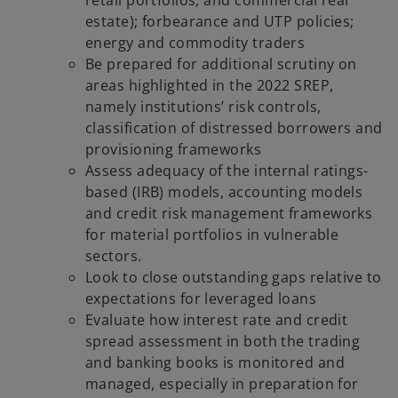
estate); forbearance and UTP policies;
energy and commodity traders
Be prepared for additional scrutiny on
areas highlighted in the 2022 SREP,
namely institutions’ risk controls,
classification of distressed borrowers and
provisioning frameworks
Assess adequacy of the internal ratings-
based (IRB) models, accounting models
and credit risk management frameworks
for material portfolios in vulnerable
sectors.
Look to close outstanding gaps relative to
expectations for leveraged loans
Evaluate how interest rate and credit
spread assessment in both the trading
and banking books is monitored and
managed, especially in preparation for