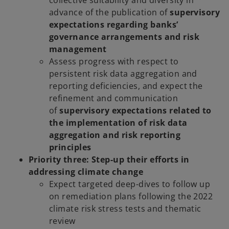
advance of the publication of
supervisory
expectations regarding banks’
governance arrangements and risk
management
Assess progress with respect to
persistent risk data aggregation and
reporting deficiencies, and expect the
refinement and communication
of
supervisory expectations related to
the implementation of risk data
aggregation and risk reporting
principles
Priority three: Step-up their efforts in
addressing climate change
Expect targeted deep-dives to follow up
on remediation plans following the 2022
climate risk stress tests and thematic
review