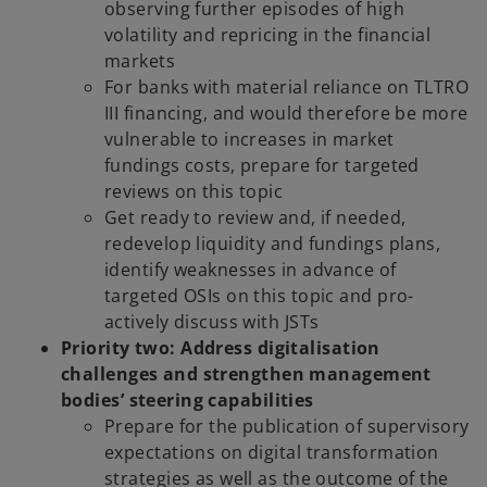
observing further episodes of high
volatility and repricing in the financial
markets
For banks with material reliance on TLTRO
III financing, and would therefore be more
vulnerable to increases in market
fundings costs, prepare for targeted
reviews on this topic
Get ready to review and, if needed,
redevelop liquidity and fundings plans,
identify weaknesses in advance of
targeted OSIs on this topic and pro-
actively discuss with JSTs
Priority two: Address digitalisation
challenges and strengthen management
bodies’ steering capabilities
Prepare for the publication of supervisory
expectations on digital transformation
strategies as well as the outcome of the