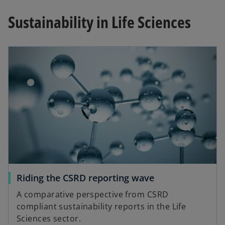
Sustainability in Life Sciences
Riding the CSRD reporting wave
A comparative perspective from CSRD
compliant sustainability reports in the Life
Sciences sector.