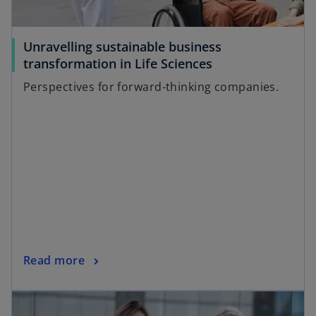
Unravelling sustainable business
transformation in Life Sciences
Perspectives for forward-thinking companies.
Read more