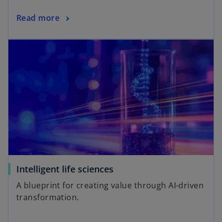
Read more
Intelligent life sciences
A blueprint for creating value through AI-driven
transformation.