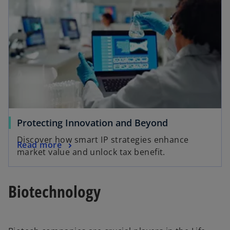
Protecting Innovation and Beyond
Discover how smart IP strategies enhance
Read more
market value and unlock tax benefit.
Biotechnology