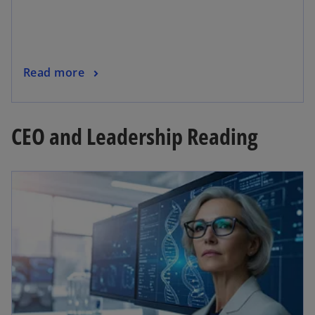
Read more
CEO and Leadership Reading