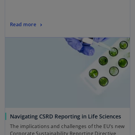
Read more
Navigating CSRD Reporting in Life Sciences
The implications and challenges of the EU’s new
Corporate Sustainability Reporting Directive