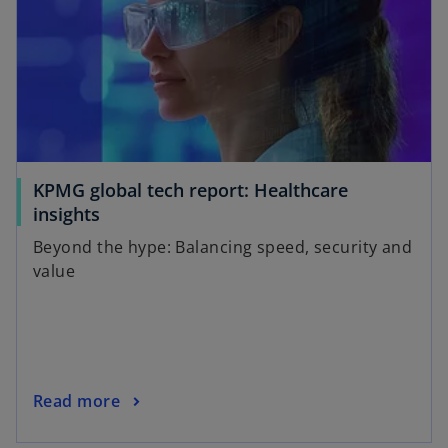
KPMG global tech report: Healthcare
insights
Beyond the hype: Balancing speed, security and
value
Read more