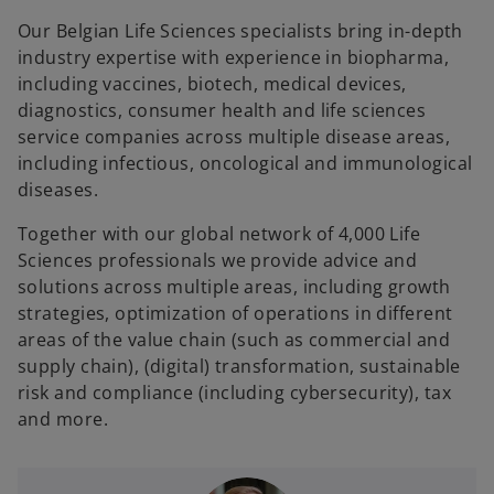
Our Belgian Life Sciences specialists bring in-depth
industry expertise with experience in biopharma,
including vaccines, biotech, medical devices,
diagnostics, consumer health and life sciences
service companies across multiple disease areas,
including infectious, oncological and immunological
diseases.
Together with our global network of 4,000 Life
Sciences professionals we provide advice and
solutions across multiple areas, including growth
strategies, optimization of operations in different
areas of the value chain (such as commercial and
supply chain), (digital) transformation, sustainable
risk and compliance (including cybersecurity), tax
and more.