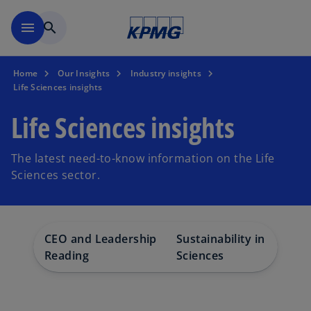
Skip to main content
menu
search
Home
Our Insights
Industry insights
Life Sciences insights
Life Sciences insights
The latest need-to-know information on the Life
Sciences sector.
CEO and Leadership
Sustainability in Life
Reading
Sciences