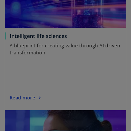
Intelligent life sciences
A blueprint for creating value through AI-driven
transformation.
Read more