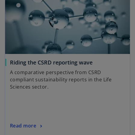
Riding the CSRD reporting wave
A comparative perspective from CSRD
compliant sustainability reports in the Life
Sciences sector.
Read more