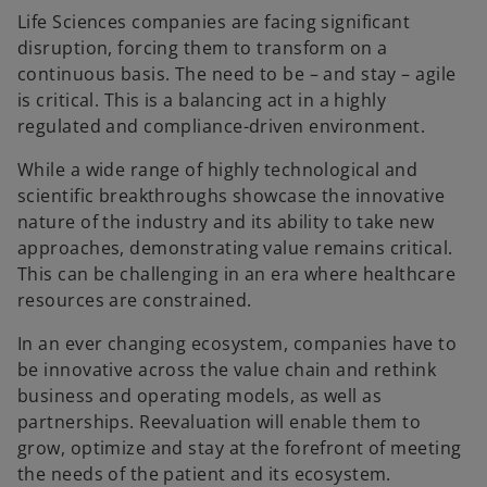
Life Sciences companies are facing significant
disruption, forcing them to transform on a
continuous basis. The need to be – and stay – agile
is critical. This is a balancing act in a highly
regulated and compliance-driven environment.
While a wide range of highly technological and
scientific breakthroughs showcase the innovative
nature of the industry and its ability to take new
approaches, demonstrating value remains critical.
This can be challenging in an era where healthcare
resources are constrained.
In an ever changing ecosystem, companies have to
be innovative across the value chain and rethink
business and operating models, as well as
partnerships. Reevaluation will enable them to
grow, optimize and stay at the forefront of meeting
the needs of the patient and its ecosystem.