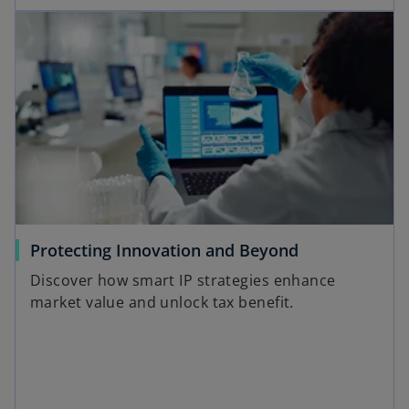
Protecting Innovation and Beyond
Discover how smart IP strategies enhance
market value and unlock tax benefit.