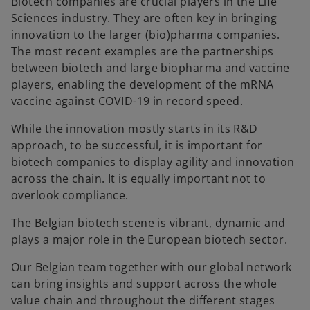
Biotech companies are crucial players in the Life
Sciences industry. They are often key in bringing
innovation to the larger (bio)pharma companies.
The most recent examples are the partnerships
between biotech and large biopharma and vaccine
players, enabling the development of the mRNA
vaccine against COVID-19 in record speed.
While the innovation mostly starts in its R&D
approach, to be successful, it is important for
biotech companies to display agility and innovation
across the chain. It is equally important not to
overlook compliance.
The Belgian biotech scene is vibrant, dynamic and
plays a major role in the European biotech sector.
Our Belgian team together with our global network
can bring insights and support across the whole
value chain and throughout the different stages