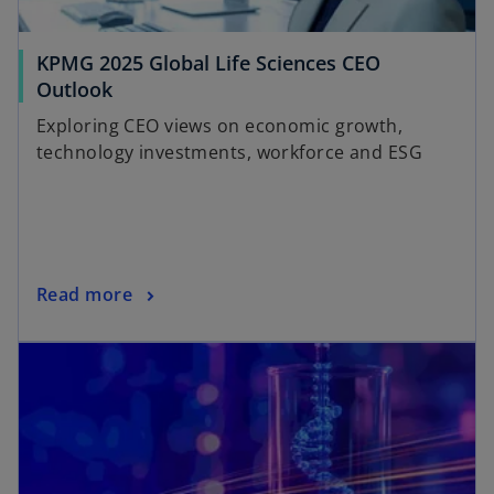
KPMG 2025 Global Life Sciences CEO
Outlook
Exploring CEO views on economic growth,
technology investments, workforce and ESG
Read more