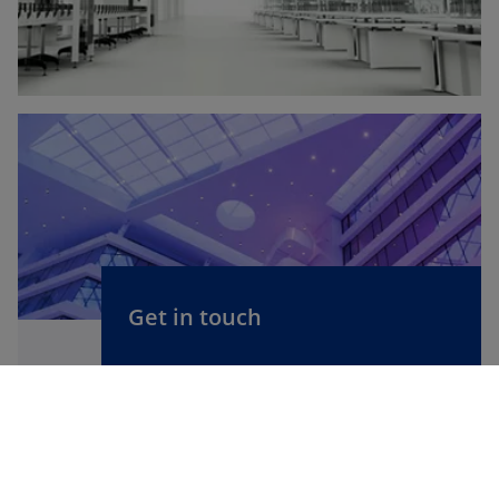
Get in touch
We'd love to hear from you. Get in
touch with one of our professionals,
specialist groups or KPMG offices.