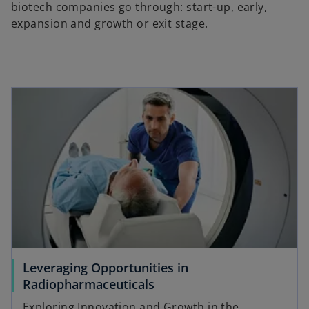
biotech companies go through: start-up, early,
expansion and growth or exit stage.
Leveraging Opportunities in
Radiopharmaceuticals
Exploring Innovation and Growth in the