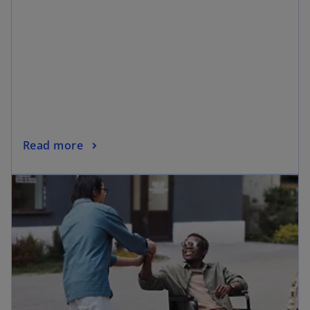
Read more