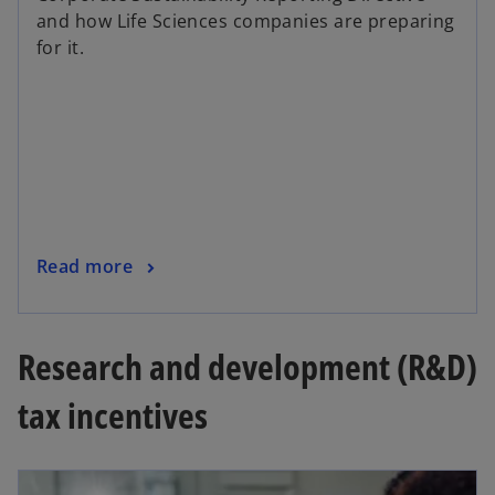
and how Life Sciences companies are preparing
for it.
Read more
Research and development (R&D)
tax incentives