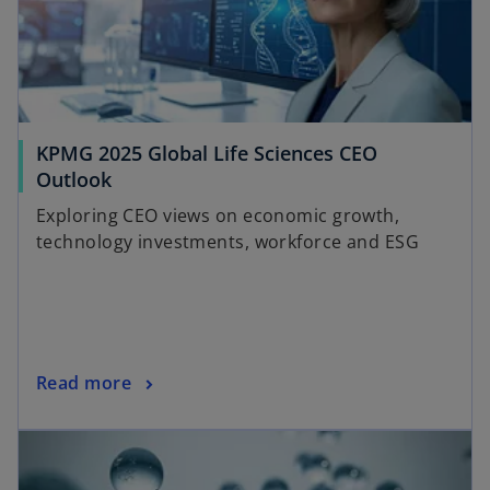
t
a
b
KPMG 2025 Global Life Sciences CEO
Outlook
Exploring CEO views on economic growth,
technology investments, workforce and ESG
Read more