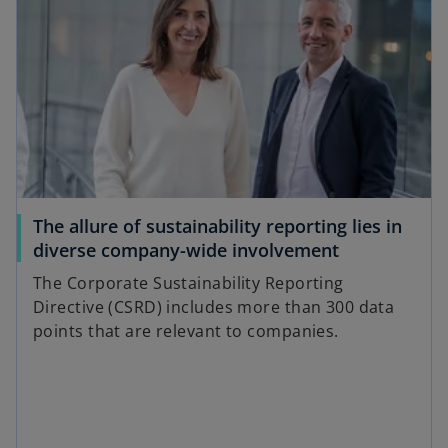
The allure of sustainability reporting lies in
diverse company-wide involvement
The Corporate Sustainability Reporting
Directive (CSRD) includes more than 300 data
points that are relevant to companies.