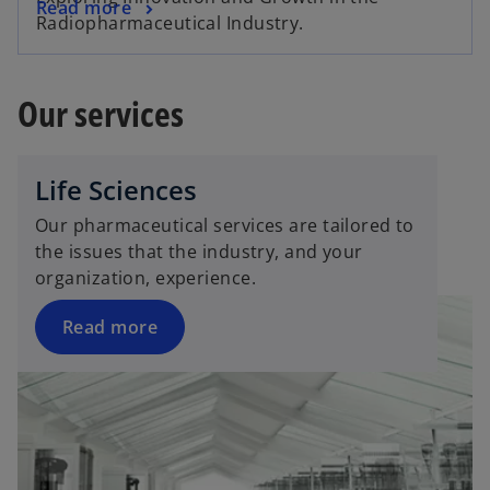
Read more
Radiopharmaceutical Industry.
Our services
Life Sciences
Our pharmaceutical services are tailored to
the issues that the industry, and your
organization, experience.
Read more