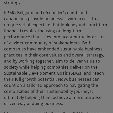
strategy.
KPMG Belgium and iPropeller’s combined
capabilities provide businesses with access to a
unique set of expertise that look beyond short-term
financial results, focusing on long-term
performance that takes into account the interests
of a wider community of stakeholders. Both
companies have embedded sustainable business
practices in their core values and overall strategy,
and by working together, aim to deliver value to
society while helping companies deliver on the
Sustainable Development Goals (SDGs) and reach
their full growth potential. Now, businesses can
count on a tailored approach to navigating the
complexities of their sustainability journeys;
ultimately helping them achieve a more purpose-
driven way of doing business.