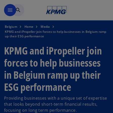
Skip to main content
menu
search
Belgium
Home
Media
KPMG and iPropeller join forces to help businesses in Belgium ramp
up their ESG performance
KPMG and iPropeller join
forces to help businesses
in Belgium ramp up their
ESG performance
Providing businesses with a unique set of expertise
that looks beyond short-term financial results,
focusing on long term performance.