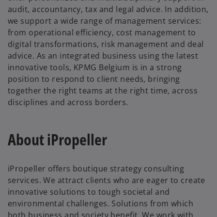
audit, accountancy, tax and legal advice. In addition,
we support a wide range of management services:
from operational efficiency, cost management to
digital transformations, risk management and deal
advice. As an integrated business using the latest
innovative tools, KPMG Belgium is in a strong
position to respond to client needs, bringing
together the right teams at the right time, across
disciplines and across borders.
About iPropeller
iPropeller offers boutique strategy consulting
services. We attract clients who are eager to create
innovative solutions to tough societal and
environmental challenges. Solutions from which
both business and society benefit. We work with