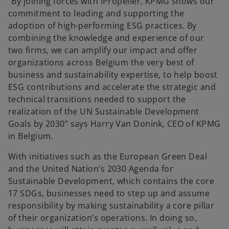
“By joining forces with iPropeller, KPMG shows our
commitment to leading and supporting the
adoption of high-performing ESG practices. By
combining the knowledge and experience of our
two firms, we can amplify our impact and offer
organizations across Belgium the very best of
business and sustainability expertise, to help boost
ESG contributions and accelerate the strategic and
technical transitions needed to support the
realization of the UN Sustainable Development
Goals by 2030” says Harry Van Donink, CEO of KPMG
in Belgium.
With initiatives such as the European Green Deal
and the United Nation’s 2030 Agenda for
Sustainable Development, which contains the core
17 SDGs, businesses need to step up and assume
responsibility by making sustainability a core pillar
of their organization’s operations. In doing so,