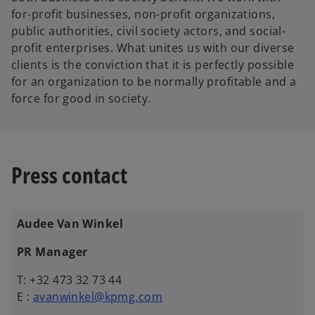
for-profit businesses, non-profit organizations,
public authorities, civil society actors, and social-
profit enterprises. What unites us with our diverse
clients is the conviction that it is perfectly possible
for an organization to be normally profitable and a
force for good in society.
Press contact
Audee Van Winkel
PR Manager
T: +32 473 32 73 44
E :
avanwinkel@kpmg.com