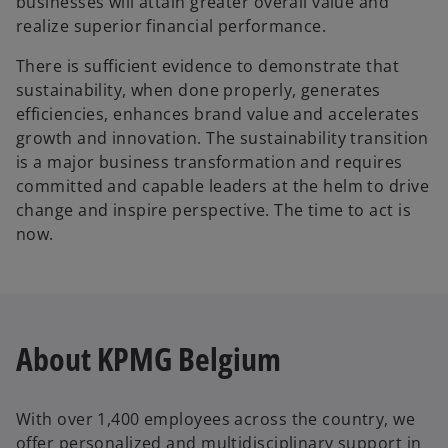
businesses will attain greater overall value and
realize superior financial performance.
There is sufficient evidence to demonstrate that
sustainability, when done properly, generates
efficiencies, enhances brand value and accelerates
growth and innovation. The sustainability transition
is a major business transformation and requires
committed and capable leaders at the helm to drive
change and inspire perspective. The time to act is
now.
About KPMG Belgium
With over 1,400 employees across the country, we
offer personalized and multidisciplinary support in