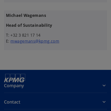
Michael Wagemans
Head of Sustainability
T: +32 3 821 17 14
E:
mwagemans@kpmg.com
Company
Contact