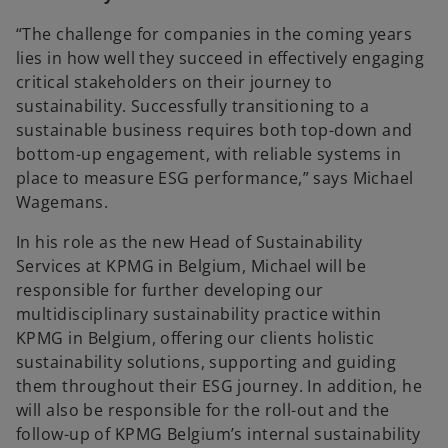
“The challenge for companies in the coming years
lies in how well they succeed in effectively engaging
critical stakeholders on their journey to
sustainability. Successfully transitioning to a
sustainable business requires both top-down and
bottom-up engagement, with reliable systems in
place to measure ESG performance,” says Michael
Wagemans.
In his role as the new Head of Sustainability
Services at KPMG in Belgium, Michael will be
responsible for further developing our
multidisciplinary sustainability practice within
KPMG in Belgium, offering our clients holistic
sustainability solutions, supporting and guiding
them throughout their ESG journey. In addition, he
will also be responsible for the roll-out and the
follow-up of KPMG Belgium’s internal sustainability