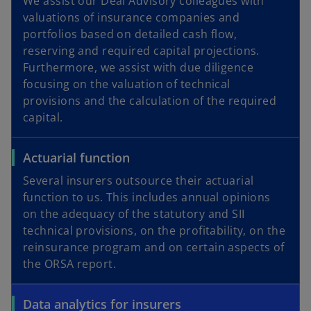
We assist our Deal Advisory colleagues with
valuations of insurance companies and
portfolios based on detailed cash flow,
reserving and required capital projections.
Furthermore, we assist with due diligence
focusing on the valuation of technical
provisions and the calculation of the required
capital.
Actuarial function
Several insurers outsource their actuarial
function to us. This includes annual opinions
on the adequacy of the statutory and SII
technical provisions, on the profitability, on the
reinsurance program and on certain aspects of
the ORSA report.
Data analytics for insurers