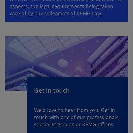
aspects, the legal requirements being taken
care of by our colleagues of KPMG Law.
Get in touch
We'd love to hear from you. Get in
touch with one of our professionals,
specialist groups or KPMG offices.