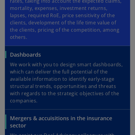
rates, taking into account the expected claims,
mortality, expenses, investment returns,
lapses, required RoE, price sensitivity of the
clients, development of the life time value of
the clients, pricing of the competition, among
others.
Dashboards
We work with you to design smart dashboards,
which can deliver the full potential of the
available information to identify early-stage
structural trends, opportunities and threats
with regards to the strategic objectives of the
companies.
Mergers & accuisitions in the insurance
sector