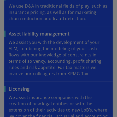
We use D&A in traditional fields of play, such as
insurance pricing, as well as for marketing,
churn reduction and fraud detection.
Asset liability management
We assist you with the development of your
ALM, combining the modeling of your cash
flows with our knowledge of constraints in
terms of solvency, accounting, profit sharing
rules and risk appetite. For tax matters we
involve our colleagues from KPMG Tax.
Licensing
We assist insurance companies with the
creation of new legal entities or with the
extension of their activities to new LoB’s, where
we cover the financial, actuarial and accounting