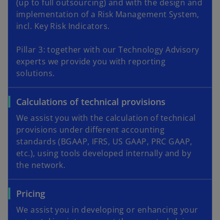
(up to full outsourcing) and with the design and
implementation of a Risk Management System,
incl. Key Risk Indicators.
Pillar 3: together with our Technology Advisory
experts we provide you with reporting
solutions.
Calculations of technical provisions
We assist you with the calculation of technical
provisions under different accounting
standards (BGAAP, IFRS, US GAAP, PRC GAAP,
etc.), using tools developed internally and by
the network.
Pricing
We assist you in developing or enhancing your