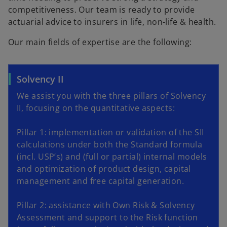
competitiveness. Our team is ready to provide
actuarial advice to insurers in life, non-life & health.
Our main fields of expertise are the following:
Solvency II
We assist you with the three pillars of Solvency
II, focusing on the quantitative aspects:
Pillar 1: implementation or validation of the SII
calculations under both the Standard formula
(incl. USP’s) and (full or partial) internal models
and optimization of product design, capital
management and free capital generation.
Pillar 2: assistance with Own Risk & Solvency
Assessment and support to the Risk function