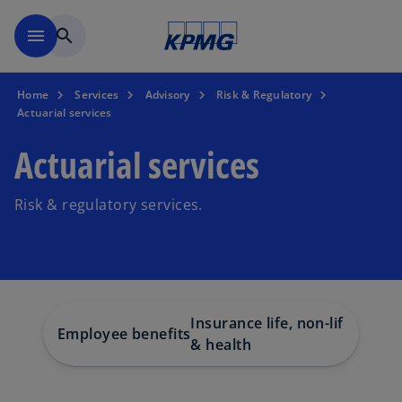
Skip to main content
menu
search
Home
Services
Advisory
Risk & Regulatory
Actuarial services
Actuarial services
Risk & regulatory services.
Insurance life, non-life
Employee benefits
& health