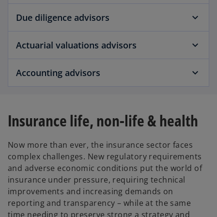
Due diligence advisors
Actuarial valuations advisors
Accounting advisors
Insurance life, non-life & health
Now more than ever, the insurance sector faces
complex challenges. New regulatory requirements
and adverse economic conditions put the world of
insurance under pressure, requiring technical
improvements and increasing demands on
reporting and transparency – while at the same
time needing to preserve strong a strategy and