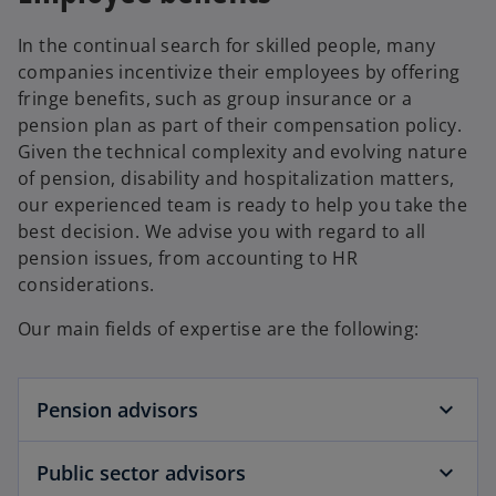
i
n
In the continual search for skilled people, many
a
companies incentivize their employees by offering
n
fringe benefits, such as group insurance or a
e
pension plan as part of their compensation policy.
w
Given the technical complexity and evolving nature
t
of pension, disability and hospitalization matters,
a
our experienced team is ready to help you take the
b
best decision. We advise you with regard to all
pension issues, from accounting to HR
considerations.
Our main fields of expertise are the following:
Pension advisors
Public sector advisors