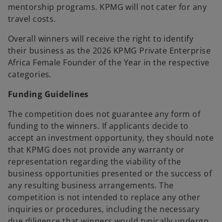
mentorship programs. KPMG will not cater for any
travel costs.
Overall winners will receive the right to identify
their business as the 2026 KPMG Private Enterprise
Africa Female Founder of the Year in the respective
categories.
Funding Guidelines
The competition does not guarantee any form of
funding to the winners. If applicants decide to
accept an investment opportunity, they should note
that KPMG does not provide any warranty or
representation regarding the viability of the
business opportunities presented or the success of
any resulting business arrangements. The
competition is not intended to replace any other
inquiries or procedures, including the necessary
due diligence that winners would typically undergo