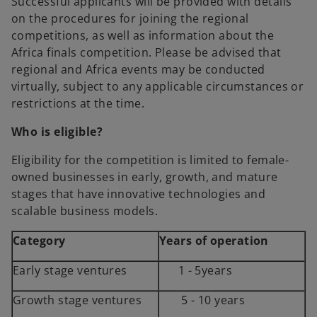
Successful applicants will be provided with details
a
on the procedures for joining the regional
n
competitions, as well as information about the
e
Africa finals competition. Please be advised that
w
regional and Africa events may be conducted
t
virtually, subject to any applicable circumstances or
a
restrictions at the time.
b
Who is eligible?
Eligibility for the competition is limited to female-
owned businesses in early, growth, and mature
stages that have innovative technologies and
scalable business models.
Category
Years of operation
Early stage ventures
1 - 5years
Growth stage ventures
5 - 10 years