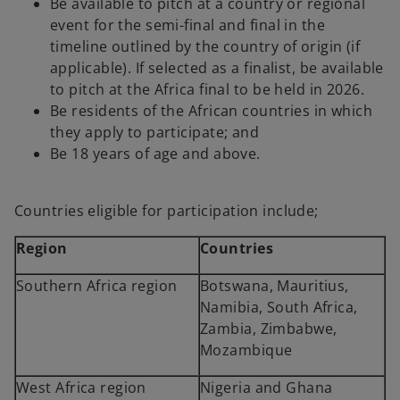
Be available to pitch at a country or regional
event for the semi-final and final in the
timeline outlined by the country of origin (if
applicable). If selected as a finalist, be available
to pitch at the Africa final to be held in 2026.
Be residents of the African countries in which
they apply to participate; and
Be 18 years of age and above.
Countries eligible for participation include;
Region
Countries
Southern Africa region
Botswana, Mauritius,
Namibia, South Africa,
Zambia, Zimbabwe,
Mozambique
West Africa region
Nigeria and Ghana