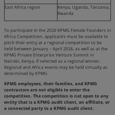
East Africa region
Kenya, Uganda, Tanzania,
Rwanda
To participate in the 2026 KPMG Female Founders in
Africa Competition, applicants must be available to
pitch their entry at a regional competition to be
held between January – April 2026, as well as at the
KPMG Private Enterprise Venture Summit in
Nairobi, Kenya, if selected as a regional winner.
Regional and Africa events may be held virtually as
determined by KPMG.
KPMG employees, their families, and KPMG
contractors are not eligible to enter the
competition. The competition is not open to any
entity that is a KPMG audit client, an affiliate, or
a connected party to a KPMG audit client.