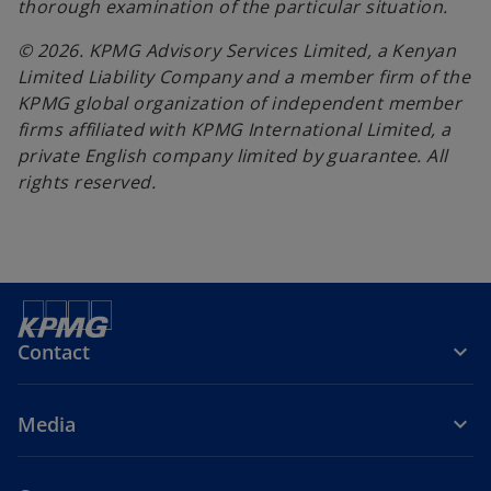
thorough examination of the particular situation.
© 2026. KPMG Advisory Services Limited, a Kenyan
Limited Liability Company and a member firm of the
KPMG global organization of independent member
firms affiliated with KPMG International Limited, a
private English company limited by guarantee. All
rights reserved.
Contact
Media