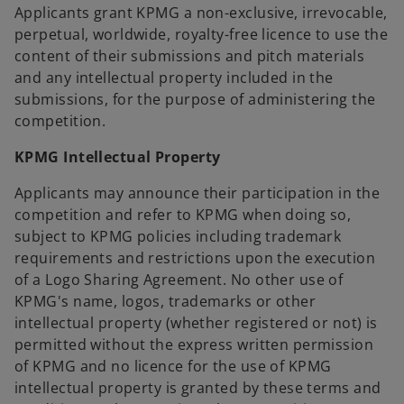
Applicants grant KPMG a non-exclusive, irrevocable,
perpetual, worldwide, royalty-free licence to use the
content of their submissions and pitch materials
and any intellectual property included in the
submissions, for the purpose of administering the
competition.
KPMG Intellectual Property
Applicants may announce their participation in the
competition and refer to KPMG when doing so,
subject to KPMG policies including trademark
requirements and restrictions upon the execution
of a Logo Sharing Agreement. No other use of
KPMG's name, logos, trademarks or other
intellectual property (whether registered or not) is
permitted without the express written permission
of KPMG and no licence for the use of KPMG
intellectual property is granted by these terms and