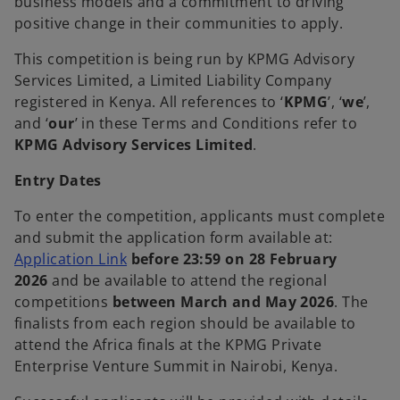
business models and a commitment to driving
positive change in their communities to apply.
This competition is being run by KPMG Advisory
Services Limited, a Limited Liability Company
registered in Kenya. All references to ‘
KPMG
’, ‘
we
’,
and ‘
our
’ in these Terms and Conditions refer to
KPMG Advisory Services Limited
.
Entry Dates
To enter the competition, applicants must complete
and submit the application form available at:
o
Application Link
before 23:59 on 28 February
p
2026
and be available to attend the regional
e
competitions
between March and May 2026
. The
n
finalists from each region should be available to
s
attend the Africa finals at the KPMG Private
i
Enterprise Venture Summit in Nairobi, Kenya.
n