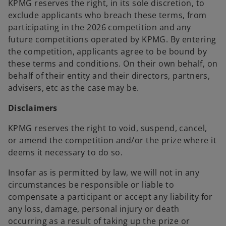
KPMG reserves the right, in its sole discretion, to
exclude applicants who breach these terms, from
participating in the 2026 competition and any
future competitions operated by KPMG. By entering
the competition, applicants agree to be bound by
these terms and conditions. On their own behalf, on
behalf of their entity and their directors, partners,
advisers, etc as the case may be.
Disclaimers
KPMG reserves the right to void, suspend, cancel,
or amend the competition and/or the prize where it
deems it necessary to do so.
Insofar as is permitted by law, we will not in any
circumstances be responsible or liable to
compensate a participant or accept any liability for
any loss, damage, personal injury or death
occurring as a result of taking up the prize or