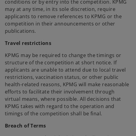
conditions or by entry into the competition. KPMG
may at any time, in its sole discretion, require
applicants to remove references to KPMG or the
competition in their announcements or other
publications.
Travel restrictions
KPMG may be required to change the timings or
structure of the competition at short notice. If
applicants are unable to attend due to local travel
restrictions, vaccination status, or other public
health-related reasons, KPMG will make reasonable
efforts to facilitate their involvement through
virtual means, where possible. All decisions that
KPMG takes with regard to the operation and
timings of the competition shall be final.
Breach of Terms