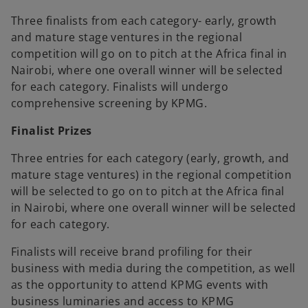
Three finalists from each category- early, growth
and mature stage ventures in the regional
competition will go on to pitch at the Africa final in
Nairobi, where one overall winner will be selected
for each category. Finalists will undergo
comprehensive screening by KPMG.
Finalist Prizes
Three entries for each category (early, growth, and
mature stage ventures) in the regional competition
will be selected to go on to pitch at the Africa final
in Nairobi, where one overall winner will be selected
for each category.
Finalists will receive brand profiling for their
business with media during the competition, as well
as the opportunity to attend KPMG events with
business luminaries and access to KPMG