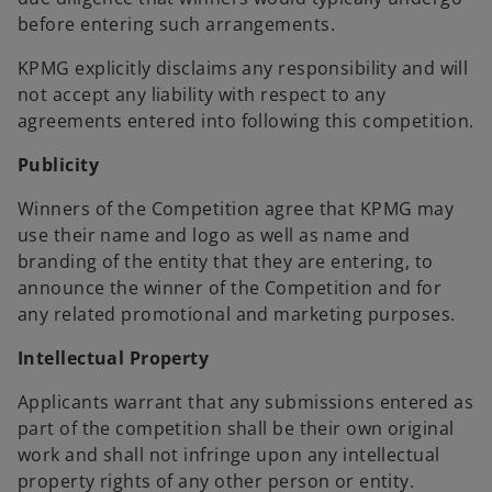
before entering such arrangements.
KPMG explicitly disclaims any responsibility and will
not accept any liability with respect to any
agreements entered into following this competition.
Publicity
Winners of the Competition agree that KPMG may
use their name and logo as well as name and
branding of the entity that they are entering, to
announce the winner of the Competition and for
any related promotional and marketing purposes.
Intellectual Property
Applicants warrant that any submissions entered as
part of the competition shall be their own original
work and shall not infringe upon any intellectual
property rights of any other person or entity.