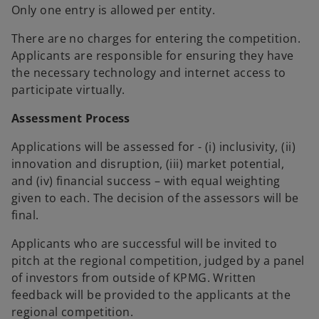
Only one entry is allowed per entity.
There are no charges for entering the competition.
Applicants are responsible for ensuring they have
the necessary technology and internet access to
participate virtually.
Assessment Process
Applications will be assessed for - (i) inclusivity, (ii)
innovation and disruption, (iii) market potential,
and (iv) financial success – with equal weighting
given to each. The decision of the assessors will be
final.
Applicants who are successful will be invited to
pitch at the regional competition, judged by a panel
of investors from outside of KPMG. Written
feedback will be provided to the applicants at the
regional competition.