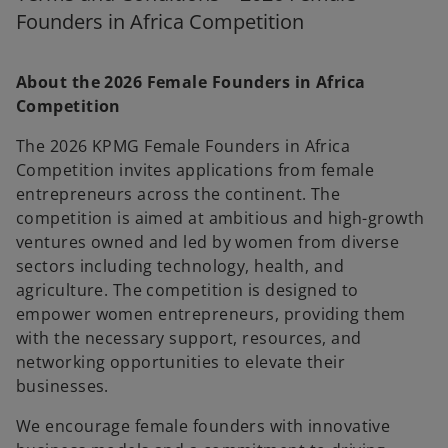
b
b
Founders in Africa Competition
About the 2026 Female Founders in Africa
Competition
The 2026 KPMG Female Founders in Africa
Competition invites applications from female
entrepreneurs across the continent. The
competition is aimed at ambitious and high-growth
ventures owned and led by women from diverse
sectors including technology, health, and
agriculture. The competition is designed to
empower women entrepreneurs, providing them
with the necessary support, resources, and
networking opportunities to elevate their
businesses.
We encourage female founders with innovative