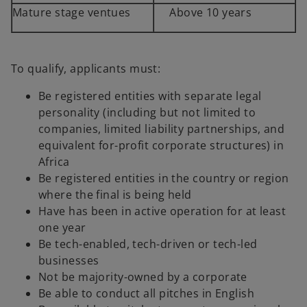
Mature stage ventues
Above 10 years
To qualify, applicants must:
Be registered entities with separate legal
personality (including but not limited to
companies, limited liability partnerships, and
equivalent for-profit corporate structures) in
Africa
Be registered entities in the country or region
where the final is being held
Have has been in active operation for at least
one year
Be tech-enabled, tech-driven or tech-led
businesses
Not be majority-owned by a corporate
Be able to conduct all pitches in English