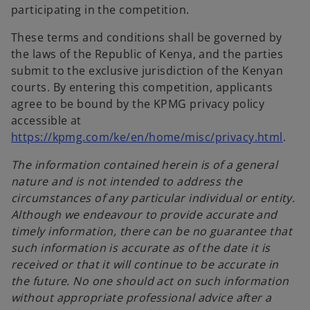
participating in the competition.
These terms and conditions shall be governed by
the laws of the Republic of Kenya, and the parties
submit to the exclusive jurisdiction of the Kenyan
courts. By entering this competition, applicants
agree to be bound by the KPMG privacy policy
accessible at
https://kpmg.com/ke/en/home/misc/privacy.html
.
The information contained herein is of a general
nature and is not intended to address the
circumstances of any particular individual or entity.
Although we endeavour to provide accurate and
timely information, there can be no guarantee that
such information is accurate as of the date it is
received or that it will continue to be accurate in
the future. No one should act on such information
without appropriate professional advice after a