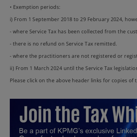
• Exemption periods:
i) From 1 September 2018 to 29 February 2024, howe
- where Service Tax has been collected from the cus
- there is no refund on Service Tax remitted.
- where the practitioners are not registered or regis
ii) From 1 March 2024 until the Service Tax legislat
Please click on the above header links for copies of