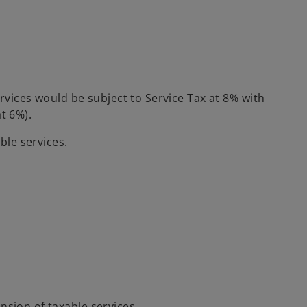
ervices would be subject to Service Tax at 8% with
t 6%).
ble services.
nsion of taxable services.