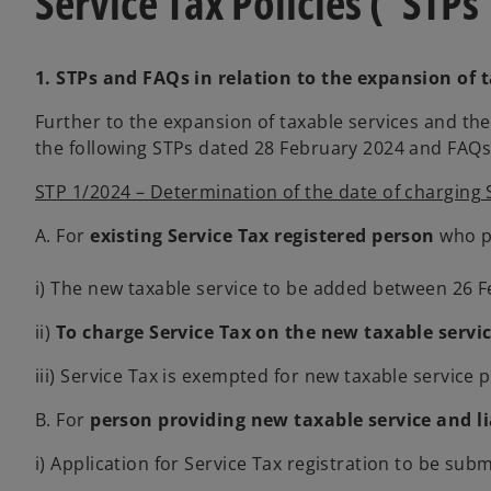
Service Tax Policies (“STPs
e
n
a
w
e
n
t
w
e
1. STPs and FAQs in relation to the expansion of 
a
t
w
Further to the expansion of taxable services and t
b
a
t
the following STPs dated 28 February 2024 and FAQs 
b
a
b
STP 1/2024 – Determination of the date of charging 
A. For
existing Service Tax registered person
who pr
i) The new taxable service to be added between 26 Fe
ii)
To charge Service Tax on the new taxable servi
iii) Service Tax is exempted for new taxable servic
B. For
person providing new taxable service and li
i) Application for Service Tax registration to be s