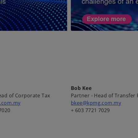
Bob Kee
ead of Corporate Tax
Partner - Head of Transfer 
g.com.my
bkee@kpmg.com.my
7020
+ 603 7721 7029