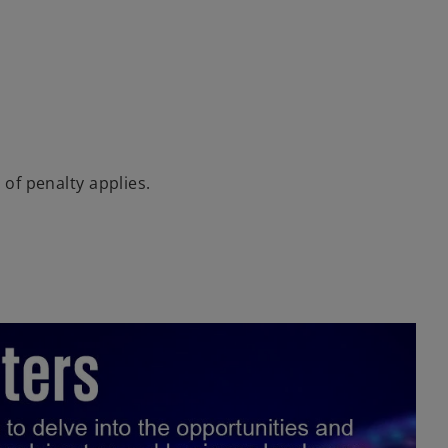
 of penalty applies.