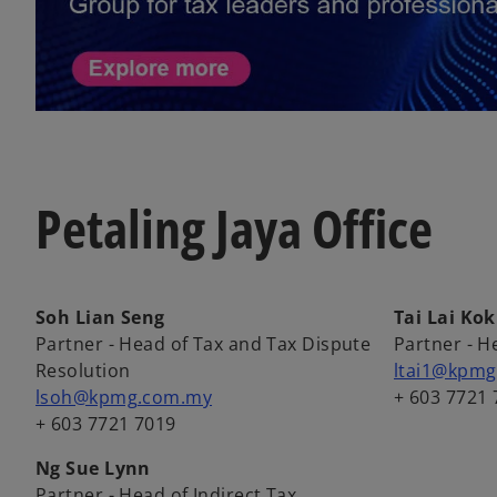
Petaling Jaya Office
Soh Lian Seng
Tai Lai Kok
Partner - Head of Tax and Tax Dispute
Partner - H
Resolution
ltai1@kpm
lsoh@kpmg.com.my
+ 603 7721 
+ 603 7721 7019
Ng Sue Lynn
Partner - Head of Indirect Tax