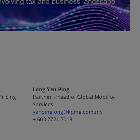
Long Yen Ping
Pricing
Partner - Head of Global Mobility
Services
yenpinglong@kpmg.com.my
+ 603 7721 7018