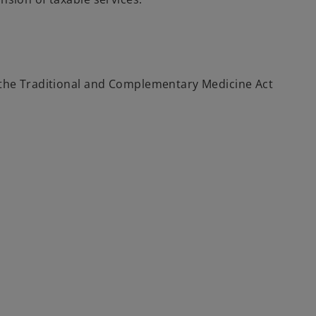
r the Traditional and Complementary Medicine Act