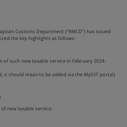
Malaysian Customs Department (“RMCD”) has issued
ed the key highlights as follows:-
n of such new taxable service in February 2024:
d, it should mean to be added via the MySST portal)
4
 of new taxable service: