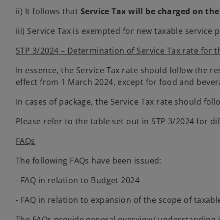
ii) It follows that
Service Tax will be charged on the
iii) Service Tax is exempted for new taxable servi
STP 3/2024 – Determination of Service Tax rate for t
In essence, the Service Tax rate should follow the r
effect from 1 March 2024, except for food and bevera
In cases of package, the Service Tax rate should foll
Please refer to the table set out in STP 3/2024 for di
FAQs
The following FAQs have been issued:
- FAQ in relation to Budget 2024
- FAQ in relation to expansion of the scope of taxabl
The FAQs provide general overview/ understanding in