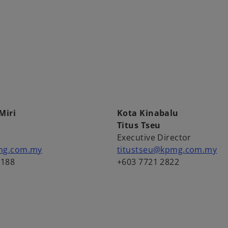
Miri
Kota Kinabalu
u
Titus Tseu
Executive Director
mg.com.my
titustseu@kpmg.com.my
2188
+603 7721 2822