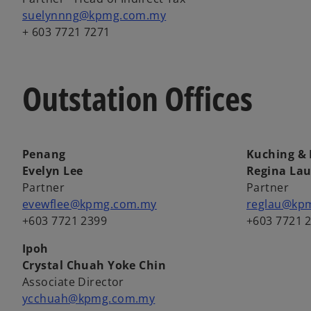
suelynnng@kpmg.com.my
+ 603 7721 7271
Outstation Offices
Penang
Kuching & 
Evelyn Lee
Regina La
Partner
Partner
evewflee@kpmg.com.my
reglau@kp
+603 7721 2399
+603 7721 
Ipoh
Crystal Chuah Yoke Chin
Associate Director
ycchuah@kpmg.com.my