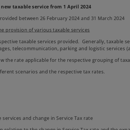
 new taxable service from 1 April 2024
ce provided between 26 February 2024 and 31 March 2024
he provision of various taxable services
espective taxable services provided. Generally, taxable s
ges, telecommunication, parking and logistic services (a
ow the rate applicable for the respective grouping of taxa
fferent scenarios and the respective tax rates.
e services and change in Service Tax rate
 relation to the change in Service Tax rate and the expa