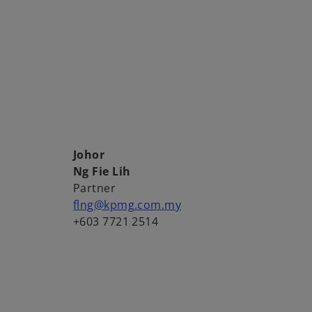
Johor
Ng Fie Lih
Partner
flng@kpmg.com.my
+603 7721 2514