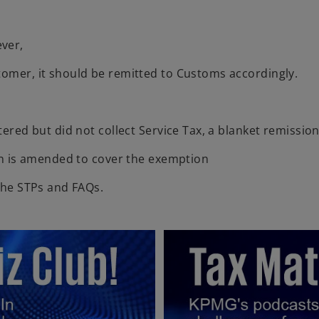
ver,
tomer, it should be remitted to Customs accordingly.
tered but did not collect Service Tax, a blanket remission
ion is amended to cover the exemption
 the STPs and FAQs.