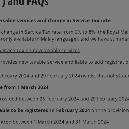
”) and FAQs
taxable services and change in Service Tax rate
he change in Service Tax rate from 6% to 8%, the Royal 
(only available in Malay language), and we have summariz
Service Tax on new taxable services
ovides new taxable service and liable to add registratio
bruary 2024 and 29 February 2024 (whilst it is not state
ce from 1 March 2024
e provided between 26 February 2024 and 29 February 202
able to be registered in February 2024
on the provision
ubmitted between 1 March 2024 and 31 March 2024