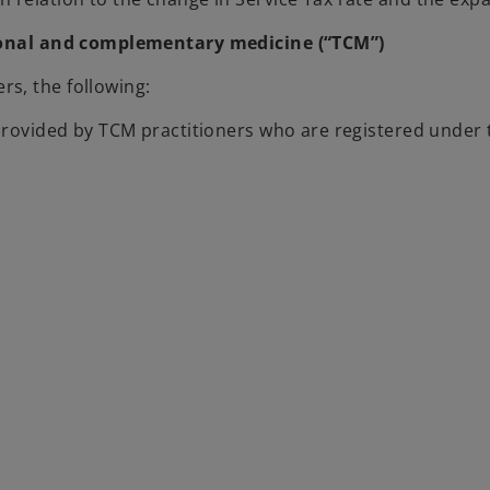
tional and complementary medicine (“TCM”)
s, the following:
s provided by TCM practitioners who are registered unde