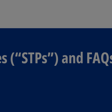
Skip to main content
es (“STPs”) and FAQ