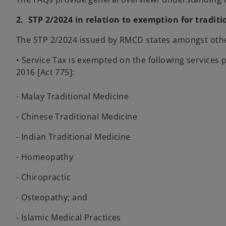
2. STP 2/2024 in relation to exemption for tradi
The STP 2/2024 issued by RMCD states amongst other
• Service Tax is exempted on the following service
2016 [Act 775]:
- Malay Traditional Medicine
- Chinese Traditional Medicine
- Indian Traditional Medicine
- Homeopathy
- Chiropractic
- Osteopathy; and
- Islamic Medical Practices