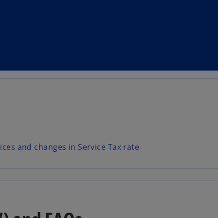
ices and changes in Service Tax rate