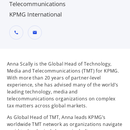
Telecommunications
KPMG International
call
mail
Anna Scally is the Global Head of Technology,
Media and Telecommunications (TMT) for KPMG.
With more than 20 years of partner-level
experience, she has advised many of the world’s
leading technology, media and
telecommunications organizations on complex
tax matters across global markets.
As Global Head of TMT, Anna leads KPMG’s
worldwide TMT network as organizations navigate