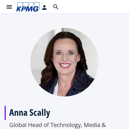
menu
search
person
Anna Scally
Global Head of Technology, Media &