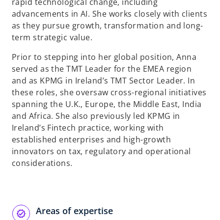
rapid technological change, including
advancements in AI. She works closely with clients
as they pursue growth, transformation and long-
term strategic value.
Prior to stepping into her global position, Anna
served as the TMT Leader for the EMEA region
and as KPMG in Ireland’s TMT Sector Leader. In
these roles, she oversaw cross-regional initiatives
spanning the U.K., Europe, the Middle East, India
and Africa. She also previously led KPMG in
Ireland’s Fintech practice, working with
established enterprises and high-growth
innovators on tax, regulatory and operational
considerations.
Areas of expertise