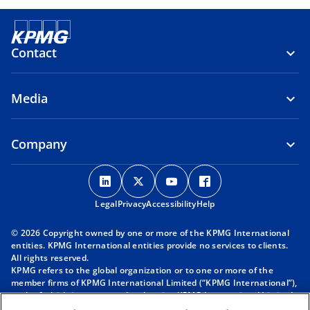
Contact
Media
Company
o
o
o
o
p
p
p
p
Legal
Privacy
e
Accessibility
e
e
Help
e
n
n
n
n
© 2026 Copyright owned by one or more of the KPMG International
s
s
s
s
entities. KPMG International entities provide no services to clients.
i
i
i
i
All rights reserved.
KPMG refers to the global organization or to one or more of the
n
n
n
n
member firms of KPMG International Limited (“KPMG International”),
a
a
a
a
each of which is a separate legal entity. KPMG International Limited
n
n
n
n
is a private English company limited by guarantee and does not