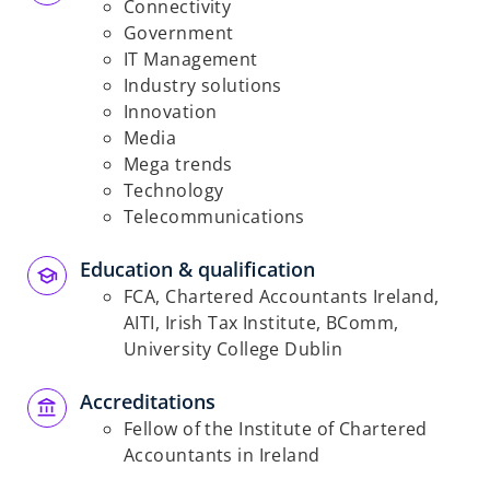
Connectivity
Government
IT Management
Industry solutions
Innovation
Media
Mega trends
Technology
Telecommunications
Education & qualification
FCA, Chartered Accountants Ireland,
AITI, Irish Tax Institute, BComm,
University College Dublin
Accreditations
Fellow of the Institute of Chartered
Accountants in Ireland