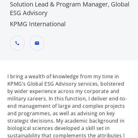
Solution Lead & Program Manager, Global
ESG Advisory
KPMG International
call
mail
I bring a wealth of knowledge from my time in
KPMG’s Global ESG Advisory services, bolstered
by wider experience across my corporate and
military careers. In this function, I deliver end-to-
end management of large and complex projects
and programmes, as well as advising on key
strategic decisions. My academic background in
biological sciences developed a skill set in
sustainability that complements the attributes I