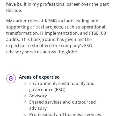
have built in my professional career over the past
decade.
My earlier roles at KPMG include leading and
supporting critical projects, such as operational
transformation, IT implementation, and FTSE100
audits. This background has given me the
expertise to shepherd the company’s ESG
advisory services across the globe.
Areas of expertise
Environment, sustainability and
governance (ESG)
Advisory
Shared services and outsourced
advisory
Professional and business services