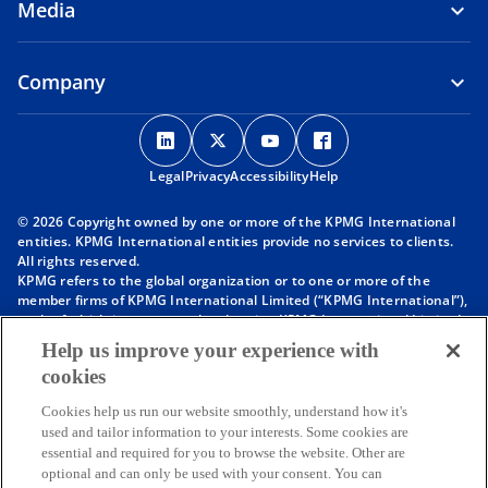
Media
Company
o
o
o
o
p
p
p
p
Legal
Privacy
e
Accessibility
e
e
Help
e
n
n
n
n
© 2026 Copyright owned by one or more of the KPMG International
s
s
s
s
entities. KPMG International entities provide no services to clients.
i
i
i
i
All rights reserved.
KPMG refers to the global organization or to one or more of the
n
n
n
n
member firms of KPMG International Limited (“KPMG International”),
a
a
a
a
each of which is a separate legal entity. KPMG International Limited
n
n
n
n
is a private English company limited by guarantee and does not
Help us improve your experience with
provide services to clients. For more detail about our structure please
e
e
e
e
cookies
visit
https://kpmg.com/governance
.
w
w
w
w
Member firms of the KPMG network of independent firms are
t
t
t
t
Cookies help us run our website smoothly, understand how it's
affiliated with KPMG International. KPMG International provides no
used and tailor information to your interests. Some cookies are
client services. No member firm has any authority to obligate or bind
a
a
a
a
essential and required for you to browse the website. Other are
KPMG International or any other member firm vis-à-vis third parties,
b
b
b
b
optional and can only be used with your consent. You can
nor does KPMG International have any such authority to obligate or