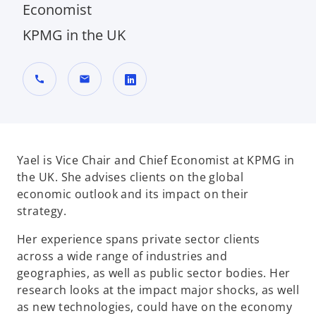
Economist
KPMG in the UK
call
mail
o
p
e
n
Yael is Vice Chair and Chief Economist at KPMG in
s
the UK. She advises clients on the global
i
economic outlook and its impact on their
n
strategy.
a
Her experience spans private sector clients
n
across a wide range of industries and
e
geographies, as well as public sector bodies. Her
w
research looks at the impact major shocks, as well
t
as new technologies, could have on the economy
a