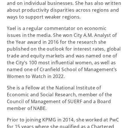
and on individual businesses. She has also written
b
about productivity disparities across regions and
ways to support weaker regions.
Yael is a regular commentator on economic
issues in the media. She won City A.M. Analyst of
the Year award in 2016 for the research she
published on the outlook for interest rates, global
trade and equity markets and was named one of
the City’s 100 most influential women, as well as
named one of Cranfield School of Management’s
Women to Watch in 2022.
She is a Fellow at the National Institute of
Economic and Social Research, member of the
Council of Management of SUERF and a Board
member of NABE.
Prior to joining KPMG in 2014, she worked at PwC
for 15 years where she qualified as a Chartered