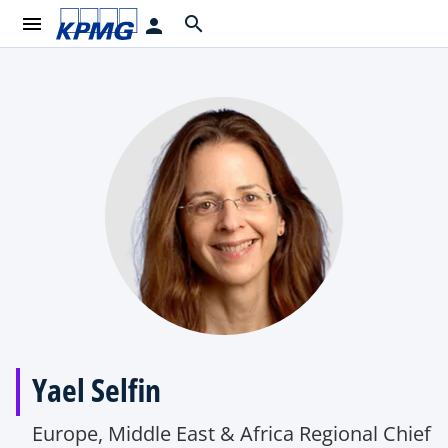
menu
search
person
Yael Selfin
Europe, Middle East & Africa Regional Chief