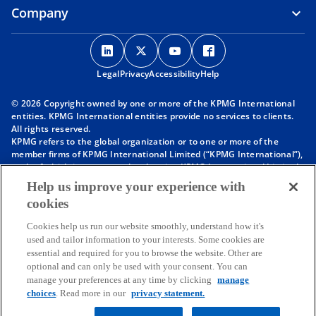
Company
o
o
o
o
p
p
p
p
Legal
Privacy
e
Accessibility
e
e
Help
e
n
n
n
n
© 2026 Copyright owned by one or more of the KPMG International
s
s
s
s
entities. KPMG International entities provide no services to clients.
i
i
i
i
All rights reserved.
KPMG refers to the global organization or to one or more of the
n
n
n
n
member firms of KPMG International Limited (“KPMG International”),
a
a
a
a
each of which is a separate legal entity. KPMG International Limited
n
n
n
n
is a private English company limited by guarantee and does not
Help us improve your experience with
provide services to clients. For more detail about our structure please
e
e
e
e
cookies
visit
https://kpmg.com/governance
.
w
w
w
w
Member firms of the KPMG network of independent firms are
t
t
t
t
Cookies help us run our website smoothly, understand how it's
affiliated with KPMG International. KPMG International provides no
used and tailor information to your interests. Some cookies are
client services. No member firm has any authority to obligate or bind
a
a
a
a
essential and required for you to browse the website. Other are
KPMG International or any other member firm vis-à-vis third parties,
b
b
b
b
optional and can only be used with your consent. You can
nor does KPMG International have any such authority to obligate or
manage your preferences at any time by clicking
manage
bind any member firm.
Throughout this website, “we”, “KPMG”, “us” and “our” refers to the
choices
. Read more in our
privacy statement.
KPMG global organization, to KPMG International Limited (“KPMG