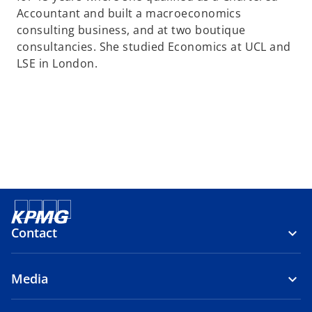
Accountant and built a macroeconomics
consulting business, and at two boutique
consultancies. She studied Economics at UCL and
LSE in London.
Contact
Media