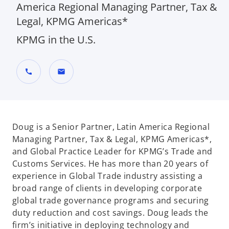
America Regional Managing Partner, Tax &
Legal, KPMG Americas*
KPMG in the U.S.
call
mail
Doug is a Senior Partner, Latin America Regional
Managing Partner, Tax & Legal, KPMG Americas*,
and Global Practice Leader for KPMG’s Trade and
Customs Services. He has more than 20 years of
experience in Global Trade industry assisting a
broad range of clients in developing corporate
global trade governance programs and securing
duty reduction and cost savings. Doug leads the
firm’s initiative in deploying technology and