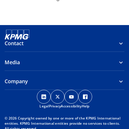
Contact
Media
Company
o
o
o
o
p
p
p
p
Legal
Privacy
e
Accessibility
e
e
Help
e
n
n
n
n
© 2026 Copyright owned by one or more of the KPMG International
s
s
s
s
entities. KPMG International entities provide no services to clients.
i
i
i
i
All rights reserved.