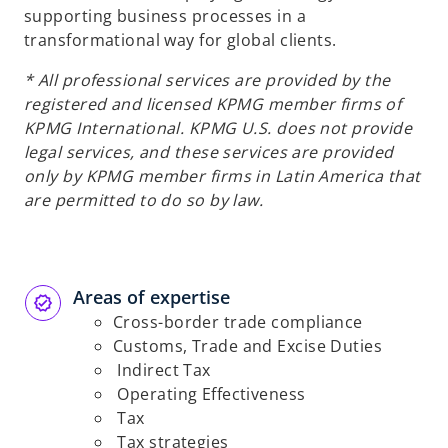
supporting business processes in a
transformational way for global clients.
* All professional services are provided by the
registered and licensed KPMG member firms of
KPMG International. KPMG U.S. does not provide
legal services, and these services are provided
only by KPMG member firms in Latin America that
are permitted to do so by law.
Areas of expertise
Cross-border trade compliance
Customs, Trade and Excise Duties
Indirect Tax
Operating Effectiveness
Tax
Tax strategies