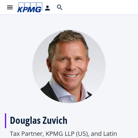
menu
search
person
Douglas Zuvich
Tax Partner, KPMG LLP (US), and Latin