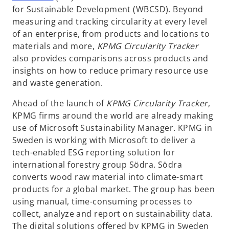
p
for Sustainable Development (WBCSD). Beyond
e
measuring and tracking circularity at every level
n
of an enterprise, from products and locations to
s
materials and more,
KPMG Circularity Tracker
i
also provides comparisons across products and
n
insights on how to reduce primary resource use
a
and waste generation.
n
Ahead of the launch of
KPMG Circularity Tracker
,
e
KPMG firms around the world are already making
w
use of Microsoft Sustainability Manager. KPMG in
t
Sweden is working with Microsoft to deliver a
a
tech-enabled ESG reporting solution for
b
international forestry group Södra. Södra
converts wood raw material into climate-smart
products for a global market. The group has been
using manual, time-consuming processes to
collect, analyze and report on sustainability data.
The digital solutions offered by KPMG in Sweden