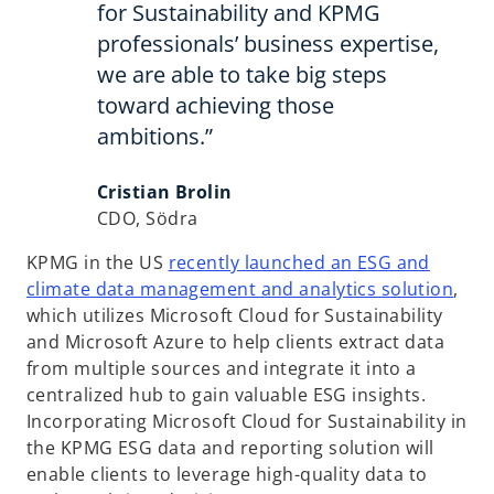
for Sustainability and KPMG
professionals’ business expertise,
we are able to take big steps
toward achieving those
ambitions.”
Cristian Brolin
CDO, Södra
KPMG in the US
recently launched an ESG and
o
climate data management and analytics solution
,
p
which utilizes Microsoft Cloud for Sustainability
e
and Microsoft Azure to help clients extract data
n
from multiple sources and integrate it into a
s
centralized hub to gain valuable ESG insights.
i
Incorporating Microsoft Cloud for Sustainability in
n
the KPMG ESG data and reporting solution will
a
enable clients to leverage high-quality data to