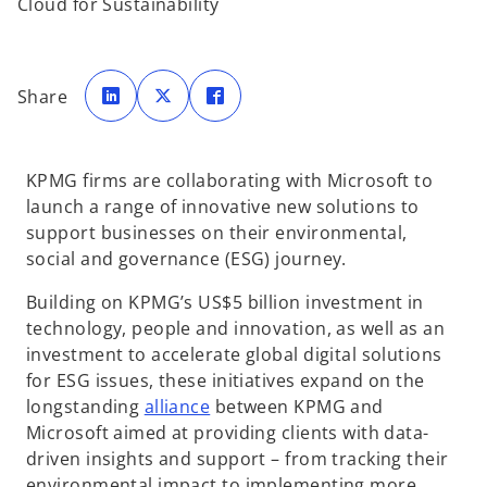
Cloud for Sustainability
o
o
o
p
p
p
Share
e
e
e
n
n
n
s
s
s
i
i
i
n
n
n
a
a
a
KPMG firms are collaborating with Microsoft to
n
n
n
e
e
e
launch a range of innovative new solutions to
w
w
w
t
t
t
support businesses on their environmental,
a
a
a
b
b
b
social and governance (ESG) journey.
Building on KPMG’s US$5 billion investment in
technology, people and innovation, as well as an
investment to accelerate global digital solutions
for ESG issues, these initiatives expand on the
longstanding
alliance
between KPMG and
Microsoft aimed at providing clients with data-
driven insights and support – from tracking their
environmental impact to implementing more