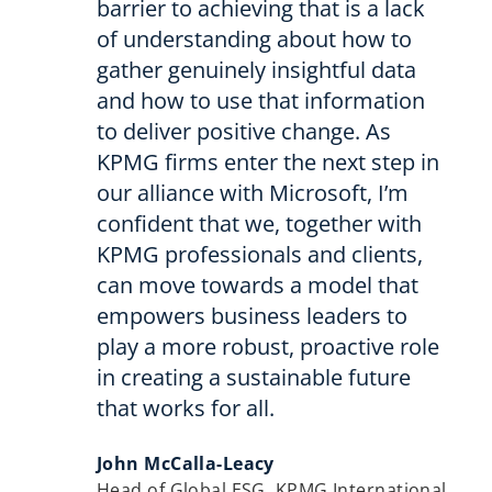
barrier to achieving that is a lack
of understanding about how to
gather genuinely insightful data
and how to use that information
to deliver positive change. As
KPMG firms enter the next step in
our alliance with Microsoft, I’m
confident that we, together with
KPMG professionals and clients,
can move towards a model that
empowers business leaders to
play a more robust, proactive role
in creating a sustainable future
that works for all.
John McCalla-Leacy
Head of Global ESG, KPMG International