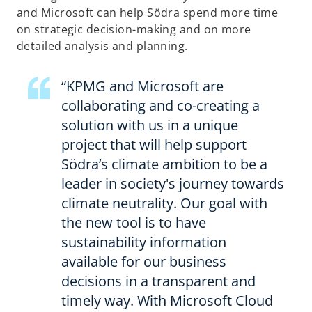
and Microsoft can help Södra spend more time
on strategic decision-making and on more
detailed analysis and planning.
“KPMG and Microsoft are
collaborating and co-creating a
solution with us in a unique
project that will help support
Södra’s climate ambition to be a
leader in society's journey towards
climate neutrality. Our goal with
the new tool is to have
sustainability information
available for our business
decisions in a transparent and
timely way. With Microsoft Cloud