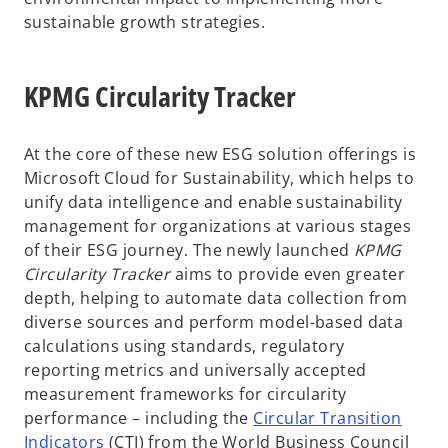
sustainable growth strategies.
KPMG Circularity Tracker
At the core of these new ESG solution offerings is
Microsoft Cloud for Sustainability, which helps to
unify data intelligence and enable sustainability
management for organizations at various stages
of their ESG journey. The newly launched
KPMG
Circularity Tracker
aims to provide even greater
depth, helping to automate data collection from
diverse sources and perform model-based data
calculations using standards, regulatory
reporting metrics and universally accepted
measurement frameworks for circularity
performance – including the
Circular Transition
o
Indicators
(CTI) from the World Business Council