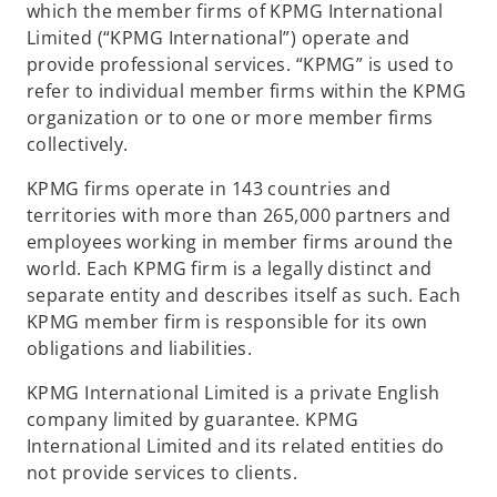
which the member firms of KPMG International
Limited (“KPMG International”) operate and
provide professional services. “KPMG” is used to
refer to individual member firms within the KPMG
organization or to one or more member firms
collectively.
KPMG firms operate in 143 countries and
territories with more than 265,000 partners and
employees working in member firms around the
world. Each KPMG firm is a legally distinct and
separate entity and describes itself as such. Each
KPMG member firm is responsible for its own
obligations and liabilities.
KPMG International Limited is a private English
company limited by guarantee. KPMG
International Limited and its related entities do
not provide services to clients.