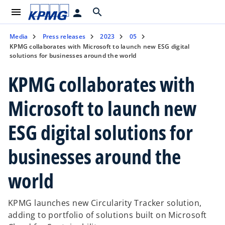
menu
search
person
Media
Press releases
2023
05
KPMG collaborates with Microsoft to launch new ESG digital
solutions for businesses around the world
KPMG collaborates with
Microsoft to launch new
ESG digital solutions for
businesses around the
world
KPMG launches new Circularity Tracker solution,
adding to portfolio of solutions built on Microsoft