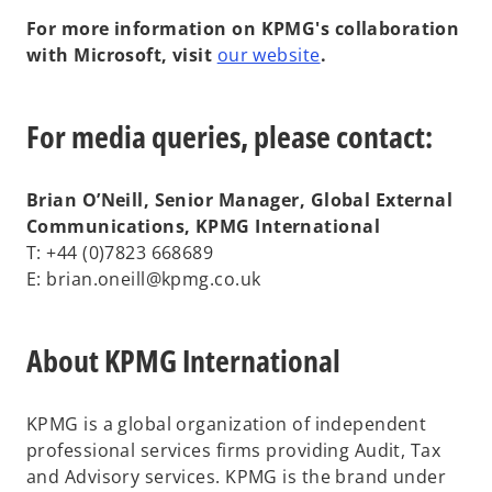
For more information on KPMG's collaboration
with Microsoft, visit
our website
.
For media queries, please contact:
Brian O’Neill, Senior Manager, Global External
Communications, KPMG International
T: +44 (0)7823 668689
E: brian.oneill@kpmg.co.uk
About KPMG International
KPMG is a global organization of independent
professional services firms providing Audit, Tax
and Advisory services. KPMG is the brand under