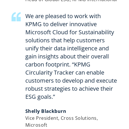
We are pleased to work with
KPMG to deliver innovative
Microsoft Cloud for Sustainability
solutions that help customers
unify their data intelligence and
gain insights about their overall
carbon footprint. “KPMG
Circularity Tracker can enable
customers to develop and execute
robust strategies to achieve their
ESG goals.”
Shelly Blackburn
Vice President, Cross Solutions,
Microsoft