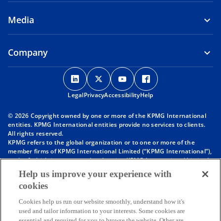
Media
Company
o
o
o
o
p
p
p
p
Legal
Privacy
e
Accessibility
e
e
Help
e
n
n
n
n
© 2026 Copyright owned by one or more of the KPMG International
s
s
s
s
entities. KPMG International entities provide no services to clients.
i
i
i
i
All rights reserved.
KPMG refers to the global organization or to one or more of the
n
n
n
n
member firms of KPMG International Limited (“KPMG International”),
a
a
a
a
each of which is a separate legal entity. KPMG International Limited
n
n
n
n
is a private English company limited by guarantee and does not
Help us improve your experience with
provide services to clients. For more detail about our structure please
e
e
e
e
cookies
visit
https://kpmg.com/governance
.
w
w
w
w
Member firms of the KPMG network of independent firms are
t
t
t
t
Cookies help us run our website smoothly, understand how it's
affiliated with KPMG International. KPMG International provides no
used and tailor information to your interests. Some cookies are
client services. No member firm has any authority to obligate or bind
a
a
a
a
essential and required for you to browse the website. Other are