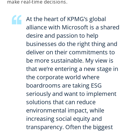
n
make real-time decisions.
e
w
At the heart of KPMG’s global
t
alliance with Microsoft is a shared
a
desire and passion to help
b
businesses do the right thing and
deliver on their commitments to
be more sustainable. My view is
that we’re entering a new stage in
the corporate world where
boardrooms are taking ESG
seriously and want to implement
solutions that can reduce
environmental impact, while
increasing social equity and
transparency. Often the biggest