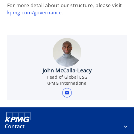
For more detail about our structure, please visit
kpmg.com/governance
.
John McCalla-Leacy
Head of Global ESG
KPMG International
mail
Contact