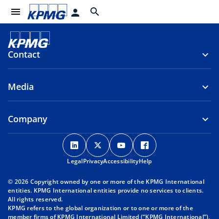
menu
search
person
Contact
Media
Company
o
o
o
o
p
p
p
p
Legal
Privacy
e
Accessibility
e
e
Help
e
n
n
n
n
© 2026 Copyright owned by one or more of the KPMG International
s
s
s
s
entities. KPMG International entities provide no services to clients.
i
i
i
i
All rights reserved.
KPMG refers to the global organization or to one or more of the
n
n
n
n
member firms of KPMG International Limited (“KPMG International”),