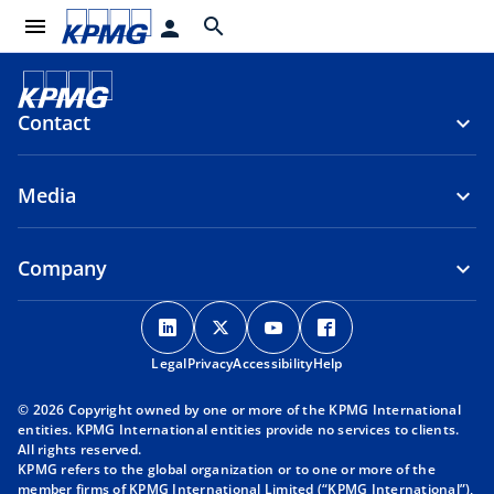
menu
search
person
Contact
Media
Company
o
o
o
o
p
p
p
p
Legal
Privacy
e
Accessibility
e
e
Help
e
n
n
n
n
© 2026 Copyright owned by one or more of the KPMG International
s
s
s
s
entities. KPMG International entities provide no services to clients.
i
i
i
i
All rights reserved.
KPMG refers to the global organization or to one or more of the
n
n
n
n
member firms of KPMG International Limited (“KPMG International”),