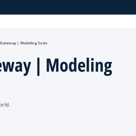
 Gateway | Modeling Suite
eway | Modeling
orld.