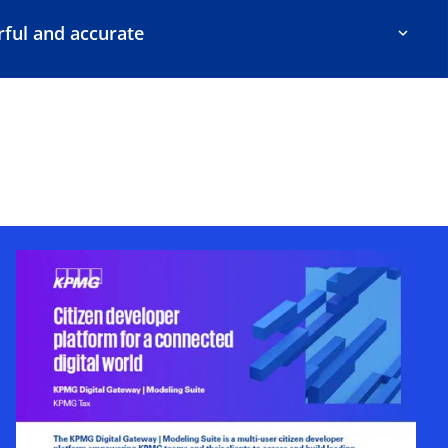
ful and accurate