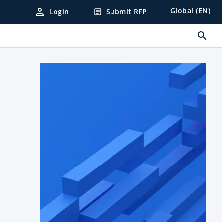
person
Global (EN)
Login
Submit RFP
article
search