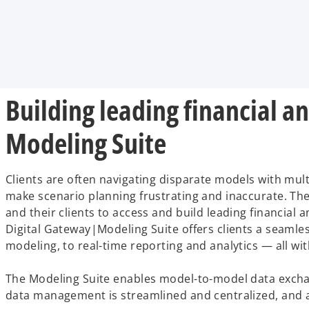
i
i
i
n
n
n
a
a
a
n
n
n
e
e
e
w
w
w
t
t
t
a
a
a
b
b
b
Building leading financial 
Modeling Suite
Clients are often navigating disparate models with mult
make scenario planning frustrating and inaccurate. T
and their clients to access and build leading financia
Digital Gateway|Modeling Suite offers clients a seamle
modeling, to real-time reporting and analytics — all wit
The Modeling Suite enables model-to-model data exchange
data management is streamlined and centralized, and an