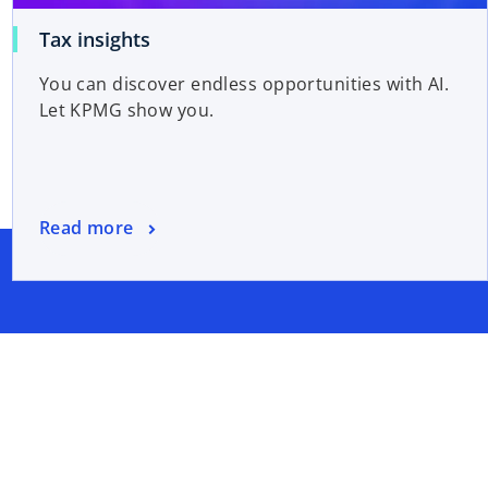
Tax insights
You can discover endless opportunities with AI.
Let KPMG show you.
Read more