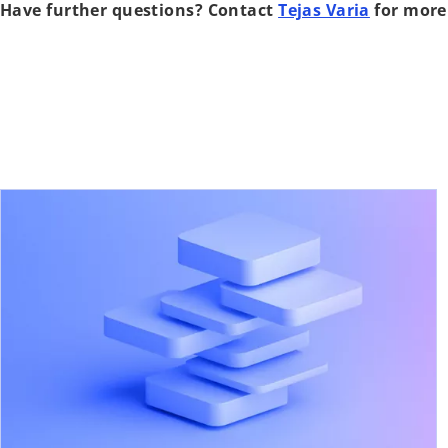
Have further questions? Contact
Tejas Varia
for more