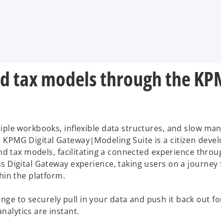
and tax models through the KP
iple workbooks, inflexible data structures, and slow man
he KPMG Digital Gateway|Modeling Suite is a citizen d
l and tax models, facilitating a connected experience th
ss Digital Gateway experience, taking users on a journe
hin the platform.
 to securely pull in your data and push it back out for 
alytics are instant.