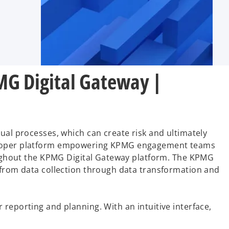
MG Digital Gateway |
ual processes, which can create risk and ultimately
eveloper platform empowering KPMG engagement teams
roughout the KPMG Digital Gateway platform. The KPMG
y from data collection through data transformation and
reporting and planning. With an intuitive interface,