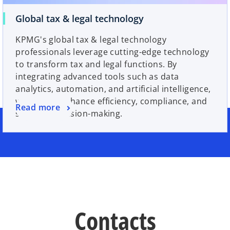
Global tax & legal technology
KPMG's global tax & legal technology
professionals leverage cutting-edge technology
to transform tax and legal functions. By
integrating advanced tools such as data
analytics, automation, and artificial intelligence,
we help to enhance efficiency, compliance, and
Read more
strategic decision-making.
Contacts