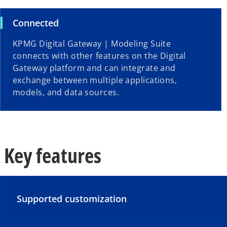
Connected
KPMG Digital Gateway | Modeling Suite
connects with other features on the Digital
Gateway platform and can integrate and
exchange between multiple applications,
models, and data sources.
Key features
Supported customization