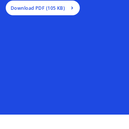
n
a
Download PDF (105 KB)
n
e
w
t
a
b