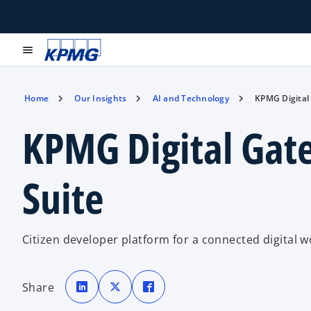
menu
Home
Our Insights
AI and Technology
KPMG Digital
KPMG Digital Gat
Suite
Citizen developer platform for a connected digital w
o
o
o
p
p
p
Share
e
e
e
n
n
n
s
s
s