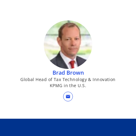
Brad Brown
Global Head of Tax Technology & Innovation
KPMG in the U.S.
mail