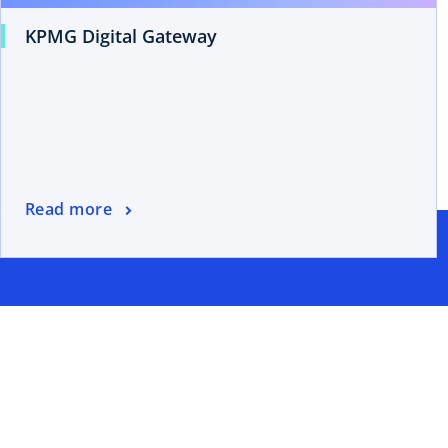
KPMG Digital Gateway
Read more