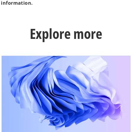
 information.
Explore more