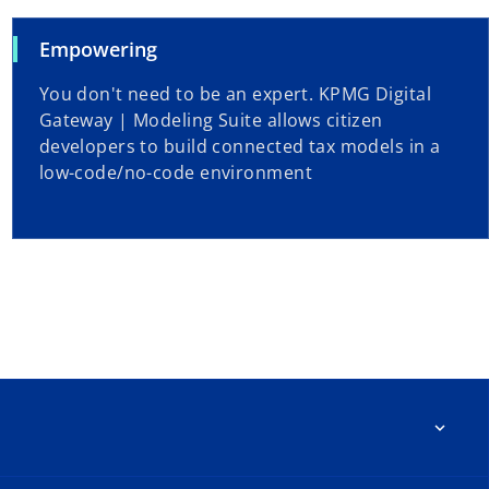
Empowering
You don't need to be an expert. KPMG Digital
Gateway | Modeling Suite allows citizen
developers to build connected tax models in a
low-code/no-code environment