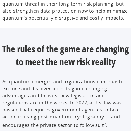
quantum threat in their long-term risk planning, but
also strengthen data protection now to help minimize
quantum’s potentially disruptive and costly impacts.
The rules of the game are changing
to meet the new risk reality
As quantum emerges and organizations continue to
explore and discover both its game-changing
advantages and threats, new legislation and
regulations are in the works. In 2022, a U.S. law was
passed that requires government agencies to take
action in using post-quantum cryptography — and
7
encourages the private sector to follow suit
.