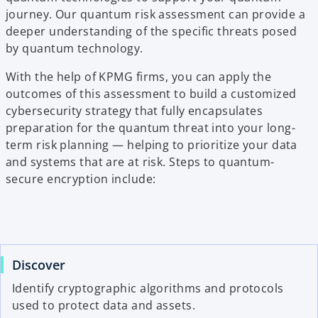
journey. Our quantum risk assessment can provide a
deeper understanding of the specific threats posed
by quantum technology.
With the help of KPMG firms, you can apply the
outcomes of this assessment to build a customized
cybersecurity strategy that fully encapsulates
preparation for the quantum threat into your long-
term risk planning — helping to prioritize your data
and systems that are at risk. Steps to quantum-
secure encryption include:
Discover
Identify cryptographic algorithms and protocols
used to protect data and assets.