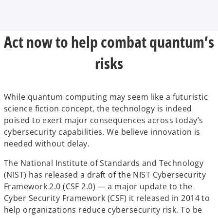
Act now to help combat quantum’s
risks
While quantum computing may seem like a futuristic
science fiction concept, the technology is indeed
poised to exert major consequences across today’s
cybersecurity capabilities. We believe innovation is
needed without delay.
The National Institute of Standards and Technology
(NIST) has released a draft of the NIST Cybersecurity
Framework 2.0 (CSF 2.0) — a major update to the
Cyber Security Framework (CSF) it released in 2014 to
help organizations reduce cybersecurity risk. To be