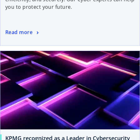
you to protect your future.
Read more
KPMG recognized as a Leader in Cybersecurity