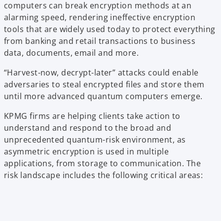
computers can break encryption methods at an
alarming speed, rendering ineffective encryption
tools that are widely used today to protect everything
from banking and retail transactions to business
data, documents, email and more.
“Harvest-now, decrypt-later” attacks could enable
adversaries to steal encrypted files and store them
until more advanced quantum computers emerge.
KPMG firms are helping clients take action to
understand and respond to the broad and
unprecedented quantum-risk environment, as
asymmetric encryption is used in multiple
applications, from storage to communication. The
risk landscape includes the following critical areas: