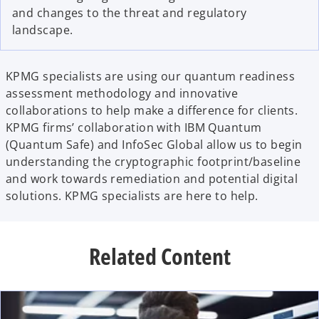
and changes to the threat and regulatory
landscape.
KPMG specialists are using our quantum readiness
assessment methodology and innovative
collaborations to help make a difference for clients.
KPMG firms’ collaboration with IBM Quantum
(Quantum Safe) and InfoSec Global allow us to begin
understanding the cryptographic footprint/baseline
and work towards remediation and potential digital
solutions. KPMG specialists are here to help.
Related Content