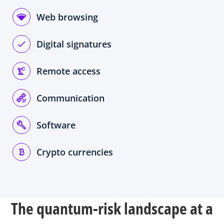
Web browsing
Digital signatures
Remote access
Communication
Software
Crypto currencies
The quantum-risk landscape at a