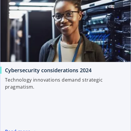
Cybersecurity considerations 2024
Technology innovations demand strategic
pragmatism.