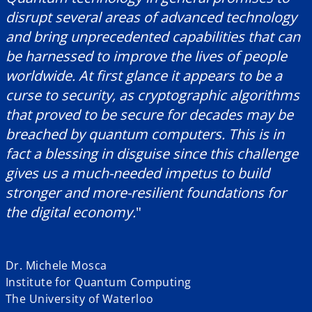
disrupt several areas of advanced technology
and bring unprecedented capabilities that can
be harnessed to improve the lives of people
worldwide. At first glance it appears to be a
curse to security, as cryptographic algorithms
that proved to be secure for decades may be
breached by quantum computers. This is in
fact a blessing in disguise since this challenge
gives us a much-needed impetus to build
stronger and more-resilient foundations for
the digital economy.
"
Dr. Michele Mosca
Institute for Quantum Computing
The University of Waterloo