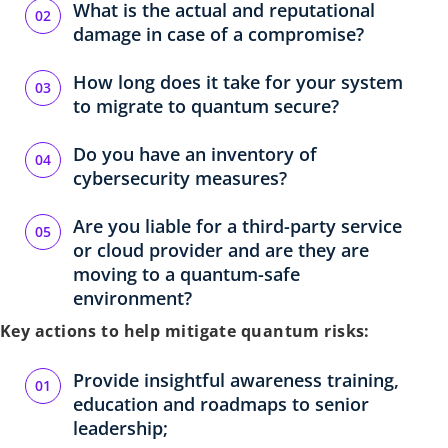
What is the actual and reputational
damage in case of a compromise?
How long does it take for your system
to migrate to quantum secure?
Do you have an inventory of
cybersecurity measures?
Are you liable for a third-party service
or cloud provider and are they are
moving to a quantum-safe
environment?
Key actions to help mitigate quantum risks:
Provide insightful awareness training,
education and roadmaps to senior
leadership;