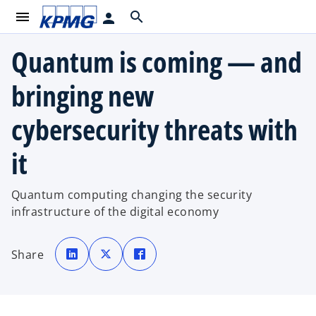
menu
search
person
Quantum is coming — and
bringing new
cybersecurity threats with
it
Quantum computing changing the security
infrastructure of the digital economy
o
o
o
p
p
p
Share
e
e
e
n
n
n
s
s
s
i
i
i
n
n
n
a
a
a
n
n
n