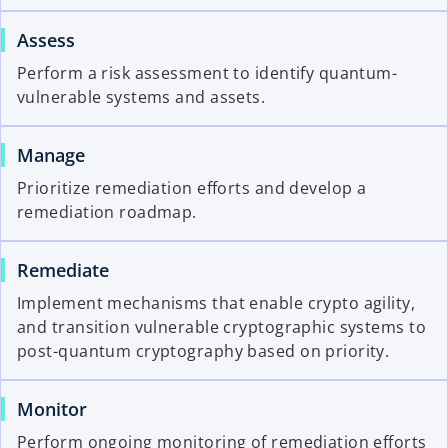
Assess
Perform a risk assessment to identify quantum-
vulnerable systems and assets.
Manage
Prioritize remediation efforts and develop a
remediation roadmap.
Remediate
Implement mechanisms that enable crypto agility,
and transition vulnerable cryptographic systems to
post-quantum cryptography based on priority.
Monitor
Perform ongoing monitoring of remediation efforts