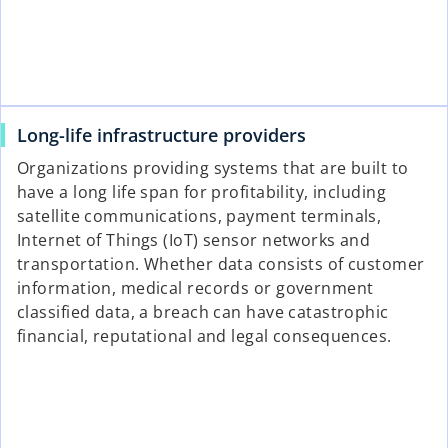
Long-life infrastructure providers
Organizations providing systems that are built to
have a long life span for profitability, including
satellite communications, payment terminals,
Internet of Things (IoT) sensor networks and
transportation. Whether data consists of customer
information, medical records or government
classified data, a breach can have catastrophic
financial, reputational and legal consequences.