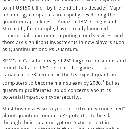
.1
to hit US$50 billion by the end of this decade
Major
technology companies are rapidly developing their
quantum capabilities — Amazon, IBM, Google and
Microsoft, for example, have already launched
commercial quantum-computing cloud services, and
there are significant investments in new players such
as Quantinuum and PsiQuantum.
KPMG in Canada surveyed 250 large corporations and
found that about 60 percent of organizations in
Canada and 78 percent in the US expect quantum
2
computers to become mainstream by 2030.
But as
quantum proliferates, so do concerns about its
potential impact on cybersecurity.
Most businesses surveyed are “extremely concerned”
about quantum computing’s potential to break
through their data encryption. Sixty percent in