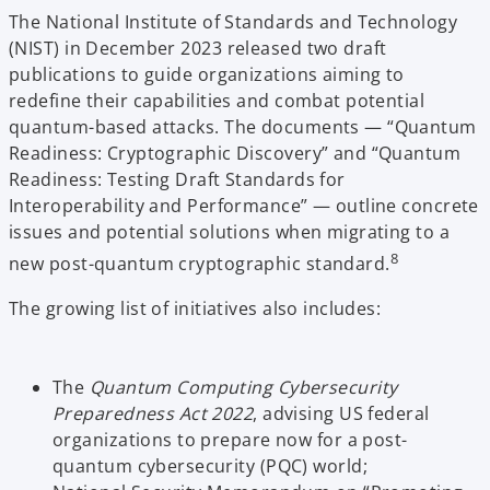
The National Institute of Standards and Technology
(NIST) in December 2023 released two draft
publications to guide organizations aiming to
redefine their capabilities and combat potential
quantum-based attacks. The documents — “Quantum
Readiness: Cryptographic Discovery” and “Quantum
Readiness: Testing Draft Standards for
Interoperability and Performance” — outline concrete
issues and potential solutions when migrating to a
8
new post-quantum cryptographic standard.
The growing list of initiatives also includes:
The
Quantum Computing Cybersecurity
Preparedness Act 2022
, advising US federal
organizations to prepare now for a post-
quantum cybersecurity (PQC) world;