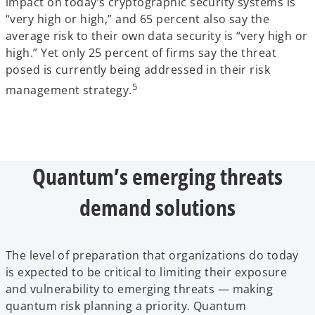
impact on today’s cryptographic security systems is
“very high or high,” and 65 percent also say the
average risk to their own data security is “very high or
high.” Yet only 25 percent of firms say the threat
posed is currently being addressed in their risk
5
management strategy.
Quantum’s emerging threats
demand solutions
The level of preparation that organizations do today
is expected to be critical to limiting their exposure
and vulnerability to emerging threats — making
quantum risk planning a priority. Quantum