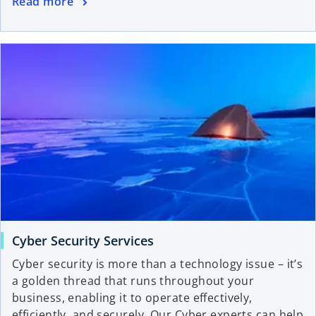
Read more
Cyber Security Services
Cyber security is more than a technology issue – it’s
a golden thread that runs throughout your
business, enabling it to operate effectively,
efficiently, and securely. Our Cyber experts can help