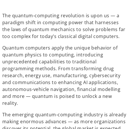
e
e
e
w
w
w
t
t
t
a
a
a
b
b
b
The quantum-computing revolution is upon us — a
paradigm shift in computing power that harnesses
the laws of quantum mechanics to solve problems far
too complex for today’s classical digital computers.
Quantum computers apply the unique behavior of
quantum physics to computing, introducing
unprecedented capabilities to traditional
programming methods. From transforming drug
research, energy use, manufacturing, cybersecurity
and communications to enhancing AI applications,
autonomous-vehicle navigation, financial modelling
and more — quantum is poised to unlock a new
reality.
The emerging quantum-computing industry is already
making enormous advances — as more organizations
discover its potential, the global market is expected