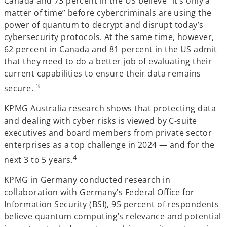
Canada and 73 percent in the US believe “it’s only a
matter of time” before cybercriminals are using the
power of quantum to decrypt and disrupt today’s
cybersecurity protocols. At the same time, however,
62 percent in Canada and 81 percent in the US admit
that they need to do a better job of evaluating their
current capabilities to ensure their data remains
3
secure.
KPMG Australia research shows that protecting data
and dealing with cyber risks is viewed by C-suite
executives and board members from private sector
enterprises as a top challenge in 2024 — and for the
4
next 3 to 5 years.
KPMG in Germany conducted research in
collaboration with Germany’s Federal Office for
Information Security (BSI), 95 percent of respondents
believe quantum computing’s relevance and potential