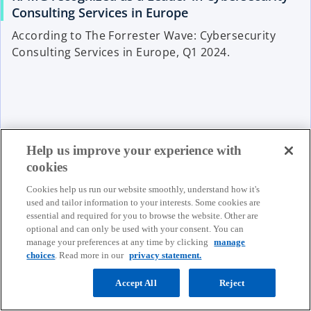
Consulting Services in Europe
According to The Forrester Wave: Cybersecurity
Consulting Services in Europe, Q1 2024.
Read more
Help us improve your experience with
cookies
Cookies help us run our website smoothly, understand how it's
used and tailor information to your interests. Some cookies are
essential and required for you to browse the website. Other are
optional and can only be used with your consent. You can
Our People
manage your preferences at any time by clicking
manage
choices
. Read more in our
privacy statement.
Accept All
Reject