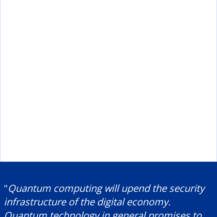
"
Quantum computing will upend the security
infrastructure of the digital economy.
Quantum technology in general promises to