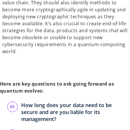
value chain. They should also identify methods to
become more cryptographically agile in updating and
deploying new cryptographic techniques as they
become available. It’s also crucial to create end-of-life
strategies for the data, products and systems that will
become obsolete or unable to support new
cybersecurity requirements in a quantum-computing
world.
Here are key questions to ask going forward as
quantum evolves:
How long does your data need to be
secure and are you liable for its
management?