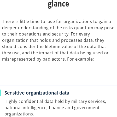
glance
There is little time to lose for organizations to gain a
deeper understanding of the risks quantum may pose
to their operations and security. For every
organization that holds and processes data, they
should consider the lifetime value of the data that
they use, and the impact of that data being used or
misrepresented by bad actors. For example:
Sensitive organizational data
Highly confidential data held by military services,
national intelligence, finance and government
organizations.