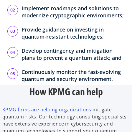
Implement roadmaps and solutions to
modernize cryptographic environments;
Provide guidance on investing in
quantum-resistant technologies;
Develop contingency and mitigation
plans to prevent a quantum attack; and
Continuously monitor the fast-evolving
quantum and security environment.
How KPMG can help
KPMG firms are helping organizations
mitigate
quantum risks. Our technology consulting specialists
have extensive experience in cybersecurity and
quantum technologies to support your quantum