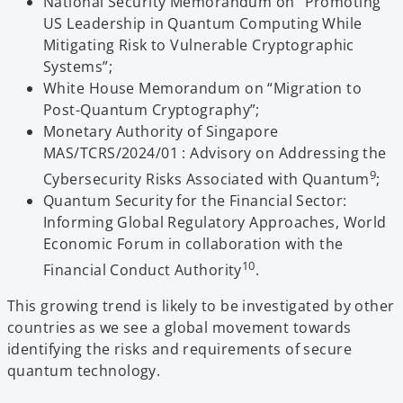
National Security Memorandum on “Promoting
US Leadership in Quantum Computing While
Mitigating Risk to Vulnerable Cryptographic
Systems”;
White House Memorandum on “Migration to
Post-Quantum Cryptography”;
Monetary Authority of Singapore
MAS/TCRS/2024/01 : Advisory on Addressing the
9
Cybersecurity Risks Associated with Quantum
;
Quantum Security for the Financial Sector:
Informing Global Regulatory Approaches, World
Economic Forum in collaboration with the
10
Financial Conduct Authority
.
This growing trend is likely to be investigated by other
countries as we see a global movement towards
identifying the risks and requirements of secure
quantum technology.