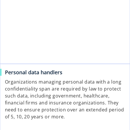
Personal data handlers
Organizations managing personal data with a long
confidentiality span are required by law to protect
such data, including government, healthcare,
financial firms and insurance organizations. They
need to ensure protection over an extended period
of 5, 10, 20 years or more.