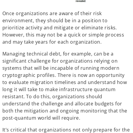
Once organizations are aware of their risk
environment, they should be in a position to
prioritize activity and mitigate or eliminate risks.
However, this may not be a quick or simple process
and may take years for each organization.
Managing technical debt, for example, can be a
significant challenge for organizations relying on
systems that will be incapable of running modern
cryptographic profiles. There is now an opportunity
to evaluate migration timelines and understand how
long it will take to make infrastructure quantum
resistant. To do this, organizations should
understand the challenge and allocate budgets for
both the mitigation and ongoing monitoring that the
post-quantum world will require.
It’s critical that organizations not only prepare for the