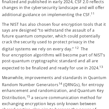
finalized and published in early 2024, CSF 2.0 reflects
changes in the cybersecurity landscape and will offer
11
additional guidance on implementing the CSF.
The NIST has also chosen four encryption tools that it
says are designed “to withstand the assault of a
future quantum computer, which could potentially
crack the security used to protect privacy in the
12
digital systems we rely on every day.”
The
four encryption algorithms will become part of NIST’s
post-quantum cryptographic standard and all are
13
expected to be finalized and ready for use in 2024.
Meanwhile, improvements and standards in Quantum
14
Random Number Generators
(QRNGs), for entropy
enhancement and randomization, and Quantum Key
15
Distribution,
a secure communication method for
exchanging encryption keys only known between