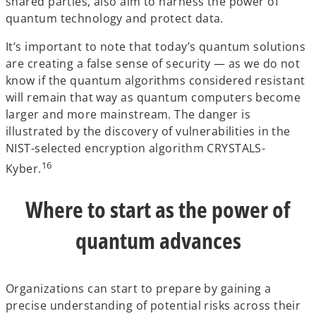
shared parties, also aim to harness the power of
quantum technology and protect data.
It’s important to note that today’s quantum solutions
are creating a false sense of security — as we do not
know if the quantum algorithms considered resistant
will remain that way as quantum computers become
larger and more mainstream. The danger is
illustrated by the discovery of vulnerabilities in the
NIST-selected encryption algorithm CRYSTALS-
16
Kyber.
Where to start as the power of
quantum advances
Organizations can start to prepare by gaining a
precise understanding of potential risks across their