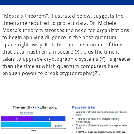
“Mosca’s Theorem”, illustrated below, suggests the
timeframe required to protect data. Dr. Michele
Mosca’s theorem stresses the need for organizations
to begin applying diligence in the post-quantum
space right away. It states that the amount of time
that data must remain secure (X), plus the time it
takes to upgrade cryptographic systems (Y), is greater
than the time at which quantum computers have
enough power to break cryptography (Z).