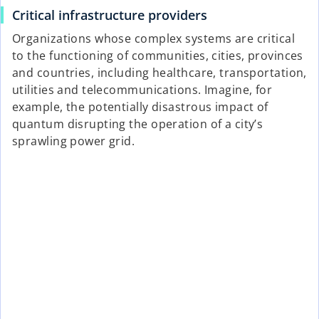
Critical infrastructure providers
Organizations whose complex systems are critical
to the functioning of communities, cities, provinces
and countries, including healthcare, transportation,
utilities and telecommunications. Imagine, for
example, the potentially disastrous impact of
quantum disrupting the operation of a city’s
sprawling power grid.