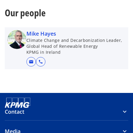
Our people
Mike Hayes
Climate Change and Decarbonization Leader,
Global Head of Renewable Energy
KPMG in Ireland
mail
call
Contact
Media