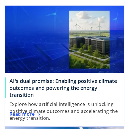
n
e
s
n
i
s
n
i
a
n
n
a
e
n
w
e
t
w
a
t
b
a
AI's dual promise: Enabling positive climate
b
outcomes and powering the energy
transition
Explore how artificial intelligence is unlocking
positive climate outcomes and accelerating the
Read more
energy transition.