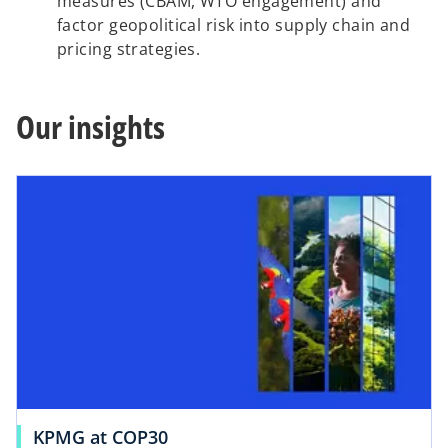
measures (CBAM, WTO engagement) and
factor geopolitical risk into supply chain and
pricing strategies.
Our insights
KPMG at COP30