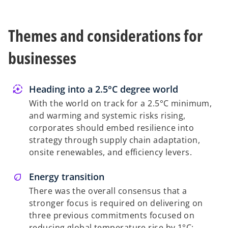
w
t
Themes and considerations for
a
b
businesses
Heading into a 2.5°C degree world
With the world on track for a 2.5°C minimum,
and warming and systemic risks rising,
corporates should embed resilience into
strategy through supply chain adaptation,
onsite renewables, and efficiency levers.
Energy transition
There was the overall consensus that a
stronger focus is required on delivering on
three previous commitments focused on
reducing global temperature rise by 1°C: