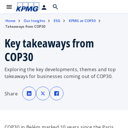
menu
search
person
Home
Our Insights
ESG
KPMG at COP30
Takeaways from COP30
Key takeaways from
COP30
Exploring the key developments, themes and top
takeaways for businesses coming out of COP30.
o
o
o
p
p
p
Share
e
e
e
n
n
n
s
s
s
i
i
i
n
n
n
a
a
a
n
n
n
e
e
e
w
w
w
t
t
t
COP30 in Belém marked 10 years since the Paris