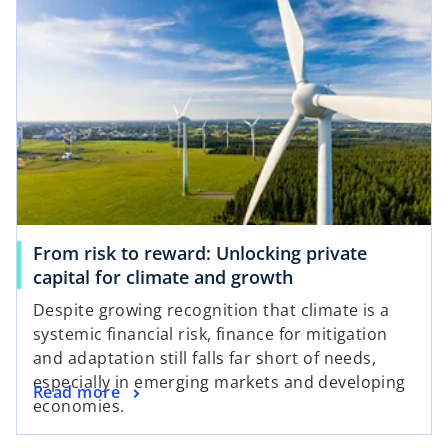
From risk to reward: Unlocking private
capital for climate and growth
Despite growing recognition that climate is a
systemic financial risk, finance for mitigation
and adaptation still falls far short of needs,
especially in emerging markets and developing
Read more
economies.