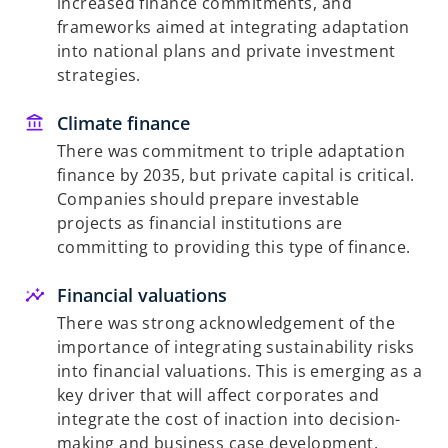
increased finance commitments, and
frameworks aimed at integrating adaptation
into national plans and private investment
strategies.
Climate finance
There was commitment to triple adaptation
finance by 2035, but private capital is critical.
Companies should prepare investable
projects as financial institutions are
committing to providing this type of finance.
Financial valuations
There was strong acknowledgement of the
importance of integrating sustainability risks
into financial valuations. This is emerging as a
key driver that will affect corporates and
integrate the cost of inaction into decision-
making and business case development.