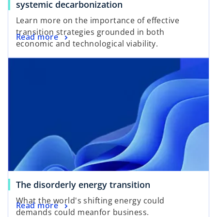
systemic decarbonization
Learn more on the importance of effective
transition strategies grounded in both
Read more
economic and technological viability.
opens in a new tab
o
The disorderly energy transition
p
What the world's shifting energy could
o
Read more
e
demands could meanfor business.
p