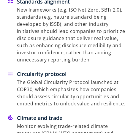
Standards alignment
New frameworks (e.g. ISO Net Zero, SBTi 2.0),
standards (e.g. nature standard being
developed by ISSB), and other industry
initiatives should lead companies to prioritize
disclosure guidance that deliver real value,
such as enhancing disclosure credibility and
investor confidence, rather than adding
unnecessary reporting burden.
Circularity protocol
The Global Circularity Protocol launched at
COP30, which emphasizes how companies
should assess circularity opportunities and
embed metrics to unlock value and resilience.
Climate and trade
Monitor evolving trade-related climate