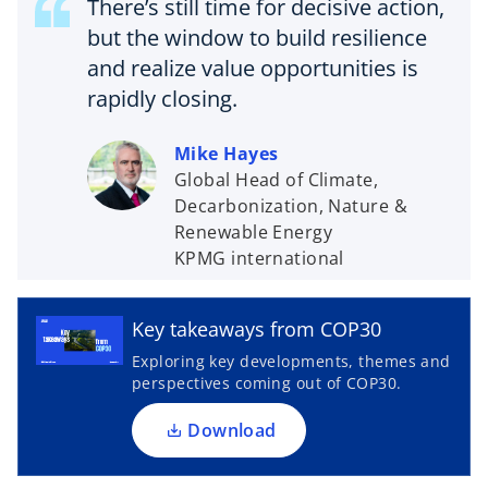
There’s still time for decisive action,
but the window to build resilience
and realize value opportunities is
rapidly closing.
Mike Hayes
Global Head of Climate,
Decarbonization, Nature &
Renewable Energy
o
KPMG international
p
e
n
Key takeaways from COP30
s
Exploring key developments, themes and
i
perspectives coming out of COP30.
n
a
Download
n
e