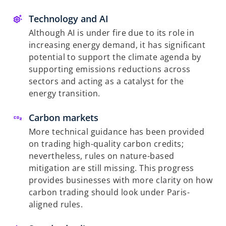
Technology and AI
Although AI is under fire due to its role in
increasing energy demand, it has significant
potential to support the climate agenda by
supporting emissions reductions across
sectors and acting as a catalyst for the
energy transition.
Carbon markets
More technical guidance has been provided
on trading high-quality carbon credits;
nevertheless, rules on nature-based
mitigation are still missing. This progress
provides businesses with more clarity on how
carbon trading should look under Paris-
aligned rules.