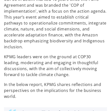
a
a
a
b
b
b
Agreement and was branded the 'COP of
implementation', with a focus on the action agenda.
This year’s event aimed to establish critical
pathways to operationalize commitments, integrate
climate, nature, and social dimensions, and
accelerate adaptation finance, with the Amazon
backdrop emphasizing biodiversity and Indigenous
inclusion.
KPMG leaders were on the ground at COP30
leading, moderating and engaging in thoughtful
discussions, with the aim of collectively moving
forward to tackle climate change.
In the below report, KPMG shares reflections and
perspectives on the implications for the business
world.