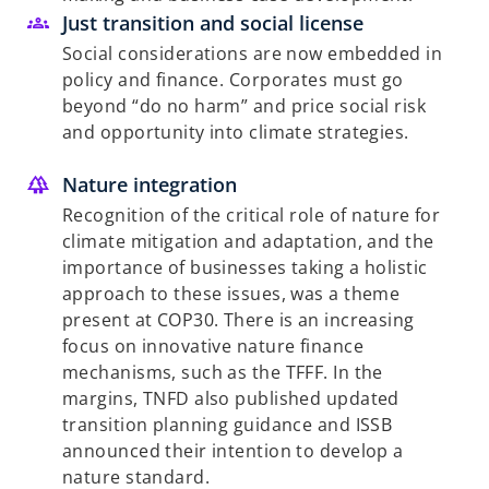
Just transition and social license
Social considerations are now embedded in
policy and finance. Corporates must go
beyond “do no harm” and price social risk
and opportunity into climate strategies.
Nature integration
Recognition of the critical role of nature for
climate mitigation and adaptation, and the
importance of businesses taking a holistic
approach to these issues, was a theme
present at COP30. There is an increasing
focus on innovative nature finance
mechanisms, such as the TFFF. In the
margins, TNFD also published updated
transition planning guidance and ISSB
announced their intention to develop a
nature standard.