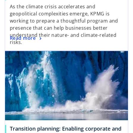
As the climate crisis accelerates and
geopolitical complexities emerge, KPMG is
working to prepare a thoughtful program and
presence that can help businesses better
understand their nature- and climate-related
Read more
risks.
Transition planning: Enabling corporate and