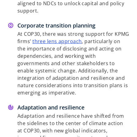
aligned to NDCs to unlock capital and policy
support.
Corporate transition planning
At COP30, there was strong support for KPMG
firms’
three lens approach
, particularly on
the importance of disclosing and acting on
dependencies, and working with
governments and other stakeholders to
enable systemic change. Additionally, the
integration of adaptation and resilience and
nature considerations into transition plans is
emerging as imperative.
Adaptation and resilience
Adaptation and resilience have shifted from
the sidelines to the center of climate action
at COP30, with new global indicators,