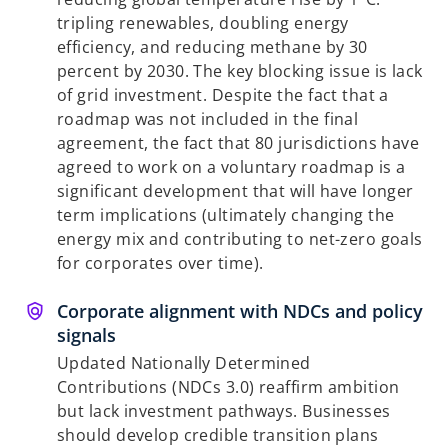
tripling renewables, doubling energy
efficiency, and reducing methane by 30
percent by 2030. The key blocking issue is lack
of grid investment. Despite the fact that a
roadmap was not included in the final
agreement, the fact that 80 jurisdictions have
agreed to work on a voluntary roadmap is a
significant development that will have longer
term implications (ultimately changing the
energy mix and contributing to net-zero goals
for corporates over time).
Corporate alignment with NDCs and policy
signals
Updated Nationally Determined
Contributions (NDCs 3.0) reaffirm ambition
but lack investment pathways. Businesses
should develop credible transition plans