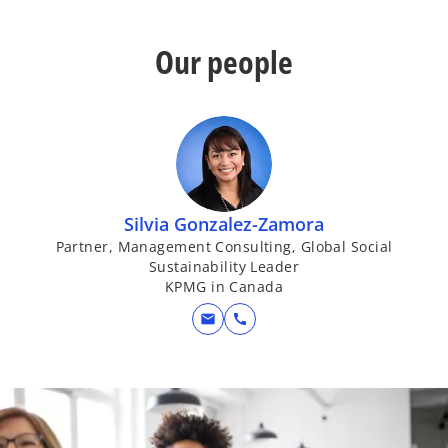
Our people
Silvia Gonzalez-Zamora
Partner, Management Consulting, Global Social
Sustainability Leader
KPMG in Canada
mail
call