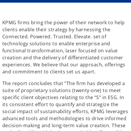
KPMG firms bring the power of their network to help
clients enable their strategy by harnessing the
Connected. Powered. Trusted. Elevate. set of
technology solutions to enable enterprise and
functional transformation, laser focused on value
creation and the delivery of differentiated customer
experiences. We believe that our approach, offerings
and commitment to clients set us apart.
The report concludes that “The firm has developed a
suite of proprietary solutions (twenty-one) to meet
specific client objectives relating to the “S” in ESG. In
its consistent effort to quantify and strategize the
social impact of sustainability efforts, KPMG leverages
advanced tools and methodologies to drive informed
decision-making and long-term value creation. These