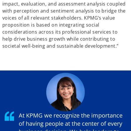
impact, evaluation, and assessment analysis coupled
with perception and sentiment analysis to bridge the
voices of all relevant stakeholders. KPMG’s value
proposition is based on integrating social
considerations across its professional services to
help drive business growth while contributing to
societal well-being and sustainable development.”
At KPMG we recognize the importance
of having people at the center of every