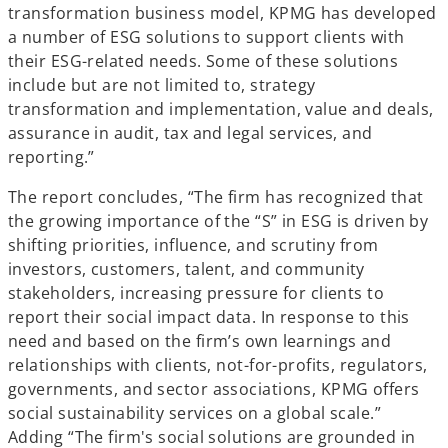
transformation business model, KPMG has developed
a number of ESG solutions to support clients with
their ESG-related needs. Some of these solutions
include but are not limited to, strategy
transformation and implementation, value and deals,
assurance in audit, tax and legal services, and
reporting.”
The report concludes, “The firm has recognized that
the growing importance of the “S” in ESG is driven by
shifting priorities, influence, and scrutiny from
investors, customers, talent, and community
stakeholders, increasing pressure for clients to
report their social impact data. In response to this
need and based on the firm’s own learnings and
relationships with clients, not-for-profits, regulators,
governments, and sector associations, KPMG offers
social sustainability services on a global scale.”
Adding “The firm's social solutions are grounded in