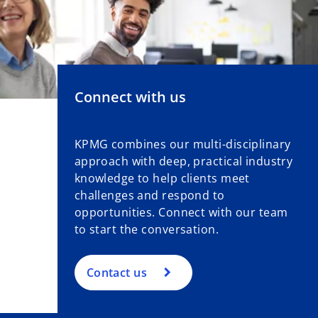
Connect with us
KPMG combines our multi-disciplinary
approach with deep, practical industry
knowledge to help clients meet
challenges and respond to
opportunities. Connect with our team
to start the conversation.
Contact us