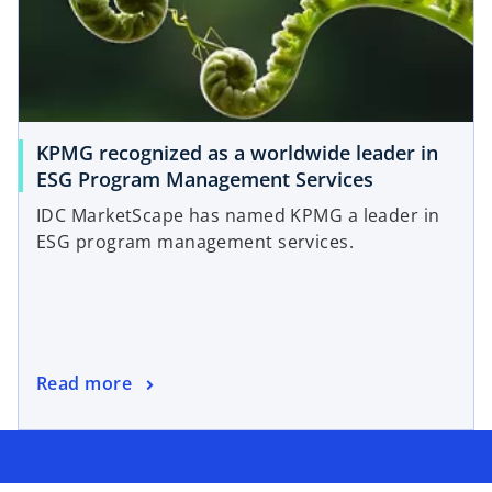
KPMG recognized as a worldwide leader in
ESG Program Management Services
IDC MarketScape has named KPMG a leader in
ESG program management services.
Read more