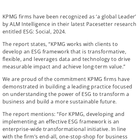
n
n
n
e
e
e
w
w
w
t
t
t
KPMG firms have been recognized as ‘a global Leader’
a
a
a
b
b
b
by ALM Intelligence in their latest Pacesetter research
entitled ESG: Social, 2024.
The report states, “KPMG works with clients to
develop an ESG framework that is transformative,
flexible, and leverages data and technology to drive
measurable impact and achieve long-term value.”
We are proud of the commitment KPMG firms have
demonstrated in building a leading practice focused
on understanding the power of ESG to transform a
business and build a more sustainable future.
The report mentions: “For KPMG, developing and
implementing an effective ESG framework is an
enterprise-wide transformational initiative. In line
with the firm’s end-all, one-stop-shop for business