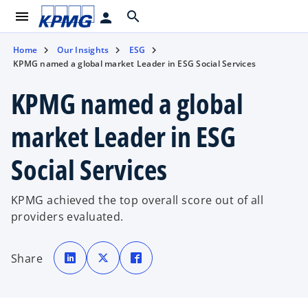
menu
search
person
Home
Our Insights
ESG
KPMG named a global market Leader in ESG Social Services
KPMG named a global
market Leader in ESG
Social Services
KPMG achieved the top overall score out of all
providers evaluated.
o
o
o
p
p
p
Share
e
e
e
n
n
n
s
s
s
i
i
i
n
n
n
a
a
a