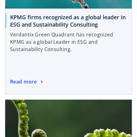
KPMG firms recognized as a global leader in
ESG and Sustainability Consulting
Verdantix Green Quadrant has recognized
KPMG as a global Leader in ESG and
Sustainability Consulting.
Read more