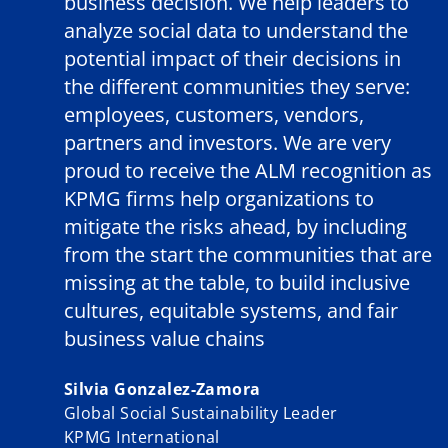
business decision. We help leaders to
analyze social data to understand the
potential impact of their decisions in
the different communities they serve:
employees, customers, vendors,
partners and investors. We are very
proud to receive the ALM recognition as
KPMG firms help organizations to
mitigate the risks ahead, by including
from the start the communities that are
missing at the table, to build inclusive
cultures, equitable systems, and fair
business value chains
Silvia Gonzalez-Zamora
Global Social Sustainability Leader
KPMG International