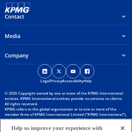
Contact
Media
Company
o
o
o
o
p
p
p
p
Legal
Privacy
e
Accessibility
e
e
Help
e
n
n
n
n
© 2026 Copyright owned by one or more of the KPMG International
s
s
s
s
entities. KPMG International entities provide no services to clients.
i
i
i
i
All rights reserved.
KPMG refers to the global organization or to one or more of the
n
n
n
n
member firms of KPMG International Limited (“KPMG International”),
a
a
a
a
each of which is a separate legal entity. KPMG International Limited
n
n
n
n
is a private English company limited by guarantee and does not
Help us improve your experience with
provide services to clients. For more detail about our structure please
e
e
e
e