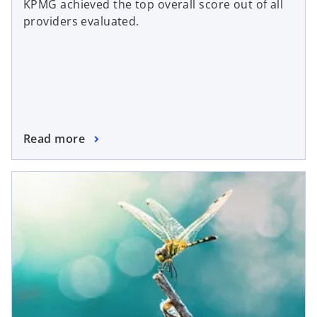
KPMG achieved the top overall score out of all
providers evaluated.
Read more