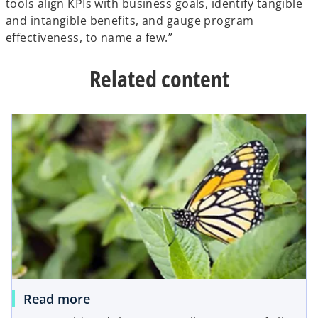
tools align KPIs with business goals, identify tangible
and intangible benefits, and gauge program
effectiveness, to name a few.”
Related content
Read more