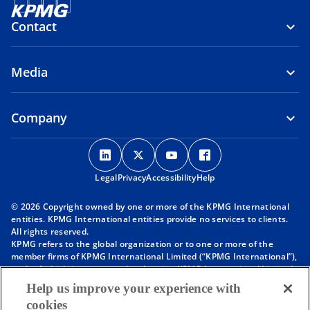
Contact
Media
Company
o
o
o
o
p
p
p
p
Legal
Privacy
e
Accessibility
e
e
Help
e
n
n
n
n
© 2026 Copyright owned by one or more of the KPMG International
s
s
s
s
entities. KPMG International entities provide no services to clients.
i
i
i
i
All rights reserved.
KPMG refers to the global organization or to one or more of the
n
n
n
n
member firms of KPMG International Limited (“KPMG International”),
a
a
a
a
each of which is a separate legal entity. KPMG International Limited
n
n
n
n
is a private English company limited by guarantee and does not
Help us improve your experience with
provide services to clients. For more detail about our structure please
e
e
e
e
cookies
visit
https://kpmg.com/governance
.