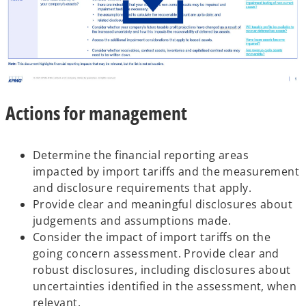
o
Actions for management
p
e
n
Determine the financial reporting areas
s
impacted by import tariffs and the measurement
i
and disclosure requirements that apply.
n
Provide clear and meaningful disclosures about
a
judgements and assumptions made.
n
Consider the impact of import tariffs on the
e
going concern assessment. Provide clear and
w
robust disclosures, including disclosures about
t
uncertainties identified in the assessment, when
a
relevant.