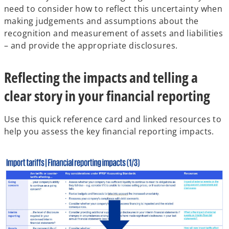
need to consider how to reflect this uncertainty when
making judgements and assumptions about the
recognition and measurement of assets and liabilities
– and provide the appropriate disclosures.
Reflecting the impacts and telling a
clear story in your financial reporting
Use this quick reference card and linked resources to
help you assess the key financial reporting impacts.