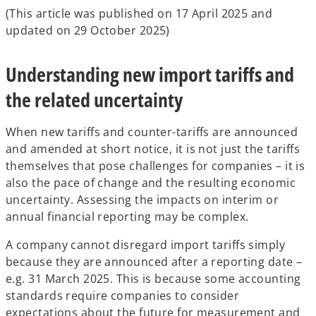
(This article was published on 17 April 2025 and
updated on 29 October 2025)
Understanding new import tariffs and
the related uncertainty
When new tariffs and counter-tariffs are announced
and amended at short notice, it is not just the tariffs
themselves that pose challenges for companies – it is
also the pace of change and the resulting economic
uncertainty. Assessing the impacts on interim or
annual financial reporting may be complex.
A company cannot disregard import tariffs simply
because they are announced after a reporting date –
e.g. 31 March 2025. This is because some accounting
standards require companies to consider
expectations about the future for measurement and