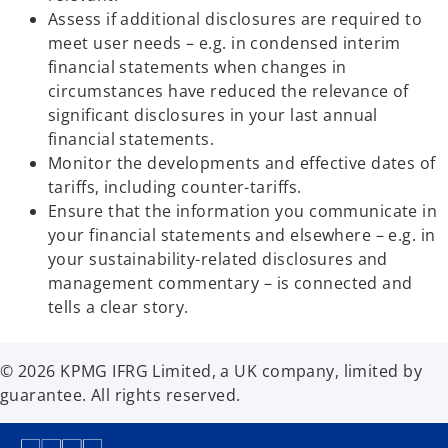
b
Assess if additional disclosures are required to
meet user needs – e.g. in condensed interim
financial statements when changes in
circumstances have reduced the relevance of
significant disclosures in your last annual
financial statements.
Monitor the developments and effective dates of
tariffs, including counter-tariffs.
Ensure that the information you communicate in
your financial statements and elsewhere – e.g. in
your sustainability-related disclosures and
management commentary – is connected and
tells a clear story.
© 2026 KPMG IFRG Limited, a UK company, limited by
guarantee. All rights reserved.