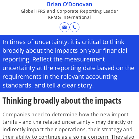
Brian O'Donovan
Global IFRS and Corporate Reporting Leader
KPMG International
mail
call
In times of uncertainty, it is critical to think
broadly about the impacts on your financial
reporting. Reflect the measurement
uncertainty at the reporting date based on the
requirements in the relevant accounting
standards, and tell a clear story.
Thinking broadly about the impacts
Companies need to determine how the new import
tariffs – and the related uncertainty – may directly or
indirectly impact their operations, their strategy and
their ability to continue as a going concern. They also