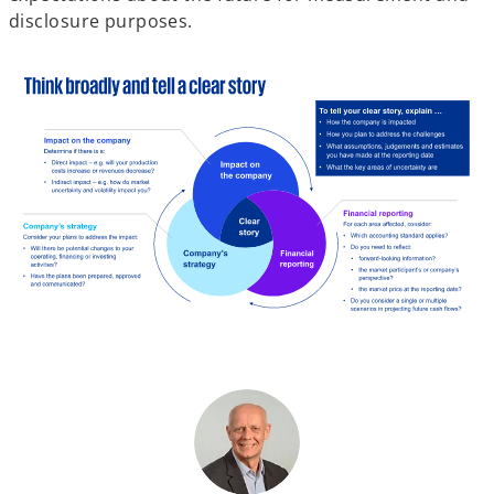
disclosure purposes.