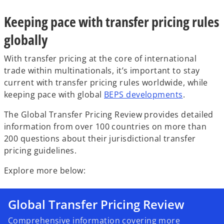
w
w
w
t
t
t
a
a
a
Keeping pace with transfer pricing rules
b
b
b
globally
With transfer pricing at the core of international
trade within multinationals, it’s important to stay
current with transfer pricing rules worldwide, while
keeping pace with global
BEPS developments
.
The Global Transfer Pricing Review provides detailed
information from over 100 countries on more than
200 questions about their jurisdictional transfer
pricing guidelines.
Explore more below:
Global Transfer Pricing Review
Comprehensive information covering more