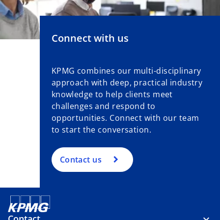
Connect with us
KPMG combines our multi-disciplinary
approach with deep, practical industry
knowledge to help clients meet
challenges and respond to
opportunities. Connect with our team
to start the conversation.
Contact us
Contact