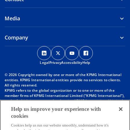
Media
Company
o
o
o
o
p
p
p
p
Legal
Privacy
e
Accessibility
e
e
Help
e
n
n
n
n
© 2026 Copyright owned by one or more of the KPMG International
s
s
s
s
entities. KPMG International entities provide no services to clients.
i
i
i
i
All rights reserved.
KPMG refers to the global organization or to one or more of the
n
n
n
n
member firms of KPMG International Limited (“KPMG International”),
a
a
a
a
each of which is a separate legal entity. KPMG International Limited
n
n
n
n
is a private English company limited by guarantee and does not
Help us improve your experience with
provide services to clients. For more detail about our structure please
e
e
e
e
cookies
visit
https://kpmg.com/governance
.
w
w
w
w
Member firms of the KPMG network of independent firms are
t
t
t
t
Cookies help us run our website smoothly, understand how it's
affiliated with KPMG International. KPMG International provides no