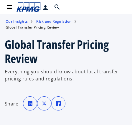
menu
search
person
Our Insights
Risk and Regulation
Global Transfer Pricing Review
Global Transfer Pricing
Review
Everything you should know about local transfer
pricing rules and regulations.
o
o
o
p
p
p
Share
e
e
e
n
n
n
s
s
s
i
i
i
n
n
n
a
a
a
n
n
n
e
e
e