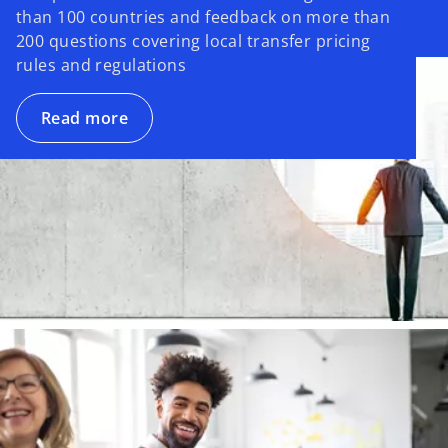
than 100 countries and feedback on more than
200 questions covering local transfer pricing
rules and regulations
Read more