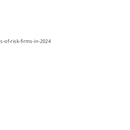
-of-risk-firms-in-2024