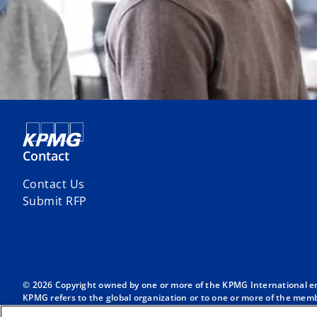
Contact
Contact Us
Submit RFP
© 2026 Copyright owned by one or more of the KPMG International entit
KPMG refers to the global organization or to one or more of the membe
English company limited by guarantee and does not provide services to