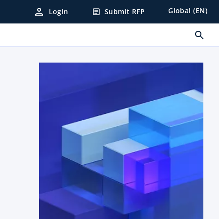
person
Global (EN)
Login
Submit RFP
article
search
.