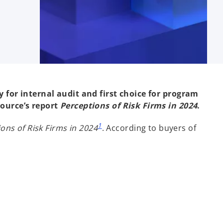
y for internal audit and first choice for program
ource’s report
Perceptions of Risk Firms in 2024
.
1
ons of Risk Firms in 2024
. According to buyers of