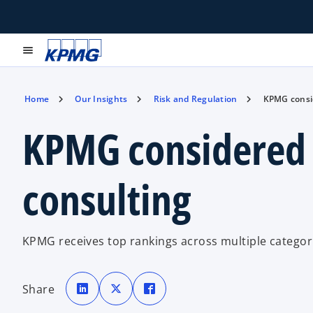
menu
Home
Our Insights
Risk and Regulation
KPMG consid
KPMG considered a
consulting
KPMG receives top rankings across multiple categori
o
o
o
p
p
p
Share
e
e
e
n
n
n
s
s
s