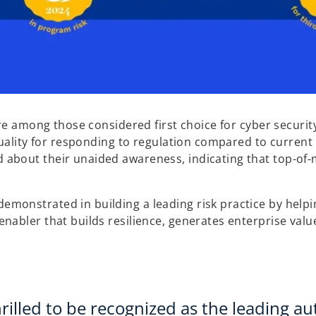
e among those considered first choice for cyber security,
uality for responding to regulation compared to current 
about their unaided awareness, indicating that top-of-
onstrated in building a leading risk practice by helpin
abler that builds resilience, generates enterprise valu
rilled to be recognized as the leading aut