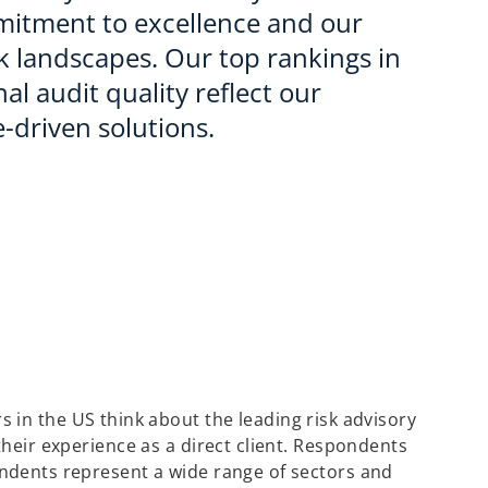
mitment to excellence and our
sk landscapes. Our top rankings in
al audit quality reflect our
-driven solutions.
 in the US think about the leading risk advisory
their experience as a direct client. Respondents
ondents represent a wide range of sectors and