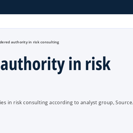
ered authority in risk consulting
uthority in risk
es in risk consulting according to analyst group, Source