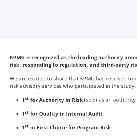
i
i
i
n
n
n
a
a
a
n
n
n
e
e
e
w
w
w
t
t
t
a
a
a
b
b
b
KPMG is recognized as the leading authority among 
risk, responding to regulation, and third-party r
We are excited to share that KPMG has received top 
risk advisory services who participated in the study,
st
1
for Authority in Risk
(seen as an authority
st
1
for Quality in Internal Audit
st
1
in First Choice for Program Risk