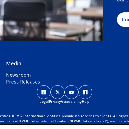
Co
Media
Newsroom
Press Releases
o
o
o
o
p
p
p
p
Legal
Privacy
e
Accessibility
e
e
Help
e
n
n
n
n
s
s
s
s
ies. KPMG International entities provide no services to clients. All rights
r firms of KPMG International Limited (“KPMG International”), each of whic
i
i
i
i
 clients. For more detail about our structure please visit
https://kpmg.co