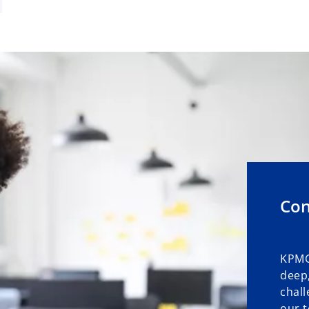
Con
KPMG
deep,
chall
our t