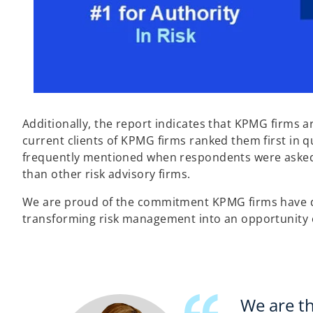
Additionally, the report indicates that KPMG firms ar
current clients of KPMG firms ranked them first in q
frequently mentioned when respondents were asked 
than other risk advisory firms.
We are proud of the commitment KPMG firms have dem
transforming risk management into an opportunity en
We are th