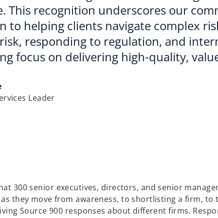
e. This recognition underscores our com
n to helping clients navigate complex ri
isk, responding to regulation, and intern
g focus on delivering high-quality, value
e
Services Leader
at 300 senior executives, directors, and senior managers
 as they move from awareness, to shortlisting a firm, to 
 giving Source 900 responses about different firms. Resp