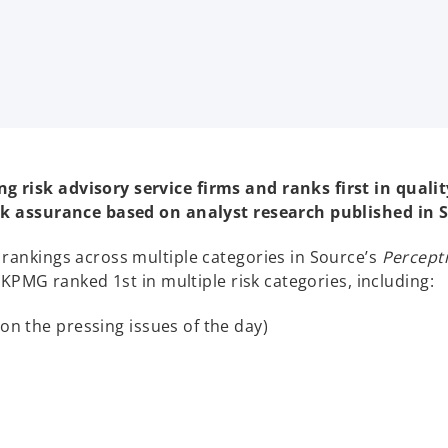
risk advisory service firms and ranks first in qualit
isk assurance based on analyst research published in S
rankings across multiple categories in Source’s
Percepti
 KPMG ranked 1st in multiple risk categories, including:
 on the pressing issues of the day)