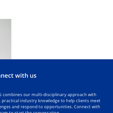
nect with us
 combines our multi-disciplinary approach with
 practical industry knowledge to help clients meet
enges and respond to opportunities. Connect with
eam to start the conversation.