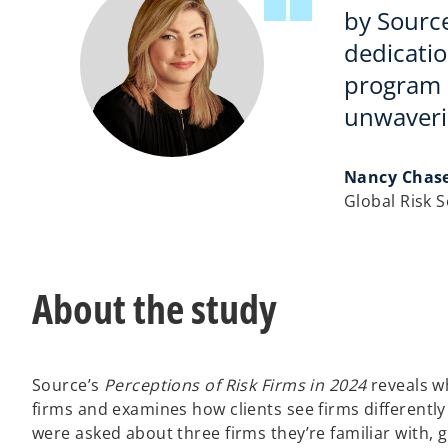
by Sourc
dedicatio
program r
unwaverin
Nancy Chas
Global Risk 
About the study
Source’s
Perceptions of Risk Firms in 2024
reveals wh
firms and examines how clients see firms differently
were asked about three firms they’re familiar with,