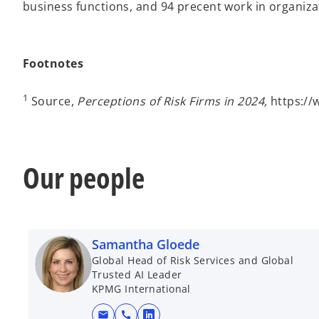
business functions, and 94 precent work in organiza
Footnotes
1
Source,
Perceptions of Risk Firms in 2024,
https://
Our people
Samantha Gloede
Global Head of Risk Services and Global
Trusted AI Leader
KPMG International
mail
call