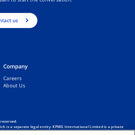
ntact us
Company
Careers
About Us
 reserved.
h is a separate legal entity. KPMG International Limited is a private
m/governance
.