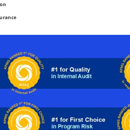
ion
surance