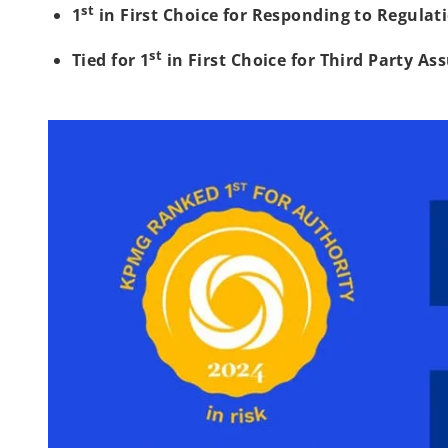
st
1
in First Choice for Responding to Regulat
st
Tied for 1
in First Choice for Third Party As