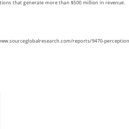
tions that generate more than $500 million in revenue.
www.sourceglobalresearch.com/reports/9470-perceptions