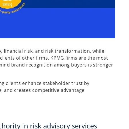
 financial risk, and risk transformation, while
clients of other firms. KPMG firms are the most
mind brand recognition among buyers is stronger
g clients enhance stakeholder trust by
e, and creates competitive advantage.
hority in risk advisory services