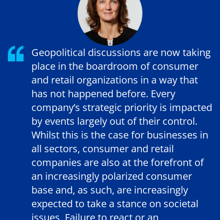
Geopolitical discussions are now taking
place in the boardroom of consumer
and retail organizations in a way that
has not happened before. Every
company’s strategic priority is impacted
by events largely out of their control.
Whilst this is the case for businesses in
all sectors, consumer and retail
companies are also at the forefront of
an increasingly polarized consumer
base and, as such, are increasingly
expected to take a stance on societal
issues. Failure to react or an