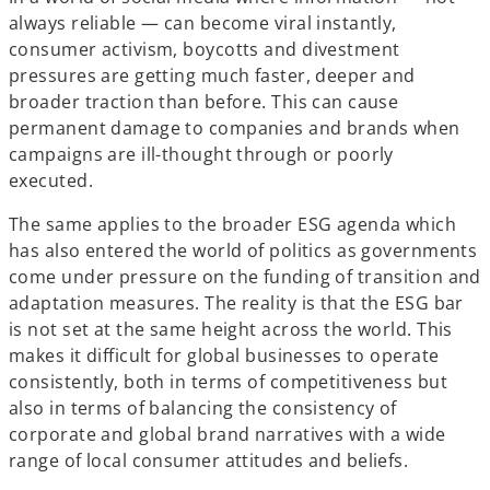
always reliable — can become viral instantly,
consumer activism, boycotts and divestment
pressures are getting much faster, deeper and
broader traction than before. This can cause
permanent damage to companies and brands when
campaigns are ill-thought through or poorly
executed.
The same applies to the broader ESG agenda which
has also entered the world of politics as governments
come under pressure on the funding of transition and
adaptation measures. The reality is that the ESG bar
is not set at the same height across the world. This
makes it difficult for global businesses to operate
consistently, both in terms of competitiveness but
also in terms of balancing the consistency of
corporate and global brand narratives with a wide
range of local consumer attitudes and beliefs.