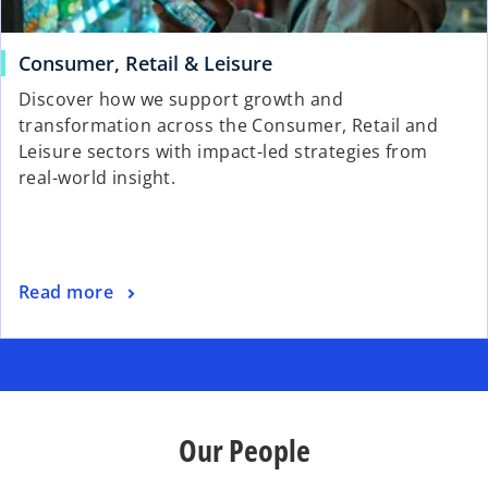
Consumer, Retail & Leisure
Discover how we support growth and
transformation across the Consumer, Retail and
Leisure sectors with impact-led strategies from
real-world insight.
Read more
Our People