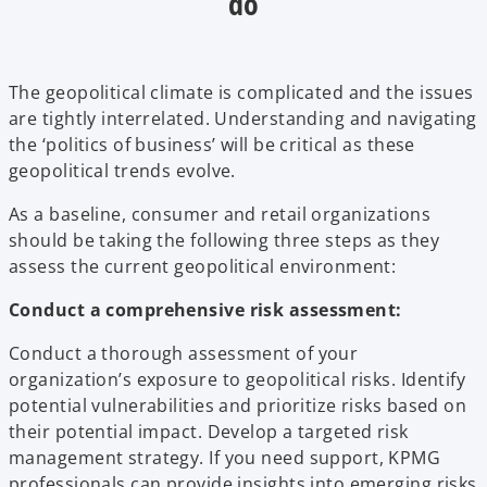
do
The geopolitical climate is complicated and the issues
are tightly interrelated. Understanding and navigating
the ‘politics of business’ will be critical as these
geopolitical trends evolve.
As a baseline, consumer and retail organizations
should be taking the following three steps as they
assess the current geopolitical environment:
Conduct a comprehensive risk assessment:
Conduct a thorough assessment of your
organization’s exposure to geopolitical risks. Identify
potential vulnerabilities and prioritize risks based on
their potential impact. Develop a targeted risk
management strategy. If you need support, KPMG
professionals can provide insights into emerging risks