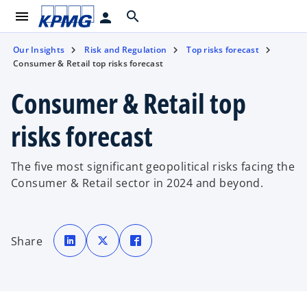
menu
search
person
Our Insights
Risk and Regulation
Top risks forecast
Consumer & Retail top risks forecast
Consumer & Retail top
risks forecast
The five most significant geopolitical risks facing the
Consumer & Retail sector in 2024 and beyond.
o
o
o
p
p
p
Share
e
e
e
n
n
n
s
s
s
i
i
i
n
n
n
a
a
a
n
n
n
e
e
e