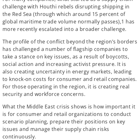
challenge with Houthi rebels disrupting shipping in
the Red Sea (through which around 15 percent of
global maritime trade volume normally passes),1 has
more recently escalated into a broader challenge.
The profile of the conflict beyond the region’s borders
has challenged a number of flagship companies to
take a stance on key issues, as a result of boycotts,
social action and increasing activist pressure. It is
also creating uncertainty in energy markets, leading
to knock-on costs for consumer and retail companies.
For those operating in the region, it is creating real
security and workforce concerns.
What the Middle East crisis shows is how important it
is for consumer and retail organizations to conduct
scenario planning, prepare their positions on key
issues and manage their supply chain risks
continuously.