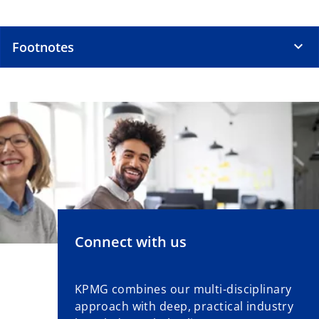
Footnotes
Connect with us
KPMG combines our multi-disciplinary
approach with deep, practical industry