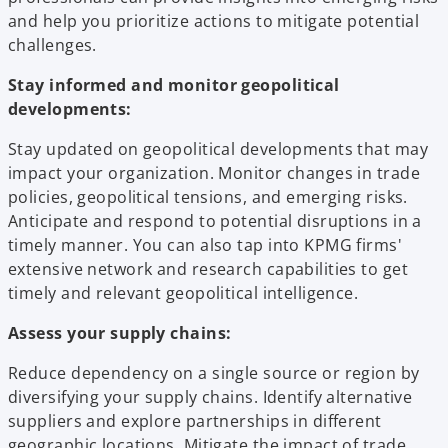
and help you prioritize actions to mitigate potential
challenges.
Stay informed and monitor geopolitical
developments:
Stay updated on geopolitical developments that may
impact your organization. Monitor changes in trade
policies, geopolitical tensions, and emerging risks.
Anticipate and respond to potential disruptions in a
timely manner. You can also tap into KPMG firms'
extensive network and research capabilities to get
timely and relevant geopolitical intelligence.
Assess your supply chains:
Reduce dependency on a single source or region by
diversifying your supply chains. Identify alternative
suppliers and explore partnerships in different
geographic locations. Mitigate the impact of trade