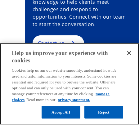
knowledge to help clients meet
challenges and respond to
opportunities. Connect with our team
to start the conversation.
Contact us
Help us improve your experience with
cookies
Cookies help us run our website smoothly, understand how it's
used and tailor information to your interests. Some cookies are
Contact
essential and required for you to browse the website. Other are
optional and can only be used with your consent. You can
manage your preferences at any time by clicking
manage
Media
choices
. Read more in our
privacy statement.
Accept All
Reject
Company
o
o
o
o