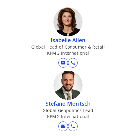
Isabelle Allen
Global Head of Consumer & Retail
KPMG International
mail
call
Stefano Moritsch
Global Geopolitics Lead
KPMG International
mail
call