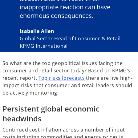
inappropriate reaction can have
enormous consequences.
Isabelle Allen
Global Sector Head of Consumer & Retail
KPMG International
So what are the top geopolitical issues facing the
consumer and retail sector today? Based on KPMG’s
recent report,
Top risks forecasts
there are five high-
impact risks that consumer and retail leaders should
be actively monitoring.
Persistent global economic
headwinds
Continued cost inflation across a number of input
costs including commodities and energy prices is