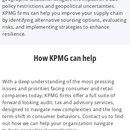
policy restrictions and geopolitical uncertainties.
KPMG firms can help you improve your supply chain
by identifying alternative sourcing options, evaluating
risks, and implementing strategies to enhance
resilience.
How KPMG can help
With a deep understanding of the most pressing
issues and priorities facing consumer and retail
companies today, KPMG firms offer a full suite of
forward-looking audit, tax and advisory services,
designed to navigate new complexities and the long
term-shift in consumer behaviors. Contact us to find
out how we can help your organization navigate