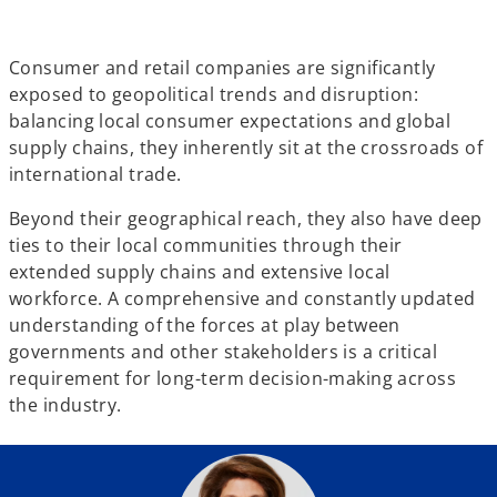
w
w
w
t
t
t
a
a
a
b
b
b
Consumer and retail companies are significantly
exposed to geopolitical trends and disruption:
balancing local consumer expectations and global
supply chains, they inherently sit at the crossroads of
international trade.
Beyond their geographical reach, they also have deep
ties to their local communities through their
extended supply chains and extensive local
workforce. A comprehensive and constantly updated
understanding of the forces at play between
governments and other stakeholders is a critical
requirement for long-term decision-making across
the industry.