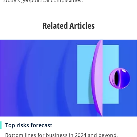
today’s geopolitical complexities.
Related Articles
Top risks forecast
Bottom lines for business in 2024 and beyond.