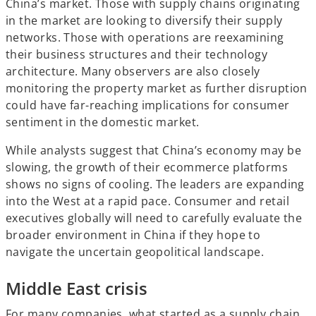
China’s market. Those with supply chains originating
in the market are looking to diversify their supply
networks. Those with operations are reexamining
their business structures and their technology
architecture. Many observers are also closely
monitoring the property market as further disruption
could have far-reaching implications for consumer
sentiment in the domestic market.
While analysts suggest that China’s economy may be
slowing, the growth of their ecommerce platforms
shows no signs of cooling. The leaders are expanding
into the West at a rapid pace. Consumer and retail
executives globally will need to carefully evaluate the
broader environment in China if they hope to
navigate the uncertain geopolitical landscape.
Middle East crisis
For many companies, what started as a supply chain