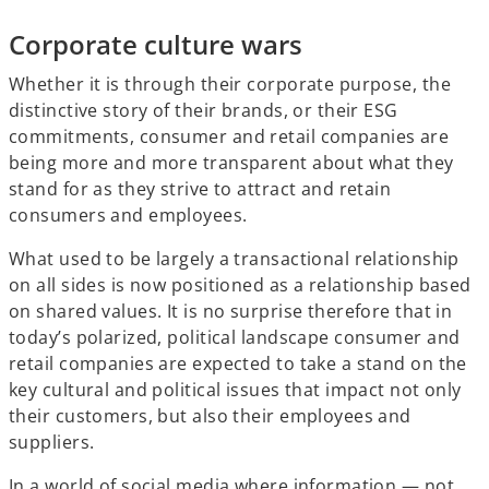
Corporate culture wars
Whether it is through their corporate purpose, the
distinctive story of their brands, or their ESG
commitments, consumer and retail companies are
being more and more transparent about what they
stand for as they strive to attract and retain
consumers and employees.
What used to be largely a transactional relationship
on all sides is now positioned as a relationship based
on shared values. It is no surprise therefore that in
today’s polarized, political landscape consumer and
retail companies are expected to take a stand on the
key cultural and political issues that impact not only
their customers, but also their employees and
suppliers.
In a world of social media where information — not