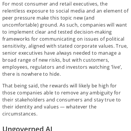
For most consumer and retail executives, the
relentless exposure to social media and an element of
peer pressure make this topic new (and
uncomfortable) ground. As such, companies will want
to implement clear and tested decision-making
frameworks for communicating on issues of political
sensitivity, aligned with stated corporate values. True,
senior executives have always needed to manage a
broad range of new risks, but with customers,
employees, regulators and investors watching ’live’,
there is nowhere to hide.
That being said, the rewards will likely be high for
those companies able to remove any ambiguity for
their stakeholders and consumers and stay true to
their identity and values — whatever the
circumstances.
Ungoverned AI