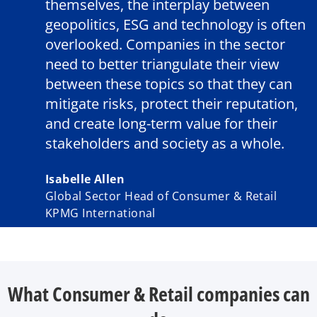
themselves, the interplay between
geopolitics, ESG and technology is often
overlooked. Companies in the sector
need to better triangulate their view
between these topics so that they can
mitigate risks, protect their reputation,
and create long-term value for their
stakeholders and society as a whole.
Isabelle Allen
Global Sector Head of Consumer & Retail
KPMG International
What Consumer & Retail companies can