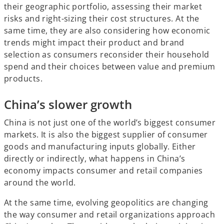
their geographic portfolio, assessing their market
risks and right-sizing their cost structures. At the
same time, they are also considering how economic
trends might impact their product and brand
selection as consumers reconsider their household
spend and their choices between value and premium
products.
China’s slower growth
China is not just one of the world’s biggest consumer
markets. It is also the biggest supplier of consumer
goods and manufacturing inputs globally. Either
directly or indirectly, what happens in China’s
economy impacts consumer and retail companies
around the world.
At the same time, evolving geopolitics are changing
the way consumer and retail organizations approach