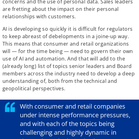
concerns and the use of personal data. Sales leaders
are fretting about the impact on their personal
relationships with customers.
AI is developing so quickly it is difficult for regulators
to keep abreast of debelopments in a joine-up way.
This means that consumer and retail organizations
will — for the time being — need to govern their own
use of AI and automation. And that will add to the
(already long) list of topics senior leaders and Board
members across the industry need to develop a deep
understanding of, both from the technical and
geopolitical perspectives.
With consumer and retail companies
under intense performance pressures,
and with each of the topics being
challenging and highly dynamic in