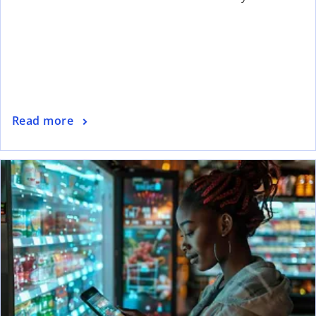
Read more