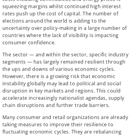
squeezing margins whilst continued high interest
rates push up the cost of capital. The number of
elections around the world is adding to the
uncertainty over policy-making in a large number of
countries where the lack of visibility is impacting
consumer confidence.
The sector — and within the sector, specific industry
segments — has largely remained resilient through
the ups and downs of various economic cycles.
However, there is a growing risk that economic
instability globally may lead to political and social
disruption in key markets and regions. This could
accelerate increasingly nationalist agendas, supply
chain disruptions and further trade barriers.
Many consumer and retail organizations are already
taking measures to improve their resilience to
fluctuating economic cycles. They are rebalancing