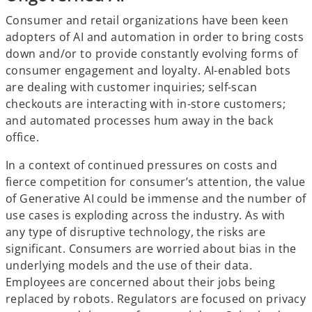
Consumer and retail organizations have been keen
adopters of AI and automation in order to bring costs
down and/or to provide constantly evolving forms of
consumer engagement and loyalty. AI-enabled bots
are dealing with customer inquiries; self-scan
checkouts are interacting with in-store customers;
and automated processes hum away in the back
office.
In a context of continued pressures on costs and
fierce competition for consumer’s attention, the value
of Generative AI could be immense and the number of
use cases is exploding across the industry. As with
any type of disruptive technology, the risks are
significant. Consumers are worried about bias in the
underlying models and the use of their data.
Employees are concerned about their jobs being
replaced by robots. Regulators are focused on privacy