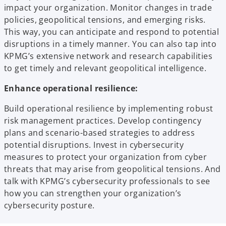
impact your organization. Monitor changes in trade
policies, geopolitical tensions, and emerging risks.
This way, you can anticipate and respond to potential
disruptions in a timely manner. You can also tap into
KPMG’s extensive network and research capabilities
to get timely and relevant geopolitical intelligence.
Enhance operational resilience:
Build operational resilience by implementing robust
risk management practices. Develop contingency
plans and scenario-based strategies to address
potential disruptions. Invest in cybersecurity
measures to protect your organization from cyber
threats that may arise from geopolitical tensions. And
talk with KPMG’s cybersecurity professionals to see
how you can strengthen your organization’s
cybersecurity posture.