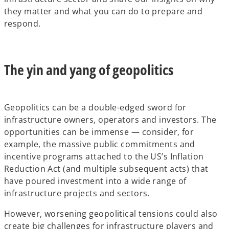
they matter and what you can do to prepare and
respond.
The yin and yang of geopolitics
Geopolitics can be a double-edged sword for
infrastructure owners, operators and investors. The
opportunities can be immense — consider, for
example, the massive public commitments and
incentive programs attached to the US’s Inflation
Reduction Act (and multiple subsequent acts) that
have poured investment into a wide range of
infrastructure projects and sectors.
However, worsening geopolitical tensions could also
create big challenges for infrastructure players and