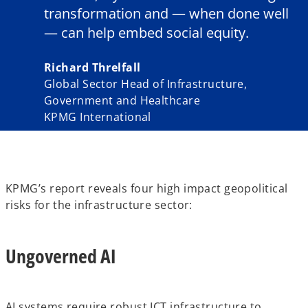
transformation and — when done well
— can help embed social equity.
Richard Threlfall
Global Sector Head of Infrastructure,
Government and Healthcare
KPMG International
KPMG’s report reveals four high impact geopolitical
risks for the infrastructure sector:
Ungoverned AI
AI systems require robust ICT infrastructure to