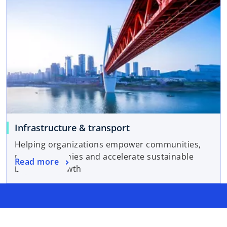
Infrastructure & transport
Helping organizations empower communities,
move economies and accelerate sustainable
Read more
business growth