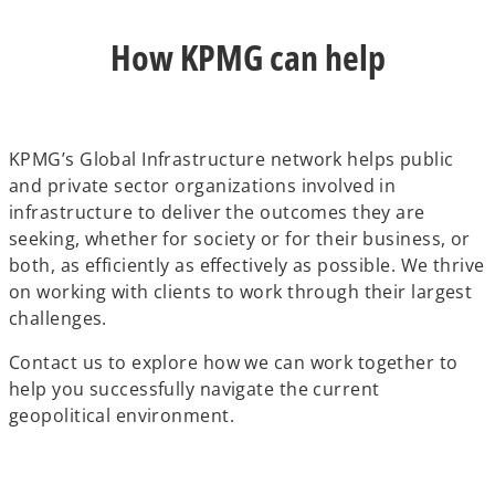
How KPMG can help
KPMG’s Global Infrastructure network helps public
and private sector organizations involved in
infrastructure to deliver the outcomes they are
seeking, whether for society or for their business, or
both, as efficiently as effectively as possible. We thrive
on working with clients to work through their largest
challenges.
Contact us to explore how we can work together to
help you successfully navigate the current
geopolitical environment.