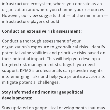
infrastructure ecosystem, where you operate as an
organization and where you channel your resources.
However, our view suggests that — at the minimum —
infrastructure players should:
Conduct an extensive risk assessment:
Conduct a thorough assessment of your
organization’s exposure to geopolitical risks. Identify
potential vulnerabilities and prioritize risks based on
their potential impact. This will help you develop a
targeted risk management strategy. If you need
support, KPMG’s professionals can provide insights
into emerging risks and help you prioritize actions to
mitigate potential challenges.
Stay informed and monitor geopolitical
developments:
Stay updated on geopolitical developments that may