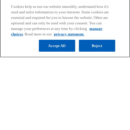
knowledge to help clients meet
Cookies help us run our website smoothly, understand how it's
challenges and respond to
used and tailor information to your interests. Some cookies are
essential and required for you to browse the website. Other are
opportunities. Connect with our team
optional and can only be used with your consent. You can
to start the conversation.
manage your preferences at any time by clicking
manage
choices
. Read more in our
privacy statement.
Contact us
Accept All
Reject
Contact
Media
Company
o
o
o
o