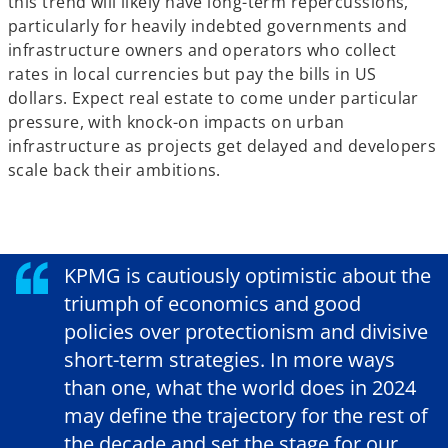
this trend will likely have long-term repercussions,
particularly for heavily indebted governments and
infrastructure owners and operators who collect
rates in local currencies but pay the bills in US
dollars. Expect real estate to come under particular
pressure, with knock-on impacts on urban
infrastructure as projects get delayed and developers
scale back their ambitions.
KPMG is cautiously optimistic about the
triumph of economics and good
policies over protectionism and divisive
short-term strategies. In more ways
than one, what the world does in 2024
may define the trajectory for the rest of
the decade and set the stage for our