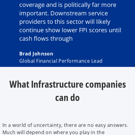
coverage and is politically far more
important. Downstream service
providers to this sector will likely
continue show lower FPI scores until
cash flows through
Brad Johnson
Global Financial Performance Lead
What Infrastructure companies
can do
In a world of uncertainty, there are no easy answers.
Much will depend on where you play in the