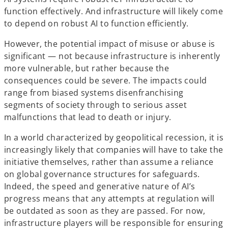
function effectively. And infrastructure will likely come
to depend on robust AI to function efficiently.
However, the potential impact of misuse or abuse is
significant — not because infrastructure is inherently
more vulnerable, but rather because the
consequences could be severe. The impacts could
range from biased systems disenfranchising
segments of society through to serious asset
malfunctions that lead to death or injury.
In a world characterized by geopolitical recession, it is
increasingly likely that companies will have to take the
initiative themselves, rather than assume a reliance
on global governance structures for safeguards.
Indeed, the speed and generative nature of AI’s
progress means that any attempts at regulation will
be outdated as soon as they are passed. For now,
infrastructure players will be responsible for ensuring