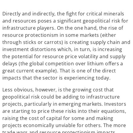
Directly and indirectly, the fight for critical minerals
and resources poses a significant geopolitical risk for
infrastructure players. On the one hand, the rise of
resource protectionism in some markets (either
through sticks or carrots) is creating supply chain and
investment distortions which, in turn, is increasing
the potential for resource price volatility and supply
delays (the global competition over lithium offers a
great current example). That is one of the direct
impacts that the sector is experiencing today.
Less obvious, however, is the growing cost that
geopolitical risk could be adding to infrastructure
projects, particularly in emerging markets. Investors
are starting to price these risks into their equations,
raising the cost of capital for some and making
projects economically unviable for others. The more
trade wars and resource protectionism impacts