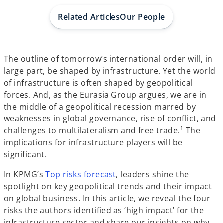
a
a
a
b
b
b
Related Articles
Our People
The outline of tomorrow’s international order will, in
large part, be shaped by infrastructure. Yet the world
of infrastructure is often shaped by geopolitical
forces. And, as the Eurasia Group argues, we are in
the middle of a geopolitical recession marred by
weaknesses in global governance, rise of conflict, and
challenges to multilateralism and free trade.¹ The
implications for infrastructure players will be
significant.
In KPMG’s
Top risks forecast
, leaders shine the
spotlight on key geopolitical trends and their impact
on global business. In this article, we reveal the four
risks the authors identified as ‘high impact’ for the
infrastructure sector and share our insights on why