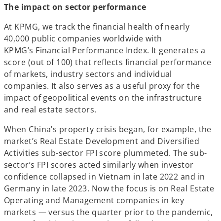
The impact on sector performance
At KPMG, we track the financial health of nearly
40,000 public companies worldwide with
KPMG’s Financial Performance Index. It generates a
score (out of 100) that reflects financial performance
of markets, industry sectors and individual
companies. It also serves as a useful proxy for the
impact of geopolitical events on the infrastructure
and real estate sectors.
When China’s property crisis began, for example, the
market’s Real Estate Development and Diversified
Activities sub-sector FPI score plummeted. The sub-
sector’s FPI scores acted similarly when investor
confidence collapsed in Vietnam in late 2022 and in
Germany in late 2023. Now the focus is on Real Estate
Operating and Management companies in key
markets — versus the quarter prior to the pandemic,