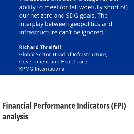
ability to meet (or fall woefully short of)
our net zero and SDG goals. The
interplay between geopolitics and
infrastructure can’t be ignored.
Richard Threlfall
Global Sector Head of Infrastructure,
Government and Healthcare
KPMG International
Financial Performance Indicators (FPI)
analysis