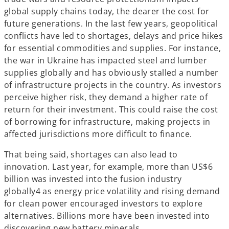
global supply chains today, the dearer the cost for
future generations. In the last few years, geopolitical
conflicts have led to shortages, delays and price hikes
for essential commodities and supplies. For instance,
the war in Ukraine has impacted steel and lumber
supplies globally and has obviously stalled a number
of infrastructure projects in the country. As investors
perceive higher risk, they demand a higher rate of
return for their investment. This could raise the cost
of borrowing for infrastructure, making projects in
affected jurisdictions more difficult to finance.
That being said, shortages can also lead to
innovation. Last year, for example, more than US$6
billion was invested into the fusion industry
globally4 as energy price volatility and rising demand
for clean power encouraged investors to explore
alternatives. Billions more have been invested into
discovering new battery minerals.