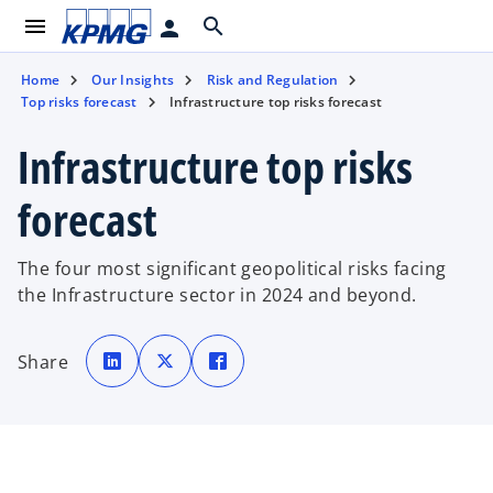
menu
search
person
Home
Our Insights
Risk and Regulation
Top risks forecast
Infrastructure top risks forecast
Infrastructure top risks
forecast
The four most significant geopolitical risks facing
the Infrastructure sector in 2024 and beyond.
o
o
o
p
p
p
Share
e
e
e
n
n
n
s
s
s
i
i
i
n
n
n
a
a
a
n
n
n
e
e
e
w
w
w
t
t
t