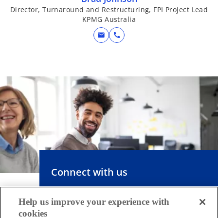
Director, Turnaround and Restructuring, FPI Project Lead
KPMG Australia
mail
call
Connect with us
Help us improve your experience with
KPMG combines our multi-disciplinary
cookies
approach with deep, practical industry