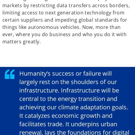
markets by restricting data transfers across borders,
limiting access to next generation technology from
certain suppliers and impeding global standards for
things like autonomous vehicles. Now, more than
ever, where you do business and who you do it with
matters greatly.
Humanity’s success or failure will
largely rest on the shoulders of our
infrastructure. Infrastructure will be
central to the energy transition and
achieving our climate adaptation goals.
It catalyzes economic growth and
facilitates trade. It underpins urban
renewal, lays the foundations for digital