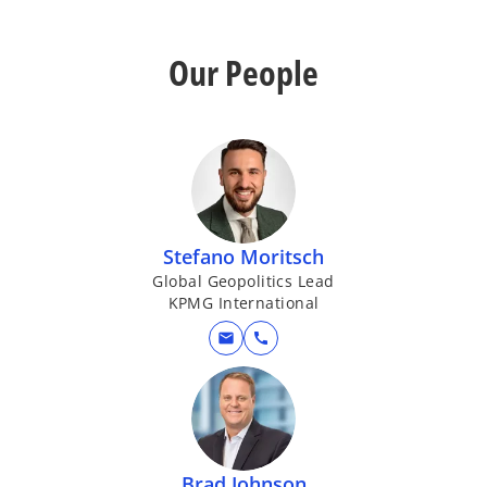
Our People
Stefano Moritsch
Global Geopolitics Lead
KPMG International
mail
call
Brad Johnson