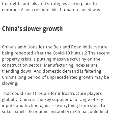
the right controls and strategies are in place to
embrace AI in a responsible, human-focused way.
China’s slower growth
China’s ambitions for the Belt and Road initiative are
being rebooted after the Covid-19 hiatus.2 The recent
property crisis is putting massive scrutiny on the
construction sector. Manufacturing indexes are
trending down. And domestic demand is faltering.
China’s long period of unprecedented growth may be
slowing.
That could spell trouble for infrastructure players
globally. China is the key supplier of a range of key
inputs and technologies — everything from steel to
solar panels. Economic instability in China could lead