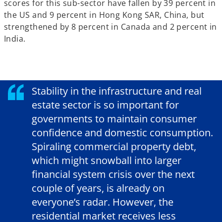
scores for this sub-sector have fallen by 39 percent in
the US and 9 percent in Hong Kong SAR, China, but
strengthened by 8 percent in Canada and 2 percent in
India.
Stability in the infrastructure and real
estate sector is so important for
governments to maintain consumer
confidence and domestic consumption.
Spiraling commercial property debt,
which might snowball into larger
financial system crisis over the next
couple of years, is already on
everyone’s radar. However, the
residential market receives less