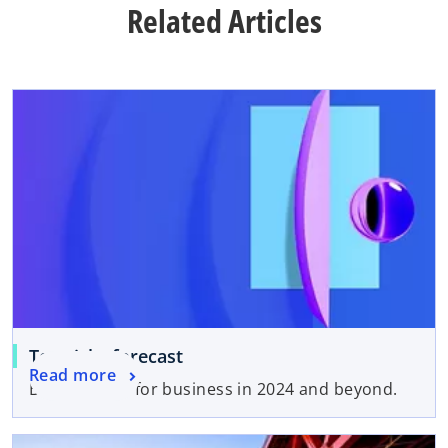
Related Articles
Top risks forecast
Read more
Bottom lines for business in 2024 and beyond.