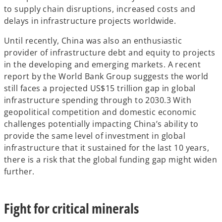
to supply chain disruptions, increased costs and
delays in infrastructure projects worldwide.
Until recently, China was also an enthusiastic
provider of infrastructure debt and equity to projects
in the developing and emerging markets. A recent
report by the World Bank Group suggests the world
still faces a projected US$15 trillion gap in global
infrastructure spending through to 2030.3 With
geopolitical competition and domestic economic
challenges potentially impacting China’s ability to
provide the same level of investment in global
infrastructure that it sustained for the last 10 years,
there is a risk that the global funding gap might widen
further.
Fight for critical minerals