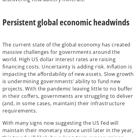
Persistent global economic headwinds
The current state of the global economy has created
massive challenges for governments around the
world. High US dollar interest rates are raising
financing costs. Uncertainty is adding risk. Inflation is
impacting the affordability of new assets. Slow growth
is undermining governments’ ability to fund new
projects. With the pandemic leaving little to no buffer
in their coffers, governments are struggling to deliver
(and, in some cases, maintain) their infrastructure
requirements.
With many signs now suggesting the US Fed will
maintain their monetary stance until later in the year,