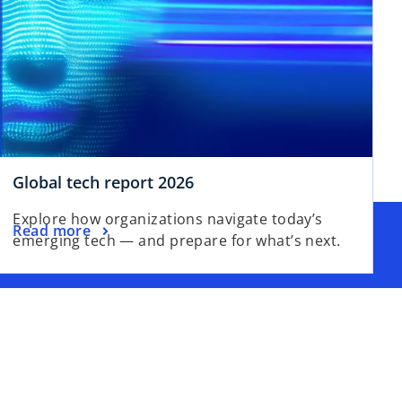
Global tech report 2026
Explore how organizations navigate today’s
Read more
emerging tech — and prepare for what’s next.