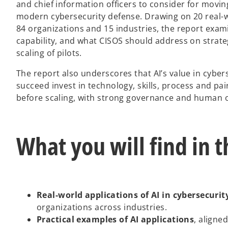
and chief information officers to consider for movin
modern cybersecurity defense. Drawing on 20 real-w
84 organizations and 15 industries, the report exam
capability, and what CISOS should address on strate
scaling of pilots.
The report also underscores that AI’s value in cyber
succeed invest in technology, skills, process and pa
before scaling, with strong governance and human o
What you will find in t
Real-world applications of AI in cybersecurit
organizations across industries.
Practical examples of AI applications
, aligne