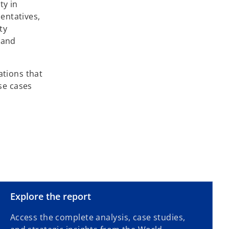
ty in
entatives,
ty
 and
ations that
use cases
o
Explore the report
p
Access the complete analysis, case studies,
e