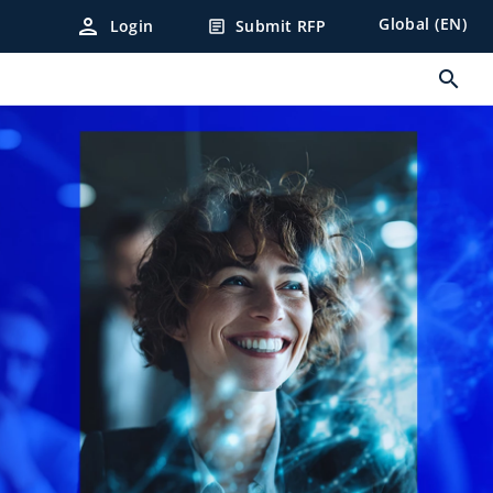
person
Global (EN)
Login
Submit RFP
article
search