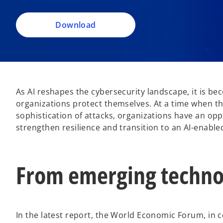
i
n
a
Download
n
e
w
t
a
As AI reshapes the cybersecurity landscape, it is b
b
organizations protect themselves. At a time when thr
sophistication of attacks, organizations have an op
strengthen resilience and transition to an AI-enable
From emerging technol
In the latest report, the World Economic Forum, in c