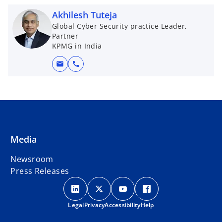
Akhilesh Tuteja
Global Cyber Security practice Leader,
Partner
KPMG in India
mail
call
Media
Newsroom
Press Releases
o
o
o
o
p
p
p
p
Legal
Privacy
e
Accessibility
e
e
Help
e
n
n
n
n