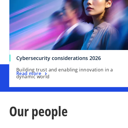
Cybersecurity considerations 2026
Building trust and enabling innovation in a
Read more
dynamic world
Our people