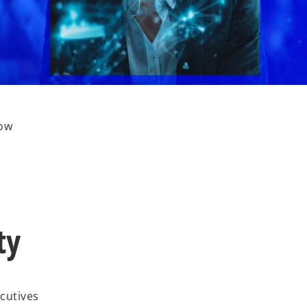
how
ty
ecutives