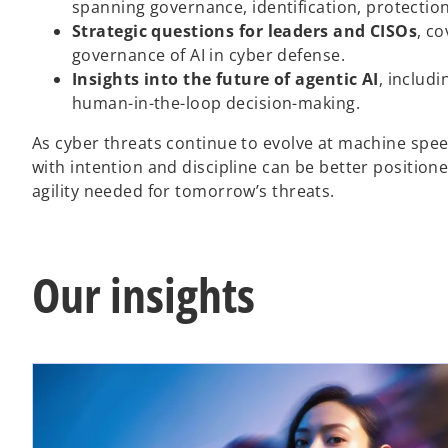
spanning governance, identification, protectio
Strategic questions for leaders and CISOs
, c
governance of AI in cyber defense.
Insights into the future of agentic AI
, includ
human-in-the-loop decision-making.
As cyber threats continue to evolve at machine spee
with intention and discipline can be better position
agility needed for tomorrow’s threats.
Our insights