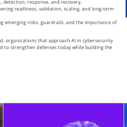
n, detection, response, and recovery.
overing readiness, validation, scaling, and long-term
ing emerging risks, guardrails, and the importance of
d, organizations that approach AI in cybersecurity
ed to strengthen defenses today while building the