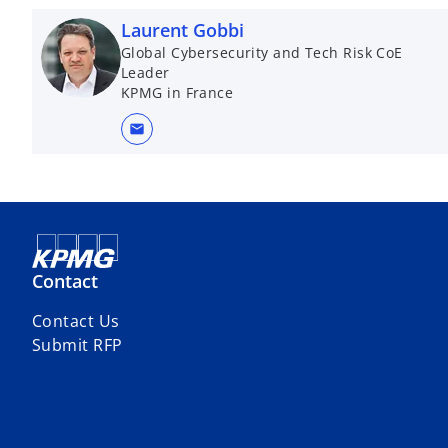
Laurent Gobbi
Global Cybersecurity and Tech Risk CoE
Leader
KPMG in France
mail
Contact
Contact Us
Submit RFP