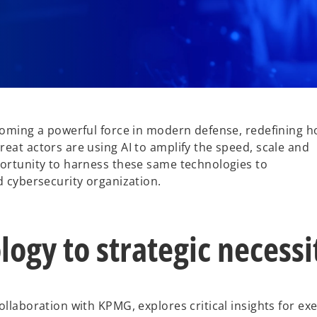
ecoming a powerful force in modern defense, redefining 
eat actors are using AI to amplify the speed, scale and
portunity to harness these same technologies to
d cybersecurity organization.
ogy to strategic necessi
ollaboration with KPMG, explores critical insights for ex