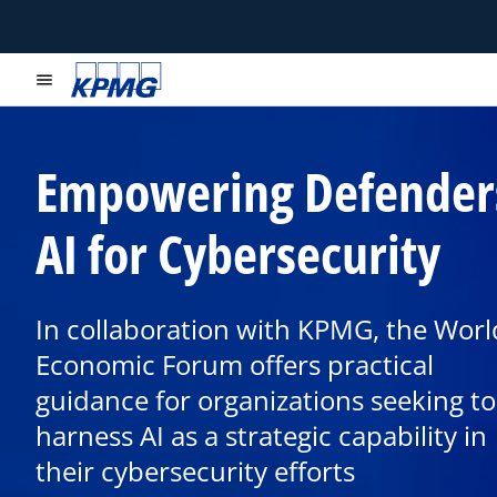
menu
Empowering Defender
AI for Cybersecurity
In collaboration with KPMG, the Worl
Economic Forum offers practical
o
p
guidance for organizations seeking to
e
harness AI as a strategic capability in
n
their cybersecurity efforts
s