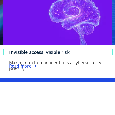
Invisible access, visible risk
Making non‑human identities a cybersecurity
Read more
priority