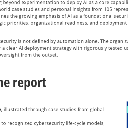
g beyond experimentation to deploy AI as a core capabili
orld case studies and personal insights from 105 repres
ines the growing emphasis of AI as a foundational securi
gic priorities, organizational readiness, and deployment
security is not defined by automation alone. The organiz
ir a clear AI deployment strategy with rigorously tested 
versight from the outset.
he report
y
, illustrated through case studies from global
d to recognized cybersecurity life‑cycle models,