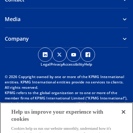
Media
Company
o
o
o
o
p
p
p
p
Legal
Privacy
e
Accessibility
e
e
Help
e
n
n
n
n
© 2026 Copyright owned by one or more of the KPMG International
s
s
s
s
entities. KPMG International entities provide no services to clients.
i
i
i
i
All rights reserved.
KPMG refers to the global organization or to one or more of the
n
n
n
n
member firms of KPMG International Limited (“KPMG International”),
a
a
a
a
each of which is a separate legal entity. KPMG International Limited
n
n
n
n
is a private English company limited by guarantee and does not
Help us improve your experience with
provide services to clients. For more detail about our structure please
e
e
e
e
cookies
visit
https://kpmg.com/governance
.
w
w
w
w
Member firms of the KPMG network of independent firms are
t
t
t
t
Cookies help us run our website smoothly, understand how it's
affiliated with KPMG International. KPMG International provides no