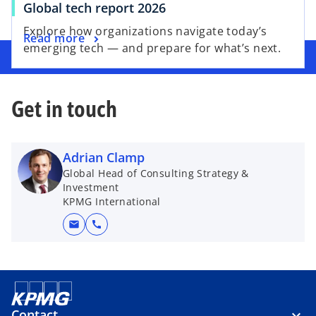
Global tech report 2026
Explore how organizations navigate today’s
Read more
emerging tech — and prepare for what’s next.
Get in touch
Adrian Clamp
Global Head of Consulting Strategy &
Investment
KPMG International
mail
call
Contact