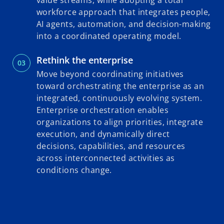
value streams, while adopting a total
workforce approach that integrates people,
AI agents, automation, and decision-making
into a coordinated operating model.
Rethink the enterprise
Move beyond coordinating initiatives
toward orchestrating the enterprise as an
integrated, continuously evolving system.
Enterprise orchestration enables
organizations to align priorities, integrate
execution, and dynamically direct
decisions, capabilities, and resources
across interconnected activities as
conditions change.