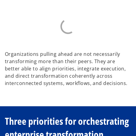
Organizations pulling ahead are not necessarily
transforming more than their peers. They are
better able to align priorities, integrate execution,
and direct transformation coherently across
interconnected systems, workflows, and decisions.
Three priorities for orchestrating
enterprise transformation