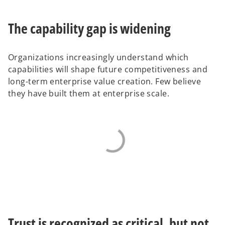
The capability gap is widening
Organizations increasingly understand which
capabilities will shape future competitiveness and
long-term enterprise value creation. Few believe
they have built them at enterprise scale.
Trust is recognized as critical, but not