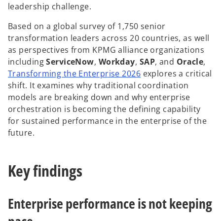
leadership challenge.
Based on a global survey of 1,750 senior
transformation leaders across 20 countries, as well
y
as perspectives from KPMG alliance organizations
including
ServiceNow
,
Workday
,
SAP
, and
Oracle
,
o
Transforming the Enterprise 2026
explores a critical
p
shift. It examines why traditional coordination
V
e
models are breaking down and why enterprise
n
orchestration is becoming the defining capability
s
for sustained performance in the enterprise of the
i
future.
i
n
a
Key findings
n
e
d
w
Enterprise performance is not keeping
t
a