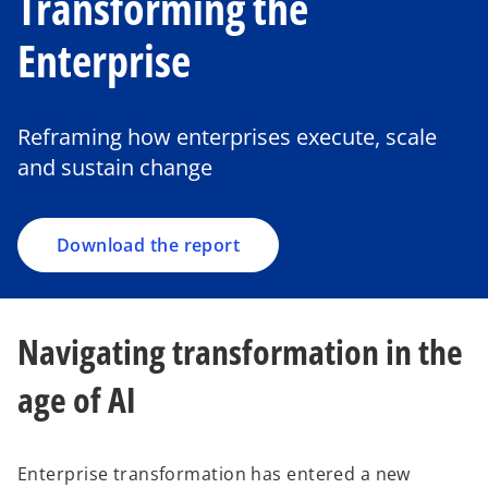
Transforming the
Enterprise
o
p
e
Reframing how enterprises execute, scale
n
and sustain change
s
i
n
a
Download the report
n
e
w
Navigating transformation in the
t
a
age of AI
b
Enterprise transformation has entered a new