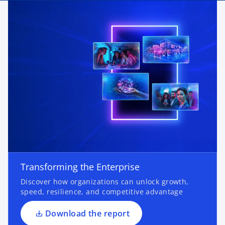
o
p
e
n
Transforming the Enterprise
s
Discover how organizations can unlock growth,
i
speed, resilience, and competitive advantage
n
a
Download the report