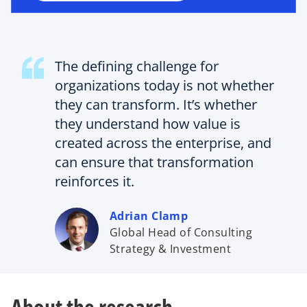
n
e
w
t
The defining challenge for
a
b
organizations today is not whether
they can transform. It’s whether
they understand how value is
created across the enterprise, and
can ensure that transformation
reinforces it.
Adrian Clamp
Global Head of Consulting
Strategy & Investment
About the research