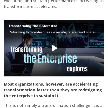
execution, and sustain performance is increasing as
transformation accelerates.
Transforming the Enterprise
Reframing how enterprises execute, scale, and sustain change
P
l
Most organizations, however, are accelerating
transformation faster than they are redesigning
the enterprise to sustain it.
a
This is not simply a transformation challenge. It is a