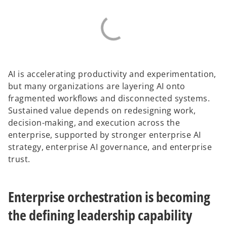
AI is accelerating productivity and experimentation,
but many organizations are layering AI onto
fragmented workflows and disconnected systems.
Sustained value depends on redesigning work,
decision-making, and execution across the
enterprise, supported by stronger enterprise AI
strategy, enterprise AI governance, and enterprise
trust.
Enterprise orchestration is becoming
the defining leadership capability