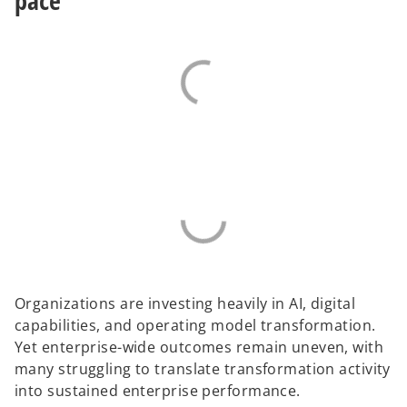
pace
b
e
o
Organizations are investing heavily in AI, digital
capabilities, and operating model transformation.
Yet enterprise-wide outcomes remain uneven, with
many struggling to translate transformation activity
into sustained enterprise performance.