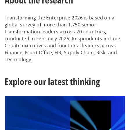
Transforming the Enterprise 2026 is based on a
global survey of more than 1,750 senior
transformation leaders across 20 countries,
conducted in February 2026. Respondents include
C-suite executives and functional leaders across
Finance, Front Office, HR, Supply Chain, Risk, and
Technology.
Explore our latest thinking
opens in a new tab