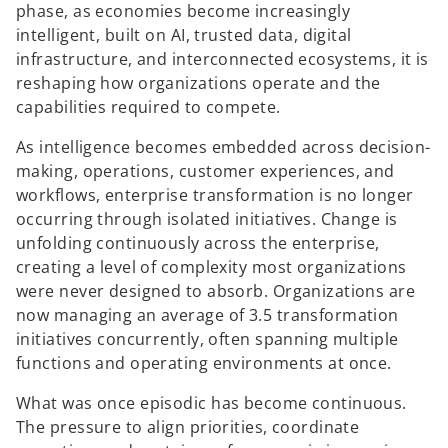
phase, as economies become increasingly
intelligent, built on AI, trusted data, digital
infrastructure, and interconnected ecosystems, it is
reshaping how organizations operate and the
capabilities required to compete.
As intelligence becomes embedded across decision-
making, operations, customer experiences, and
workflows, enterprise transformation is no longer
occurring through isolated initiatives. Change is
unfolding continuously across the enterprise,
creating a level of complexity most organizations
were never designed to absorb. Organizations are
now managing an average of 3.5 transformation
initiatives concurrently, often spanning multiple
functions and operating environments at once.
What was once episodic has become continuous.
The pressure to align priorities, coordinate