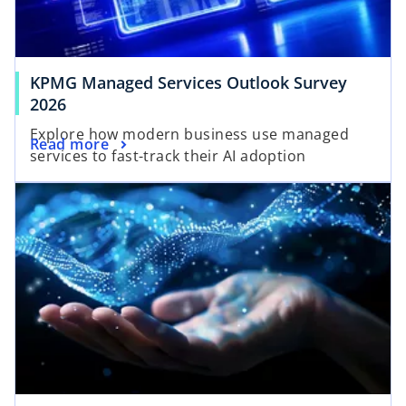
e
t
w
a
t
b
a
KPMG Managed Services Outlook Survey
b
2026
Explore how modern business use managed
Read more
services to fast-track their AI adoption