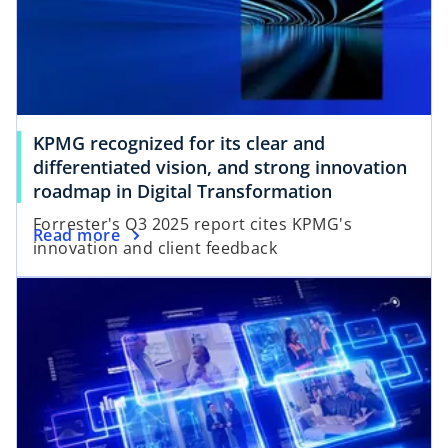
KPMG recognized for its clear and
differentiated vision, and strong innovation
o
roadmap in Digital Transformation
p
Forrester's Q3 2025 report cites KPMG's
o
Read more
e
innovation and client feedback
p
n
e
s
n
i
s
n
i
a
n
n
a
e
n
w