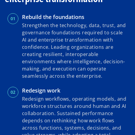
Rebuild the foundations
Strengthen the technology, data, trust, and
governance foundations required to scale
AI and enterprise transformation with
confidence. Leading organizations are
creating resilient, interoperable
environments where intelligence, decision-
making, and execution can operate
seamlessly across the enterprise.
Redesign work
Redesign workflows, operating models, and
workforce structures around human and AI
collaboration. Sustained performance
depends on rethinking how work flows
across functions, systems, decisions, and