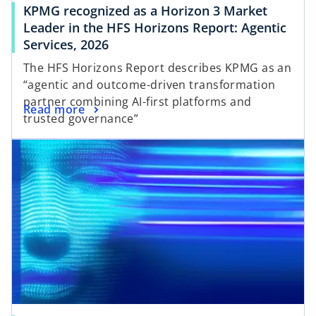
KPMG recognized as a Horizon 3 Market
Leader in the HFS Horizons Report: Agentic
Services, 2026
The HFS Horizons Report describes KPMG as an
“agentic and outcome-driven transformation
partner combining AI-first platforms and
Read more
trusted governance”