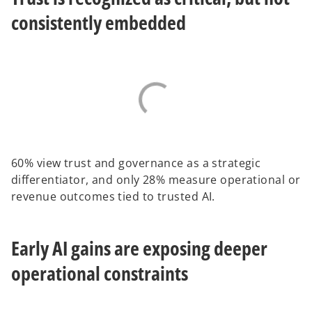
consistently embedded
60% view trust and governance as a strategic
differentiator, and only 28% measure operational or
revenue outcomes tied to trusted AI.
Early AI gains are exposing deeper
operational constraints