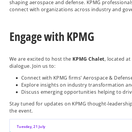
shaping aerospace and defense. KPMG professionals 
connect with organizations across industry and go
Engage with KPMG
We are excited to host the
KPMG Chalet
, located at
dialogue. Join us to:
Connect with KPMG firms’ Aerospace & Defens
Explore insights on industry transformation an
Discuss emerging opportunities helping to dri
Stay tuned for updates on KPMG thought‑leadership 
the event.
Tuesday, 21 July