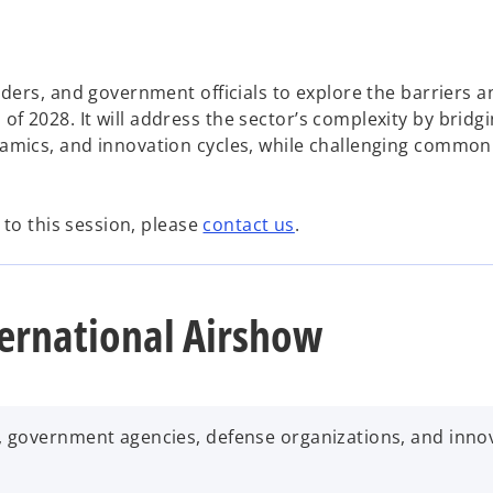
aders, and government officials to explore the barriers a
f 2028. It will address the sector’s complexity by bridg
namics, and innovation cycles, while challenging common
r to this session, please
contact us
.
ernational Airshow
, government agencies, defense organizations, and inno