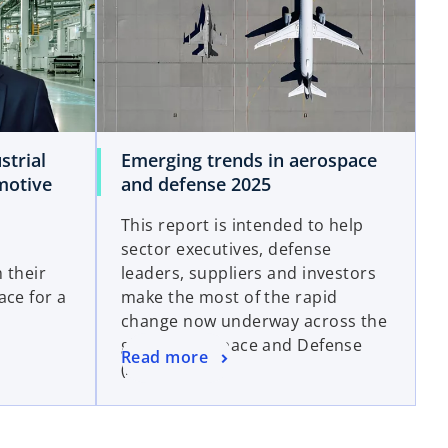
strial
Emerging trends in aerospace
motive
and defense 2025
This report is intended to help
sector executives, defense
 their
leaders, suppliers and investors
ace for a
make the most of the rapid
change now underway across the
global Aerospace and Defense
Read more
(A&D) sector.