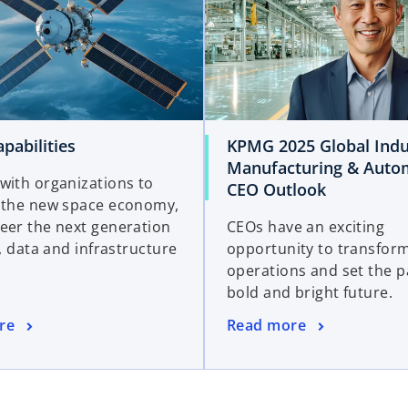
pabilities
KPMG 2025 Global Indu
Manufacturing & Auto
with organizations to
CEO Outlook
 the new space economy,
eer the next generation
CEOs have an exciting
l, data and infrastructure
opportunity to transform
operations and set the p
bold and bright future.
re
Read more