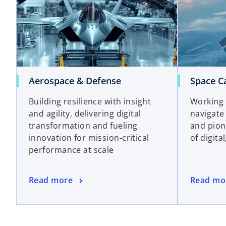
Aerospace & Defense
Space Ca
Building resilience with insight
Working 
and agility, delivering digital
navigate
transformation and fueling
and pion
innovation for mission-critical
of digita
performance at scale
Read more
Read mo