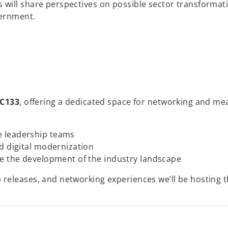
will share perspectives on possible sector transformat
vernment.
C133
, offering a dedicated space for networking and me
e leadership teams
d digital modernization
ve the development of the industry landscape
releases, and networking experiences we’ll be hosting