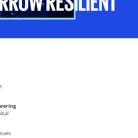
e
neering
obal
ssues