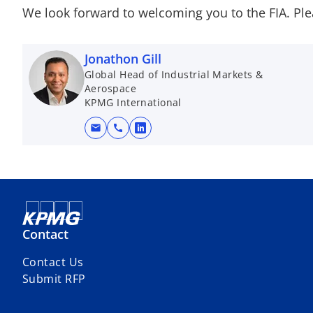
We look forward to welcoming you to the FIA. Ple
Jonathon Gill
Global Head of Industrial Markets &
Aerospace
KPMG International
mail
call
o
p
e
n
s
i
Contact
n
a
Contact Us
n
Submit RFP
e
w