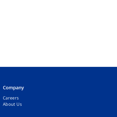
Company
Careers
About Us