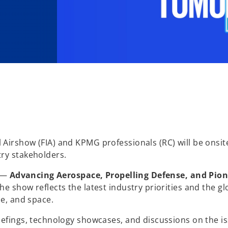
Airshow (FIA) and KPMG professionals (RC) will be onsit
ry stakeholders.
s —
Advancing Aerospace, Propelling Defense, and Pio
e show reflects the latest industry priorities and the gl
ce, and space.
iefings, technology showcases, and discussions on the i