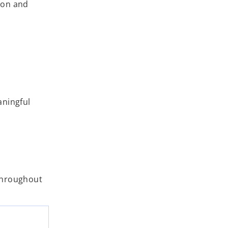
ion and
aningful
 throughout