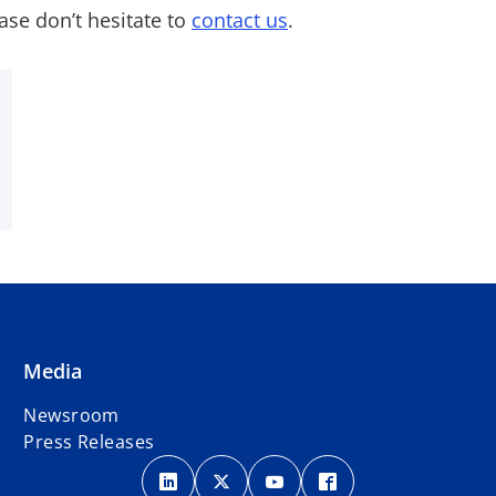
ase don’t hesitate to
contact us
.
Media
Newsroom
Press Releases
o
o
o
o
p
p
p
p