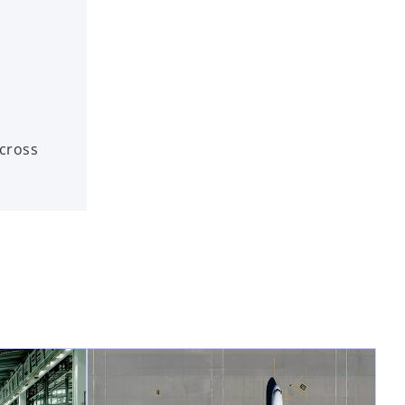
across