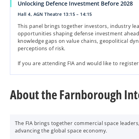
Unlocking Defence Investment Before 2028
Hall 4, AGN Theatre 13:15 – 14:15
This panel brings together investors, industry le
opportunities shaping defense investment ahead o
knowledge gaps on value chains, geopolitical dy
perceptions of risk.
If you are attending FIA and would like to registe
About the Farnborough Int
The FIA brings together commercial space leaders
advancing the global space economy.