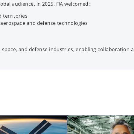
lobal audience. In 2025, FIA welcomed:
 territories
 aerospace and defense technologies
n, space, and defense industries, enabling collaboration 