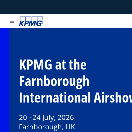
menu
KPMG at the
Farnborough
International Airsh
20 –24 July, 2026
Farnborough, UK