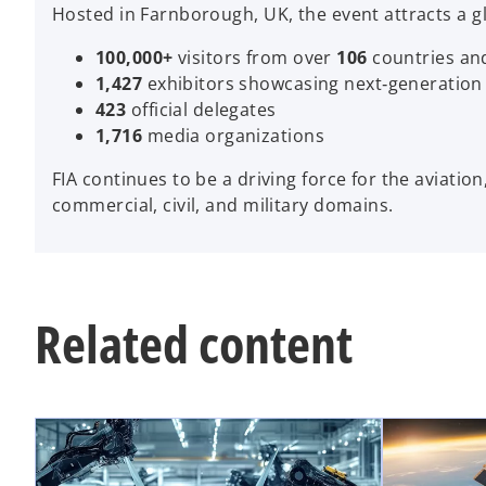
Hosted in Farnborough, UK, the event attracts a g
100,000+
visitors from over
106
countries and
1,427
exhibitors showcasing next‑generation
423
official delegates
1,716
media organizations
FIA continues to be a driving force for the aviatio
commercial, civil, and military domains.
Related content