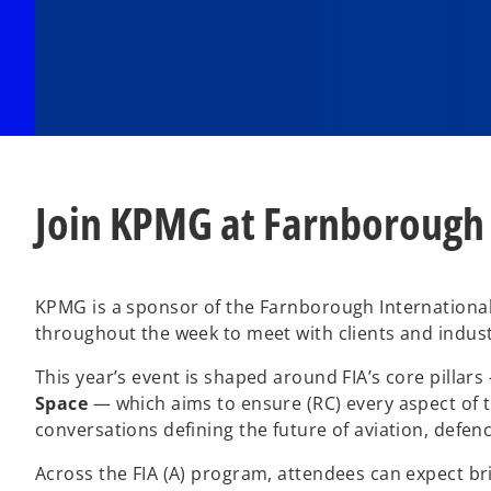
Join KPMG at Farnborough
KPMG is a sponsor of the Farnborough International 
throughout the week to meet with clients and indust
This year’s event is shaped around FIA’s core pillar
Space
— which aims to ensure (RC) every aspect of th
conversations defining the future of aviation, defen
Across the FIA (A) program, attendees can expect br