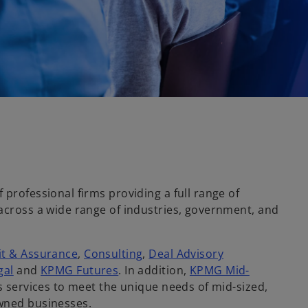
 professional firms providing a full range of
 across a wide range of industries, government, and
it & Assurance
,
Consulting
,
Deal Advisory
gal
and
KPMG Futures
. In addition,
KPMG Mid-
ts services to meet the unique needs of mid-sized,
wned businesses.