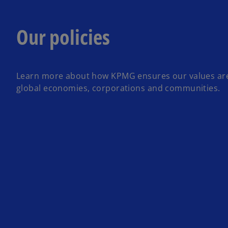
Our policies
Learn more about how KPMG ensures our values ar
global economies, corporations and communities.