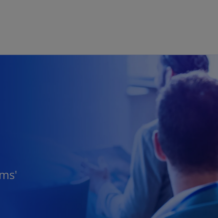
Skip to main content
rms'