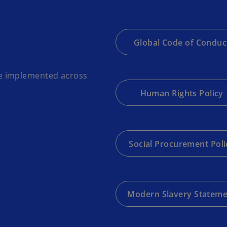
Global Code of Conduc
e implemented across
Human Rights Policy
Social Procurement Poli
Modern Slavery Statem