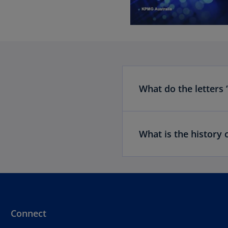
What do the letters 
What is the history 
Connect