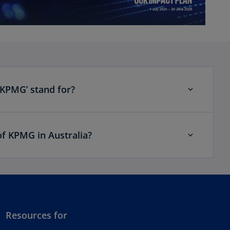
‘KPMG’ stand for?
of KPMG in Australia?
Resources for