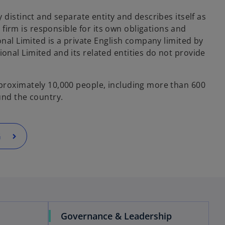
y distinct and separate entity and describes itself as
rm is responsible for its own obligations and
ional Limited is a private English company limited by
onal Limited and its related entities do not provide
proximately 10,000 people, including more than 600
und the country.
G
Governance & Leadership