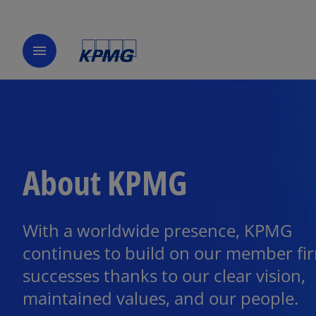
menu
About KPMG
With a worldwide presence, KPMG
continues to build on our member fi
successes thanks to our clear vision,
maintained values, and our people.