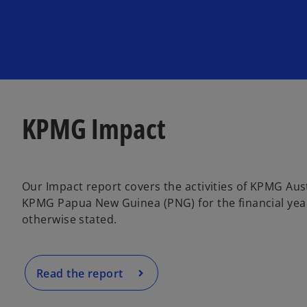
KPMG Impact
Our Impact report covers the activities of KPMG Aust
KPMG Papua New Guinea (PNG) for the financial year
otherwise stated.
Read the report