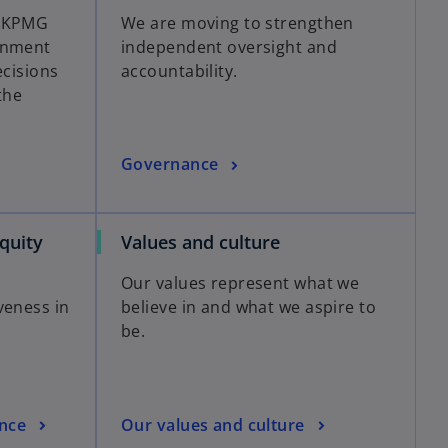
s KPMG
We are moving to strengthen
rnment
independent oversight and
ecisions
accountability.
the
Governance
Equity
Values and culture
Our values represent what we
veness in
believe in and what we aspire to
be.
nce
Our values and culture