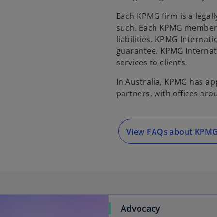
Each KPMG firm is a legall
such. Each KPMG member fi
liabilities. KPMG Internat
guarantee. KPMG Internati
services to clients.
In Australia, KPMG has ap
partners, with offices aro
View FAQs about KPM
Advocacy