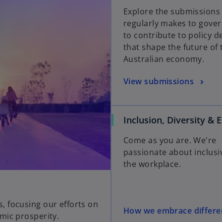
Explore the submission
regularly makes to gove
to contribute to policy d
that shape the future of 
Australian economy.
View submissions
Inclusion, Diversity & 
Come as you are. We're
passionate about inclusi
the workplace.
 focusing our efforts on
How we embrace differe
mic prosperity.