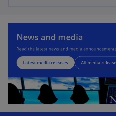
News and media
Read the latest news and media announcements
Latest media releases
All media releas