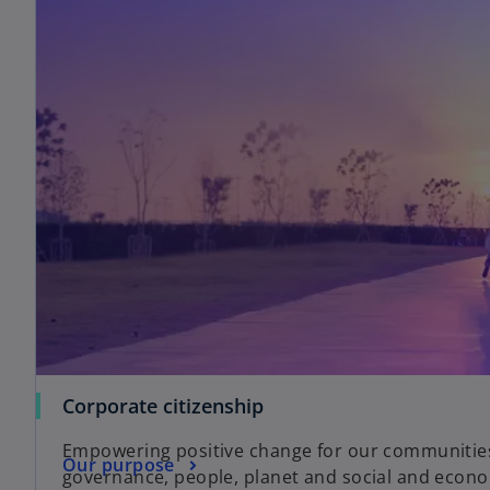
Corporate citizenship
Empowering positive change for our communities,
Our purpose
governance, people, planet and social and econo