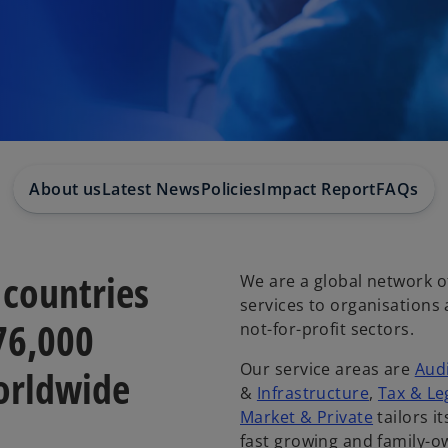
About us
Latest News
Policies
Impact Report
FAQs
 countries
We are a global network of
services to organisations
276,000
not-for-profit sectors.
Our service areas are
Aud
orldwide
&
Infrastructure
,
Tax & Le
Market & Private
tailors i
fast growing and family-o