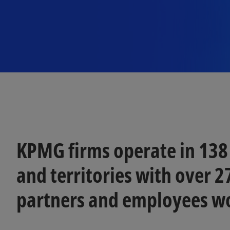
KPMG firms operate in 138
and territories with over 
partners and employees w