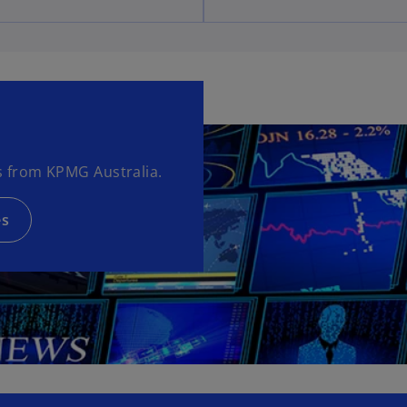
 from KPMG Australia.
es