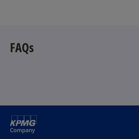
FAQs
Company