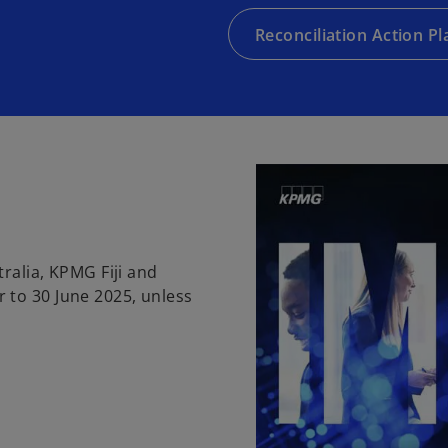
Reconciliation Action Pl
ralia, KPMG Fiji and
 to 30 June 2025, unless