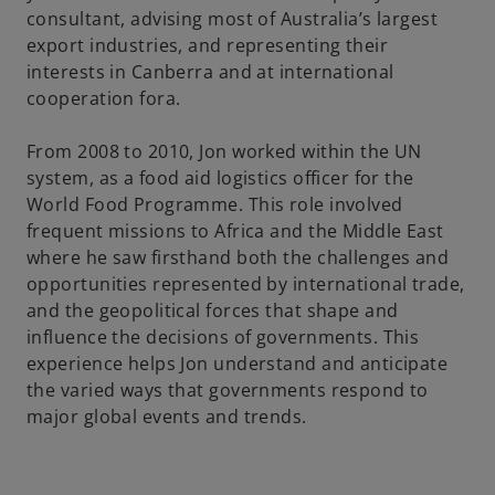
consultant, advising most of Australia’s largest
export industries, and representing their
interests in Canberra and at international
cooperation fora.
From 2008 to 2010, Jon worked within the UN
system, as a food aid logistics officer for the
World Food Programme. This role involved
frequent missions to Africa and the Middle East
where he saw firsthand both the challenges and
opportunities represented by international trade,
and the geopolitical forces that shape and
influence the decisions of governments. This
experience helps Jon understand and anticipate
the varied ways that governments respond to
major global events and trends.