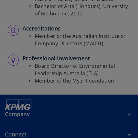
Bachelor of Arts (Honours), University
of Melbourne, 2002
Accreditations
Member of the Australian Institute of
Company Directors (MAICD)
Professional involvement
Board Director of Environmental
Leadership Australia (ELA)
Member of the Myer Foundation
Company
Connect