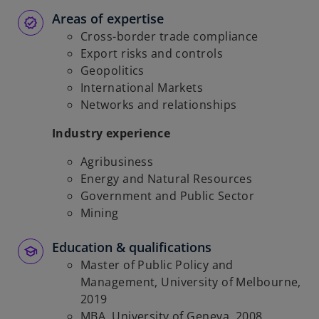
Areas of expertise
Cross-border trade compliance
Export risks and controls
Geopolitics
International Markets
Networks and relationships
Industry experience
Agribusiness
Energy and Natural Resources
Government and Public Sector
Mining
Education & qualifications
Master of Public Policy and
Management, University of Melbourne,
2019
MBA, University of Geneva, 2008