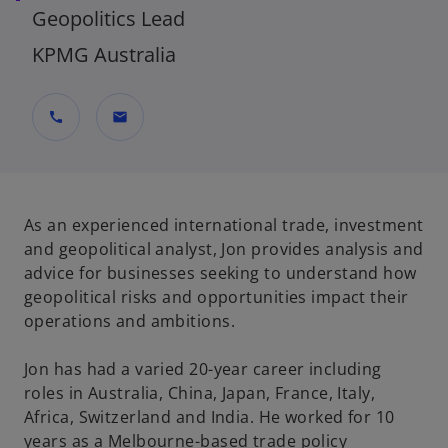
Geopolitics Lead
KPMG Australia
call
mail
As an experienced international trade, investment
and geopolitical analyst, Jon provides analysis and
advice for businesses seeking to understand how
geopolitical risks and opportunities impact their
operations and ambitions.
Jon has had a varied 20-year career including
roles in Australia, China, Japan, France, Italy,
Africa, Switzerland and India. He worked for 10
years as a Melbourne-based trade policy