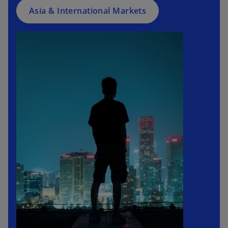
Asia & International Markets