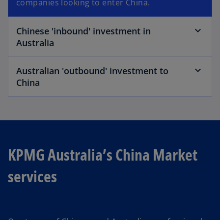
companies looking to enter China.
Chinese 'inbound' investment in
Australia
Australian 'outbound' investment to
China
KPMG Australia’s China Market
services