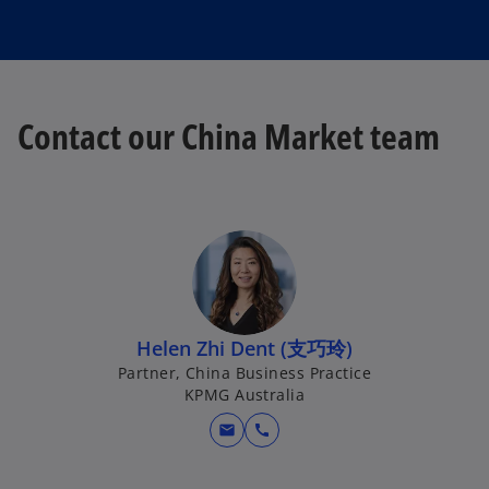
Contact our China Market team
Helen Zhi Dent (支巧玲)
Partner, China Business Practice
KPMG Australia
mail
call