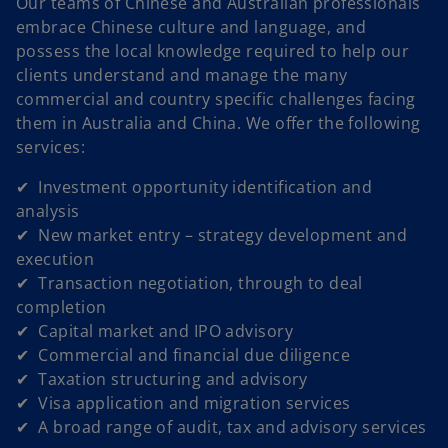
Our teams of Chinese and Australian professionals
embrace Chinese culture and language, and
possess the local knowledge required to help our
clients understand and manage the many
commercial and country specific challenges facing
them in Australia and China. We offer the following
services:
✔ Investment opportunity identification and
analysis
✔ New market entry – strategy development and
execution
✔ Transaction negotiation, through to deal
completion
✔ Capital market and IPO advisory
✔ Commercial and financial due diligence
✔ Taxation structuring and advisory
✔ Visa application and migration services
✔ A broad range of audit, tax and advisory services