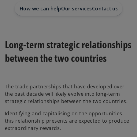
b
b
b
How we can help
Our services
Contact us
Long-term strategic relationships
between the two countries
The trade partnerships that have developed over
the past decade will likely evolve into long-term
strategic relationships between the two countries.
Identifying and capitalising on the opportunities
this relationship presents are expected to produce
extraordinary rewards.