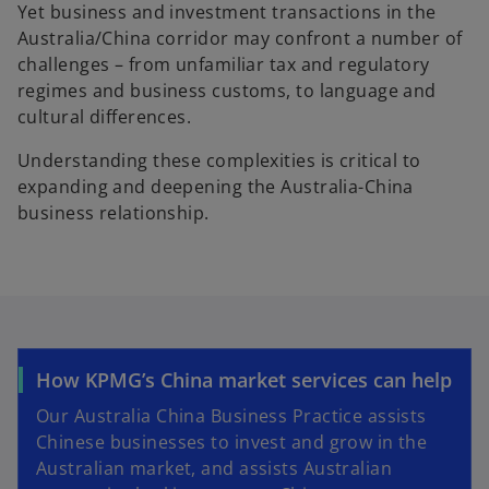
Yet business and investment transactions in the
Australia/China corridor may confront a number of
challenges – from unfamiliar tax and regulatory
regimes and business customs, to language and
cultural differences.
Understanding these complexities is critical to
expanding and deepening the Australia-China
business relationship.
How KPMG’s China market services can help
Our Australia China Business Practice assists
Chinese businesses to invest and grow in the
Australian market, and assists Australian