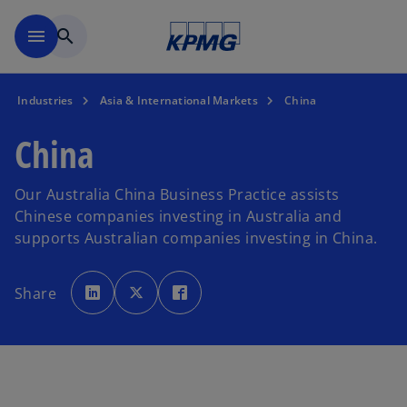
Skip to main content
menu
search
Industries
Asia & International Markets
China
China
Our Australia China Business Practice assists
Chinese companies investing in Australia and
supports Australian companies investing in China.
o
o
o
p
p
p
Share
e
e
e
n
n
n
s
s
s
i
i
i
n
n
n
a
a
a
n
n
n
e
e
e
w
w
w
t
t
t
a
a
a