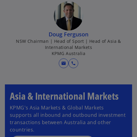
Doug Ferguson
NSW Chairman | Head of Sport | Head of Asia &
International Markets
KPMG Australia
mail
call
Asia & International Markets
KPMG's Asia Markets & Global Markets
supports all inbound and outbound investment
transactions between Australia and other
countries.