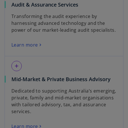
Audit & Assurance Services
Transforming the audit experience by
harnessing advanced technology and the
power of our market-leading audit specialists.
Learn more
add
Mid-Market & Private Business Advisory
Dedicated to supporting Australia’s emerging,
private, family and mid-market organisations
with tailored advisory, tax, and assurance
services.
Learn more