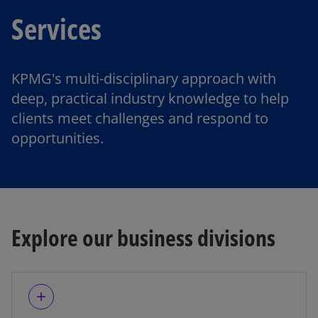
Services
KPMG's multi-disciplinary approach with
deep, practical industry knowledge to help
clients meet challenges and respond to
opportunities.
Explore our business divisions
add