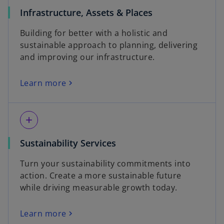
Infrastructure, Assets & Places
Building for better with a holistic and
sustainable approach to planning, delivering
and improving our infrastructure.
Learn more
add
Sustainability Services
Turn your sustainability commitments into
action. Create a more sustainable future
while driving measurable growth today.
Learn more