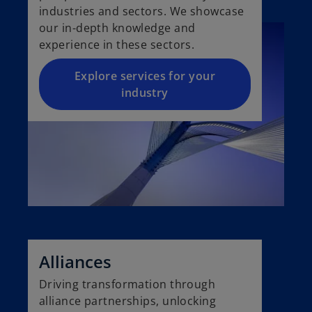
industries and sectors. We showcase
our in-depth knowledge and
experience in these sectors.
Explore services for your
industry
Alliances
Driving transformation through
alliance partnerships, unlocking