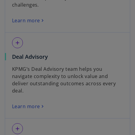
challenges.
Learn more
add
Deal Advisory
KPMG’s Deal Advisory team helps you
navigate complexity to unlock value and
deliver outstanding outcomes across every
deal.
Learn more
add