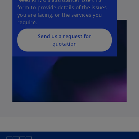
form to provide details of the issues
you are facing, or the services you
require.
Send us a request for
quotation