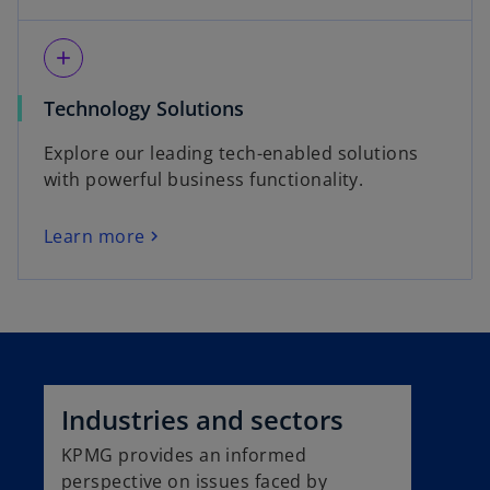
add
Technology Solutions
Explore our leading tech-enabled solutions
with powerful business functionality.
Learn more
Industries and sectors
KPMG provides an informed
perspective on issues faced by