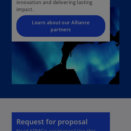
innovation and delivering lasting
impact.
Learn about our Alliance
partners
Request for proposal
Need KPMG's assistance? Use this