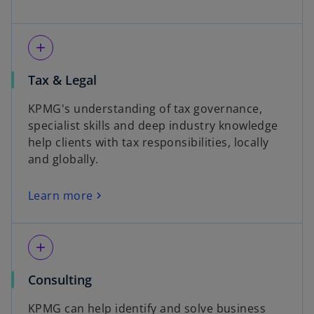
add
Tax & Legal
KPMG's understanding of tax governance,
specialist skills and deep industry knowledge
help clients with tax responsibilities, locally
and globally.
Learn more
add
Consulting
KPMG can help identify and solve business