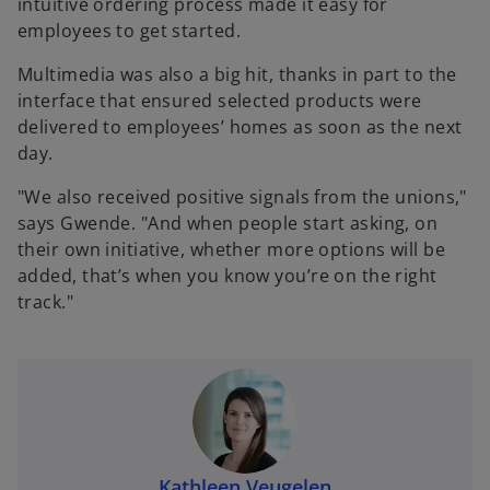
intuitive ordering process made it easy for
employees to get started.
Multimedia was also a big hit, thanks in part to the
interface that ensured selected products were
delivered to employees’ homes as soon as the next
day.
"We also received positive signals from the unions,"
says Gwende. "And when people start asking, on
their own initiative, whether more options will be
added, that’s when you know you’re on the right
track."
Kathleen Veugelen