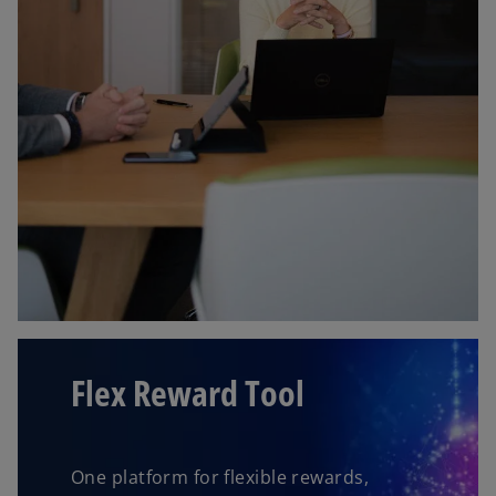
Flex Reward Tool
One platform for flexible rewards,