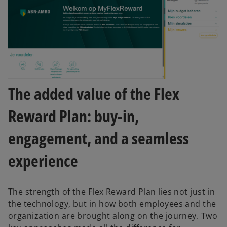
The added value of the Flex
Reward Plan: buy-in,
engagement, and a seamless
experience
The strength of the Flex Reward Plan lies not just in
the technology, but in how both employees and the
organization are brought along on the journey. Two