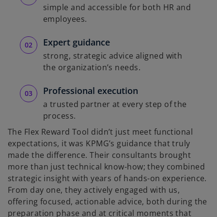
simple and accessible for both HR and
employees.
Expert guidance
strong, strategic advice aligned with
the organization’s needs.
Professional execution
a trusted partner at every step of the
process.
The Flex Reward Tool didn’t just meet functional
expectations, it was KPMG’s guidance that truly
made the difference. Their consultants brought
more than just technical know-how; they combined
strategic insight with years of hands-on experience.
From day one, they actively engaged with us,
offering focused, actionable advice, both during the
preparation phase and at critical moments that