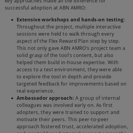
key approaches made all the difference for
successful adoption at ABN AMRO:
Extensive workshops and hands-on testing
:
Throughout the project, multiple interactive
sessions were held to walk through every
aspect of the Flex Reward Plan step by step.
This not only gave ABN AMRO’s project team a
solid grasp of the tool’s content, but also
helped them build in-house expertise. With
access to a test environment, they were able
to explore the tool in depth and provide
targeted feedback for improvements based on
real experience.
Ambassador approach:
A group of internal
colleagues was involved early on. As first
adopters, they were trained to support and
motivate their peers. This peer-to-peer
approach fostered trust, accelerated adoption,