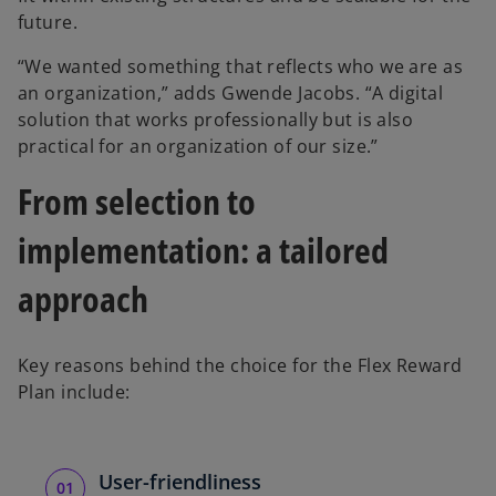
future.
“We wanted something that reflects who we are as
an organization,” adds Gwende Jacobs. “A digital
solution that works professionally but is also
practical for an organization of our size.”
From selection to
implementation: a tailored
approach
Key reasons behind the choice for the Flex Reward
Plan include:
User-friendliness