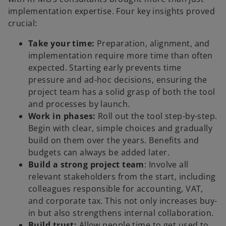
implementation expertise. Four key insights proved
crucial:
Take your time:
Preparation, alignment, and
implementation require more time than often
expected. Starting early prevents time
pressure and ad-hoc decisions, ensuring the
project team has a solid grasp of both the tool
and processes by launch.
Work in phases:
Roll out the tool step-by-step.
Begin with clear, simple choices and gradually
build on them over the years. Benefits and
budgets can always be added later.
Build a strong project team
: Involve all
relevant stakeholders from the start, including
colleagues responsible for accounting, VAT,
and corporate tax. This not only increases buy-
in but also strengthens internal collaboration.
Build trust:
Allow people time to get used to