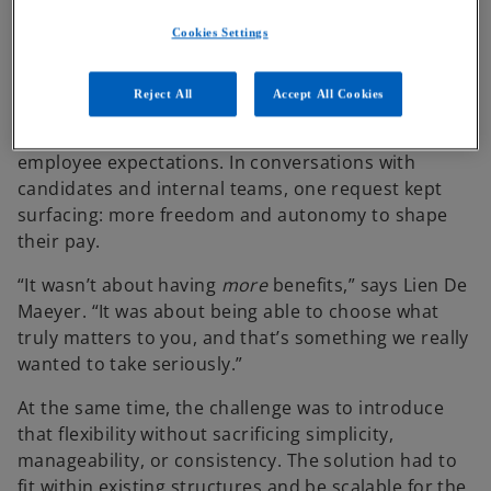
a competitive talent market
Cookies Settings
Reject All
Accept All Cookies
Although ABN AMRO already offered an extensive
benefits package, the organization noticed a shift in
employee expectations. In conversations with
candidates and internal teams, one request kept
surfacing: more freedom and autonomy to shape
their pay.
“It wasn’t about having
more
benefits,” says Lien De
Maeyer. “It was about being able to choose what
truly matters to you, and that’s something we really
wanted to take seriously.”
At the same time, the challenge was to introduce
that flexibility without sacrificing simplicity,
manageability, or consistency. The solution had to
fit within existing structures and be scalable for the