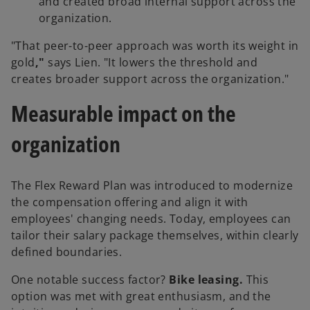
and created broad internal support across the
organization.
"That peer-to-peer approach was worth its weight in
gold
,"
says Lien. "It lowers the threshold and
creates broader support across the organization."
Measurable impact on the
organization
The Flex Reward Plan was introduced to modernize
the compensation offering and align it with
employees' changing needs. Today, employees can
tailor their salary package themselves, within clearly
defined boundaries.
One notable success factor?
Bike leasing.
This
option was met with great enthusiasm, and the