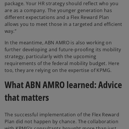
package. Your HR strategy should reflect who you
are as a company. The younger generation has
different expectations and a Flex Reward Plan
allows you to meet those in a targeted and efficient
way.”
In the meantime, ABN AMRO is also working on
further developing and future-proofing its mobility
strategy, particularly with the upcoming
requirements of the federal mobility budget. Here
too, they are relying on the expertise of KPMG.
What ABN AMRO learned: Advice
that matters
The successful implementation of the Flex Reward
Plan did not happen by chance. The collaboration
with KPMG’s consultants brought more than just