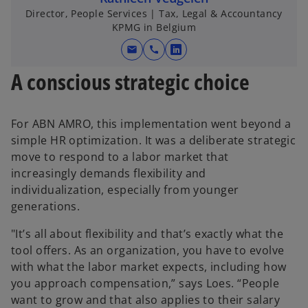
Director, People Services | Tax, Legal & Accountancy
KPMG in Belgium
mail
call
o
p
A conscious strategic choice
e
n
s
For ABN AMRO, this implementation went beyond a
i
simple HR optimization. It was a deliberate strategic
n
move to respond to a labor market that
a
increasingly demands flexibility and
n
individualization, especially from younger
e
generations.
w
"It’s all about flexibility and that’s exactly what the
t
tool offers. As an organization, you have to evolve
a
with what the labor market expects, including how
b
you approach compensation,” says Loes. “People
want to grow and that also applies to their salary