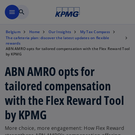
Skip to main content
menu
search
Belgium
Home
Our Insights
My Tax Compass
The cafeteria plan: discover the latest updates on flexible
rewards
ABN AMRO opts for tailored compensation with the Flex Reward Tool
by KPMG
ABN AMRO opts for
tailored compensation
with the Flex Reward Tool
by KPMG
More choice, more engagement: How Flex Reward