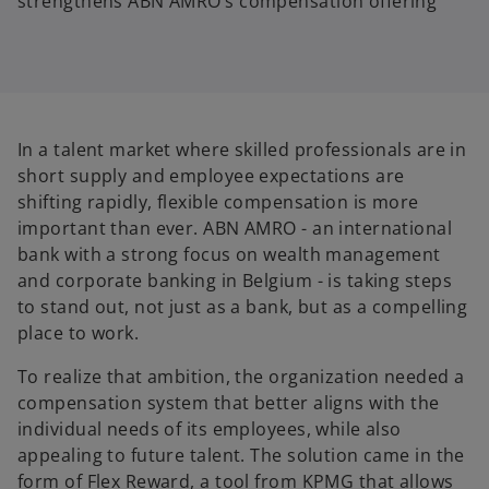
strengthens ABN AMRO’s compensation offering
In a talent market where skilled professionals are in
short supply and employee expectations are
shifting rapidly, flexible compensation is more
important than ever. ABN AMRO - an international
bank with a strong focus on wealth management
and corporate banking in Belgium - is taking steps
to stand out, not just as a bank, but as a compelling
place to work.
To realize that ambition, the organization needed a
compensation system that better aligns with the
individual needs of its employees, while also
appealing to future talent. The solution came in the
form of Flex Reward, a tool from KPMG that allows