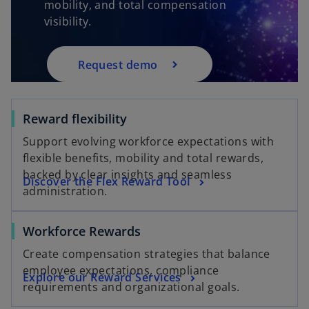
mobility, and total compensation
visibility.
Request demo
Reward flexibility
Support evolving workforce expectations with
flexible benefits, mobility and total rewards,
backed by clear insights and seamless
Discover the Flex Reward Tool
administration.
Workforce Rewards
Create compensation strategies that balance
employee expectations, compliance
Explore our Reward Services
requirements and organizational goals.