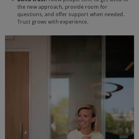
the new approach, provide room for
questions, and offer support when needed.
Trust grows with experience.