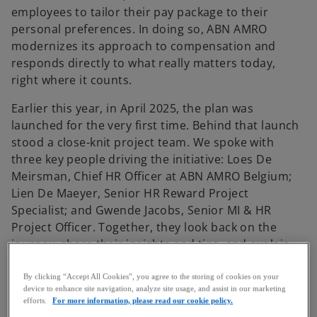
employees to tailor their pay package to their
personal preferences. In doing so, ABN AMRO
modernizes its approach to compensation and
responds directly to what really matters today,
right where it counts.
Earlier this year, in April 2025, the plan was
launched for the very first time. Behind that launch
stood a close-knit project team. We spoke with
three key people driving the initiative: Loes De
Meirsman, Chief HR Officer at ABN AMRO Belgium;
Lien De Maeyer, Senior HR Reward Project
Specialist; and Gwende Jacobs, Senior MI & HR
Project Officer. Together, they look back on the
journey, share their insights and tips, and explain
how the plan is resonating throughout the
organization.
By clicking “Accept All Cookies”, you agree to the storing of cookies on your
device to enhance site navigation, analyze site usage, and assist in our marketing
efforts.
For more information, please read our cookie policy.
The challenge: more autonomy in