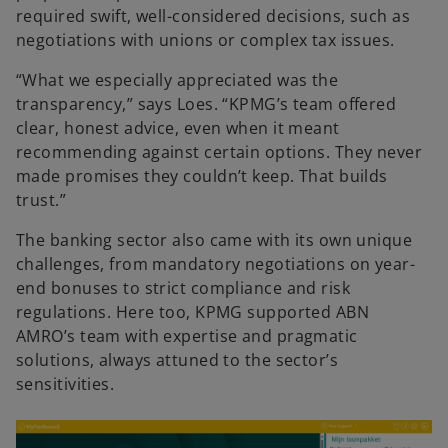
required swift, well-considered decisions, such as
negotiations with unions or complex tax issues.
“What we especially appreciated was the
transparency,” says Loes. “KPMG’s team offered
clear, honest advice, even when it meant
recommending against certain options. They never
made promises they couldn’t keep. That builds
trust.”
The banking sector also came with its own unique
challenges, from mandatory negotiations on year-
end bonuses to strict compliance and risk
regulations. Here too, KPMG supported ABN
AMRO’s team with expertise and pragmatic
solutions, always attuned to the sector’s
sensitivities.