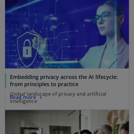
Embedding privacy across the AI lifecycle:
from principles to practice
Global landscape of privacy and artificial
Read more
intelligence