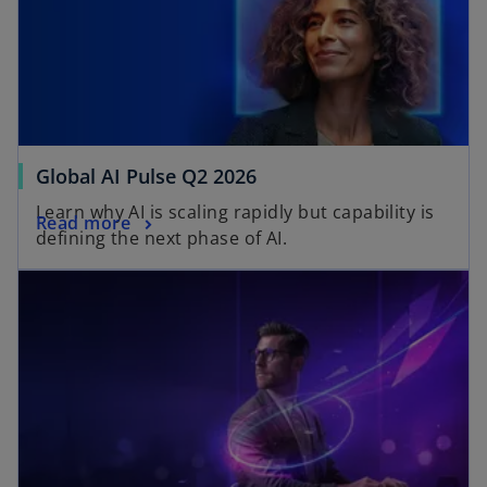
Global AI Pulse Q2 2026
Learn why AI is scaling rapidly but capability is
Read more
defining the next phase of AI.