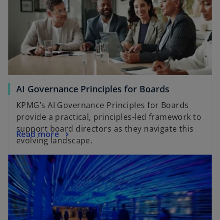
AI Governance Principles for Boards
KPMG’s AI Governance Principles for Boards
provide a practical, principles-led framework to
support board directors as they navigate this
Read more
evolving landscape.