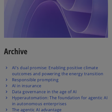
Archive
AI's dual promise: Enabling positive climate
outcomes and powering the energy transition
Responsible prompting
AI in insurance
Data governance in the age of AI
Hyperautomation: The foundation for agentic AI
in autonomous enterprises
The agentic AI advantage