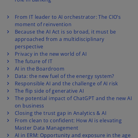
From IT leader to AI orchestrator: The CIO’s
moment of reinvention
Because the AI Act is so broad, it must be
approached from a multidisciplinary
perspective
Privacy in the new world of AI
The future of IT
AI in the Boardroom
Data: the new fuel of the energy system?
Responsible AI and the challenge of AI risk
The flip side of generative AI
The potential impact of ChatGPT and the new AI
on business
Closing the trust gap in Analytics & AI
From clean to confident: How AI is elevating
Master Data Management
AI in ERM: Opportunity and exposure in the age