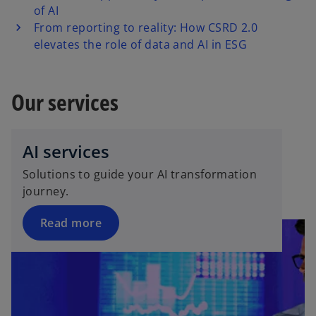
of AI
From reporting to reality: How CSRD 2.0
elevates the role of data and AI in ESG
Our services
AI services
Solutions to guide your AI transformation
journey.
Read more