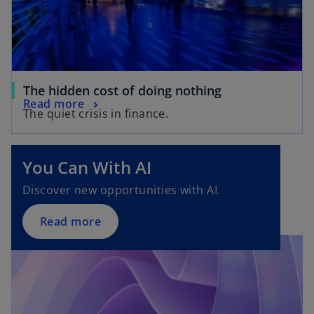
The hidden cost of doing nothing
Read more
The quiet crisis in finance.
You Can With AI
Discover new opportunities with AI.
Read more