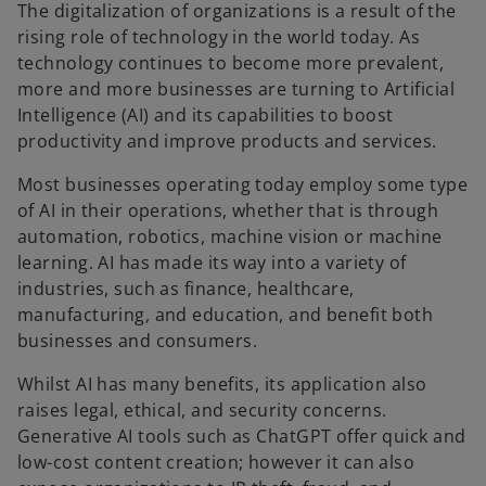
The digitalization of organizations is a result of the
rising role of technology in the world today. As
technology continues to become more prevalent,
more and more businesses are turning to Artificial
Intelligence (AI) and its capabilities to boost
productivity and improve products and services.
Most businesses operating today employ some type
of AI in their operations, whether that is through
automation, robotics, machine vision or machine
learning. AI has made its way into a variety of
industries, such as finance, healthcare,
manufacturing, and education, and benefit both
businesses and consumers.
Whilst AI has many benefits, its application also
raises legal, ethical, and security concerns.
Generative AI tools such as ChatGPT offer quick and
low-cost content creation; however it can also