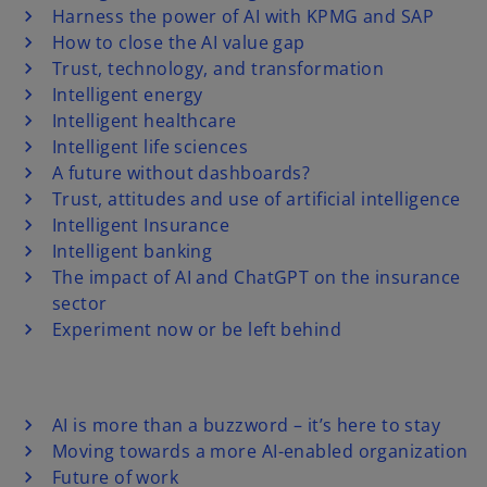
Harness the power of AI with KPMG and SAP
How to close the AI value gap
Trust, technology, and transformation
Intelligent energy
Intelligent healthcare
Intelligent life sciences
A future without dashboards?
Trust, attitudes and use of artificial intelligence
Intelligent Insurance
Intelligent banking
The impact of AI and ChatGPT on the insurance
sector
Experiment now or be left behind
AI is more than a buzzword – it’s here to stay
Moving towards a more AI-enabled organization
Future of work