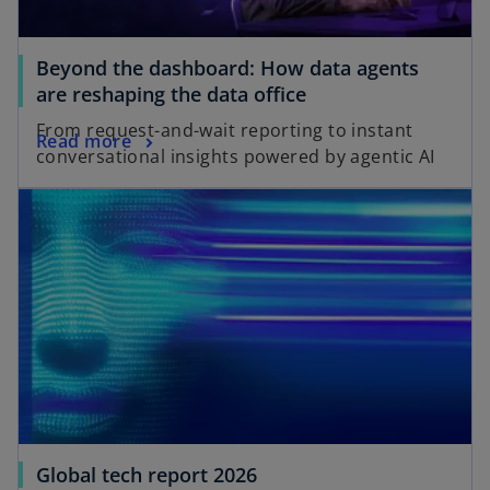
Beyond the dashboard: How data agents
are reshaping the data office
From request-and-wait reporting to instant
Read more
conversational insights powered by agentic AI
Global tech report 2026