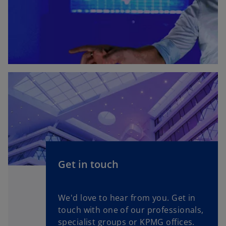
Get in touch
We'd love to hear from you. Get in
touch with one of our professionals,
specialist groups or KPMG offices.