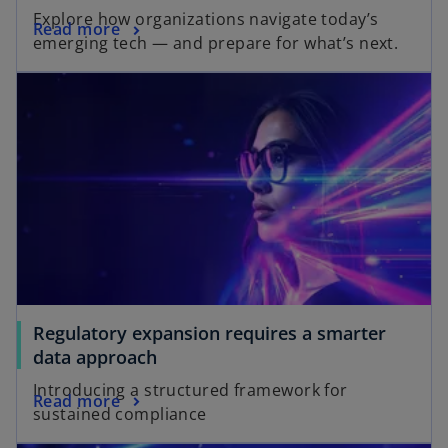
Explore how organizations navigate today’s
Read more
emerging tech — and prepare for what’s next.
Regulatory expansion requires a smarter
data approach
Introducing a structured framework for
Read more
sustained compliance