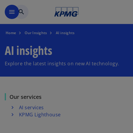
Skip to main content
menu
search
Home
Our Insights
AI insights
AI insights
Explore the latest insights on new AI technology.
Our services
AI services
KPMG Lighthouse