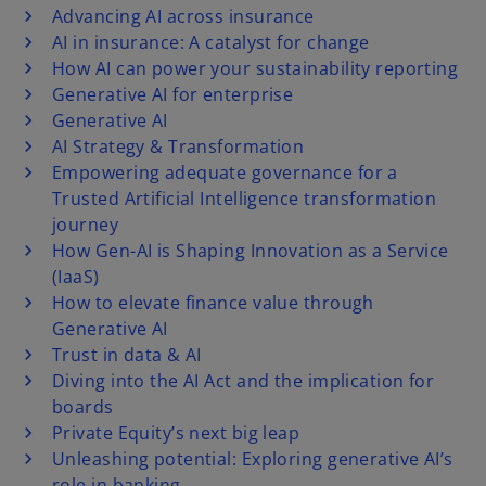
Advancing AI across insurance
AI in insurance: A catalyst for change
How AI can power your sustainability reporting
Generative AI for enterprise
Generative AI
AI Strategy & Transformation
Empowering adequate governance for a
Trusted Artificial Intelligence transformation
journey
How Gen-AI is Shaping Innovation as a Service
(IaaS)
How to elevate finance value through
Generative AI
Trust in data & AI
Diving into the AI Act and the implication for
boards
Private Equity’s next big leap
Unleashing potential: Exploring generative AI’s
role in banking