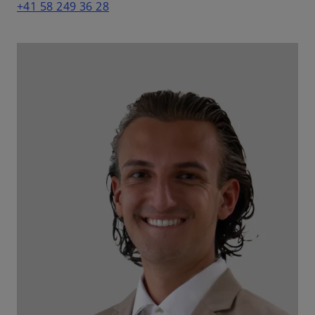
+41 58 249 36 28