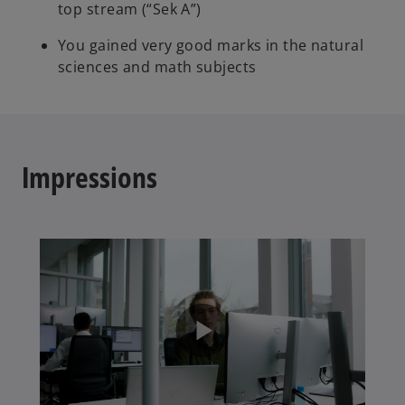
top stream (“Sek A”)
You gained very good marks in the natural
sciences and math subjects
Impressions