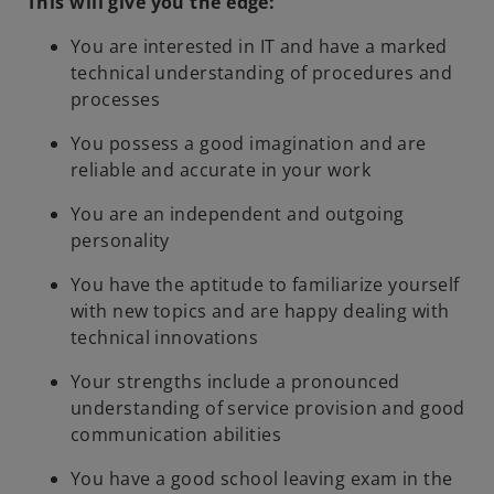
This will give you the edge:
You are interested in IT and have a marked
technical understanding of procedures and
processes
You possess a good imagination and are
reliable and accurate in your work
You are an independent and outgoing
personality
You have the aptitude to familiarize yourself
with new topics and are happy dealing with
technical innovations
Your strengths include a pronounced
understanding of service provision and good
communication abilities
You have a good school leaving exam in the