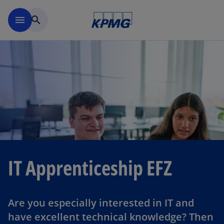
Skip to navigation
menu
search
IT Apprenticeship EFZ
Are you especially interested in IT and
have excellent technical knowledge? Then