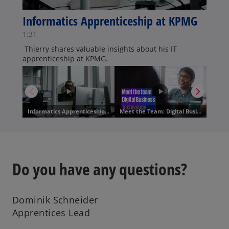
Do you have any questions?
Dominik Schneider
Apprentices Lead