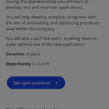
During the apprenticeship you will learn to
develop, test and maintain applications.
You will help develop computer programs with
the aim of automating and optimizing processes
used within the company.
You will also coach the users, enabling them to
make optimal use of the new application.
Duration
: 4 years
Opportunity
in Zurich
See open positions