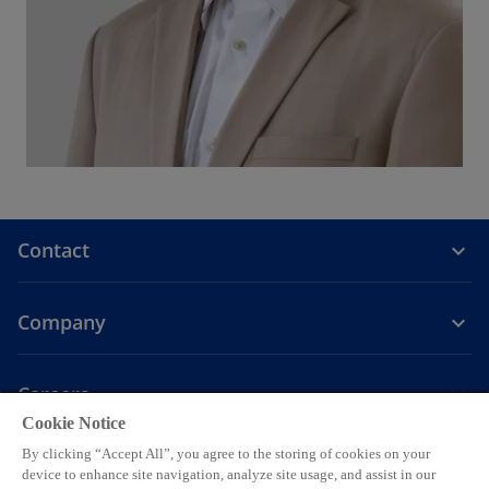
Contact
Company
Careers
Cookie Notice
o
o
o
o
o
By clicking “Accept All”, you agree to the storing of cookies on your
p
p
p
p
p
device to enhance site navigation, analyze site usage, and assist in our
Legal
Privacy
Accessibility
Help