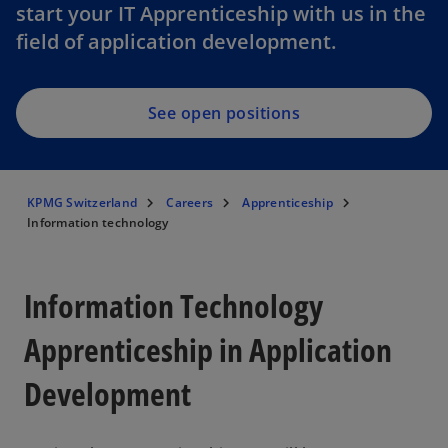
start your IT Apprenticeship with us in the
field of application development.
See open positions
KPMG Switzerland
Careers
Apprenticeship
Information technology
Information Technology
Apprenticeship in Application
Development