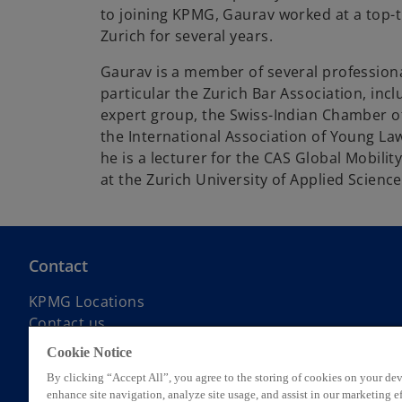
to joining KPMG, Gaurav worked at a top-ti
Zurich for several years.
Gaurav is a member of several professiona
particular the Zurich Bar Association, inc
expert group, the Swiss-Indian Chamber o
the International Association of Young Lawy
he is a lecturer for the CAS Global Mobi
at the Zurich University of Applied Scienc
Contact
KPMG Locations
Contact us
Submit RFP
Cookie Notice
KPMG Alumni Network
By clicking “Accept All”, you agree to the storing of cookies on your dev
enhance site navigation, analyze site usage, and assist in our marketing ef