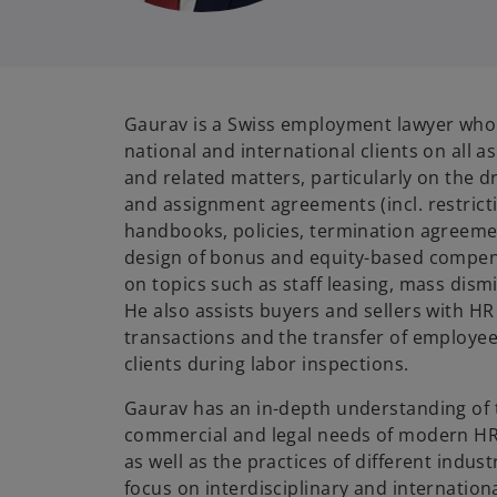
Gaurav is a Swiss employment lawyer who 
national and international clients on all 
and related matters, particularly on the 
and assignment agreements (incl. restrict
handbooks, policies, termination agreemen
design of bonus and equity-based compens
on topics such as staff leasing, mass dism
He also assists buyers and sellers with H
transactions and the transfer of employe
clients during labor inspections.
Gaurav has an in-depth understanding of 
commercial and legal needs of modern HR
as well as the practices of different indust
focus on interdisciplinary and internationa