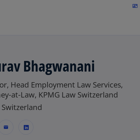
Skip to navigation
contact_mail
rav Bhagwanani
tor, Head Employment Law Services,
ney-at-Law, KPMG Law Switzerland
Switzerland
mail