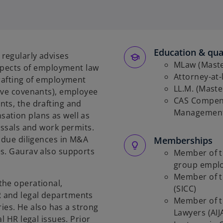
o
p
e
n
s
Education & qual
regularly advises
i
MLaw (Master
aspects of employment law
n
Attorney-at-
drafting of employment
a
LL.M. (Maste
ive covenants), employee
n
CAS Compens
ts, the drafting and
e
Management
ation plans as well as
w
issals and work permits.
t
R due diligences in M&A
Memberships
a
es. Gaurav also supports
Member of th
b
group empl
Member of t
the operational,
(SICC)
 and legal departments
Member of t
ries. He also has a strong
Lawyers (AIJ
l HR legal issues. Prior