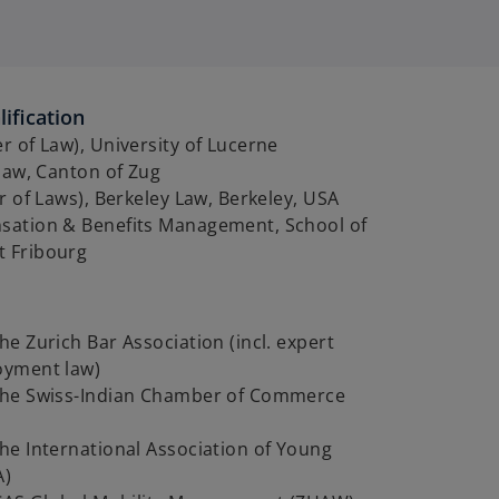
ification
 of Law), University of Lucerne
law, Canton of Zug
r of Laws), Berkeley Law, Berkeley, USA
ation & Benefits Management, School of
 Fribourg
e Zurich Bar Association (incl. expert
oyment law)
he Swiss-Indian Chamber of Commerce
he International Association of Young
A)