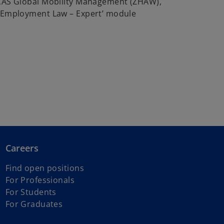
 CAS Global Mobility Management (ZHAW),
 ‘Employment Law – Expert’ module
Careers
Find open positions
For Professionals
For Students
For Graduates