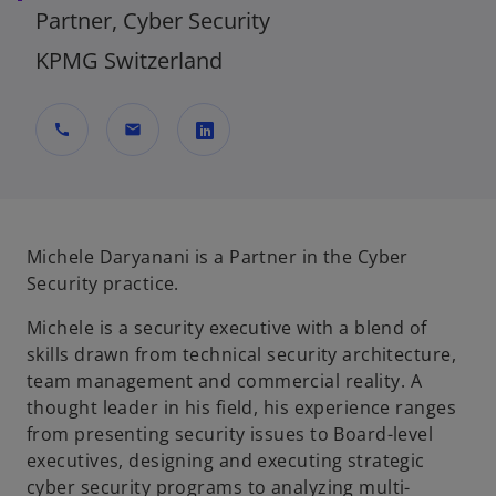
Partner, Cyber Security
KPMG Switzerland
call
mail
o
p
e
n
Michele Daryanani is a Partner in the Cyber
s
Security practice.
i
Michele is a security executive with a blend of
n
skills drawn from technical security architecture,
a
team management and commercial reality. A
n
thought leader in his field, his experience ranges
e
from presenting security issues to Board-level
w
executives, designing and executing strategic
t
cyber security programs to analyzing multi-
a