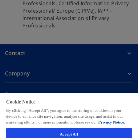
Professionals, Certified Information Privacy
Professional/ Europe (CIPP/e), IAPP –
International Association of Privacy
Professionals
Contact
Company
Careers
Cookie Notice
o
o
o
o
o
By clicking “Accept All”, you agree to the storing of cookies on your
p
p
p
p
p
device to enhance site navigation, analyze site usage, and assist in our
Legal
e
Privacy
e
Accessibility
e
Help
e
e
marketing efforts. For more information, please see our
Privacy Notice.
n
n
n
n
n
© 2026 KPMG AG, a Swiss corporation, is a group company of KPMG
Accept All
s
s
s
s
s