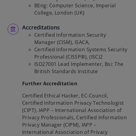
BEng: Computer Science, Imperial
College, London (UK)
Accreditations
Certified Information Security
Manager (CISM), ISACA,
Certified Information Systems Security
Professional (CISSP®), (ISC)2
ISO27001 Lead Implementer, Bsi: The
British Standards Institute
Further Accreditation
Certified Ethical Hacker, EC-Council,
Certified Information Privacy Technologist
(CIPT), IAPP – International Association of
Privacy Professionals, Certified Information
Privacy Manager (CIPM), IAPP –
International Association of Privacy