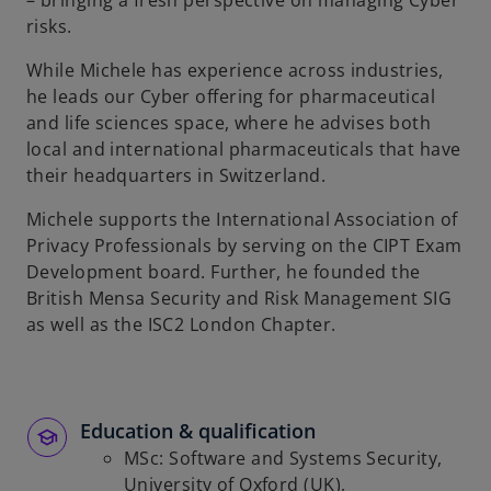
– bringing a fresh perspective on managing Cyber
risks.
While Michele has experience across industries,
he leads our Cyber offering for pharmaceutical
and life sciences space, where he advises both
local and international pharmaceuticals that have
their headquarters in Switzerland.
Michele supports the International Association of
Privacy Professionals by serving on the CIPT Exam
Development board. Further, he founded the
British Mensa Security and Risk Management SIG
as well as the ISC2 London Chapter.
Education & qualification
MSc: Software and Systems Security,
University of Oxford (UK),