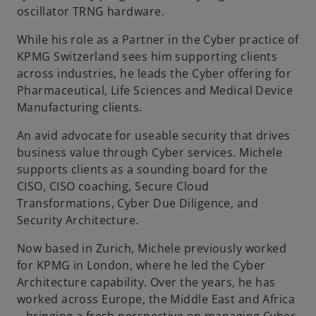
oscillator TRNG hardware.
b
While his role as a Partner in the Cyber practice of
KPMG Switzerland sees him supporting clients
across industries, he leads the Cyber offering for
Pharmaceutical, Life Sciences and Medical Device
Manufacturing clients.
An avid advocate for useable security that drives
business value through Cyber services. Michele
supports clients as a sounding board for the
CISO, CISO coaching, Secure Cloud
Transformations, Cyber Due Diligence, and
Security Architecture.
Now based in Zurich, Michele previously worked
for KPMG in London, where he led the Cyber
Architecture capability. Over the years, he has
worked across Europe, the Middle East and Africa