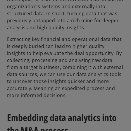
organization’s systems and externally into
e
structured data. In short, turning data that was
w
previously untapped into a rich mine for deeper
t
analysis and high quality insights.
a
b
Extracting key financial and operational data that
is deeply buried can lead to higher quality
insights to help evaluate the deal opportunity. By
collecting, processing and analyzing raw data
from a target business, combining it with external
data sources, we can use our data analytics tools
to uncover those insights quicker and more
accurately. Meaning an expedited process and
more informed decisions.
Embedding data analytics into
the M&A process