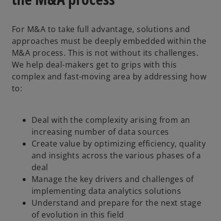
For M&A to take full advantage, solutions and
approaches must be deeply embedded within the
M&A process. This is not without its challenges.
We help deal-makers get to grips with this
complex and fast-moving area by addressing how
to:
Deal with the complexity arising from an
increasing number of data sources
Create value by optimizing efficiency, quality
and insights across the various phases of a
deal
Manage the key drivers and challenges of
implementing data analytics solutions
Understand and prepare for the next stage
of evolution in this field