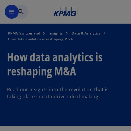
Skip to navigation
menu
search
KPMG Switzerland
Insights
Data & Analytics
How data analytics is reshaping M&A
How data analytics is
reshaping M&A
Read our insights into the revolution that is
taking place in data-driven deal-making.