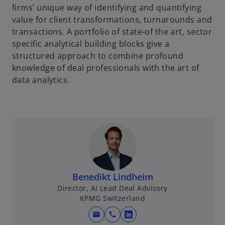
firms’ unique way of identifying and quantifying
value for client transformations, turnarounds and
transactions. A portfolio of state-of the art, sector
specific analytical building blocks give a
structured approach to combine profound
knowledge of deal professionals with the art of
data analytics.
Benedikt Lindheim
Director, AI Lead Deal Advisory
KPMG Switzerland
mail
call
o