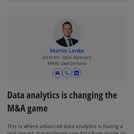
p
e
n
s
i
n
a
Martin Lenke
n
Director, Deal Advisory
e
KPMG Switzerland
w
mail
call
t
o
a
p
b
e
Data analytics is changing the
n
s
M&A game
i
n
This is where advanced data analytics is having a
a
real impact. It transforms raw data from inside an
n