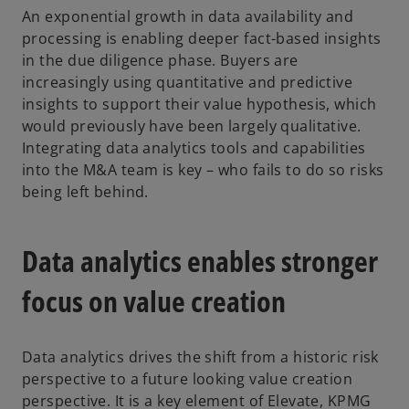
An exponential growth in data availability and
processing is enabling deeper fact-based insights
in the due diligence phase. Buyers are
increasingly using quantitative and predictive
insights to support their value hypothesis, which
would previously have been largely qualitative.
Integrating data analytics tools and capabilities
into the M&A team is key – who fails to do so risks
being left behind.
Data analytics enables stronger
focus on value creation
Data analytics drives the shift from a historic risk
perspective to a future looking value creation
perspective. It is a key element of Elevate, KPMG