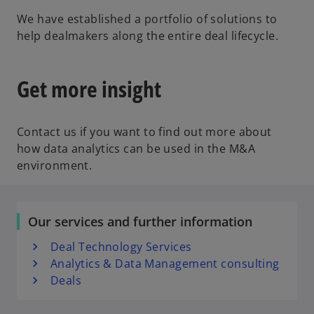
We have established a portfolio of solutions to
help dealmakers along the entire deal lifecycle.
Get more insight
Contact us if you want to find out more about
how data analytics can be used in the M&A
environment.
Our services and further information
Deal Technology Services
Analytics & Data Management consulting
Deals