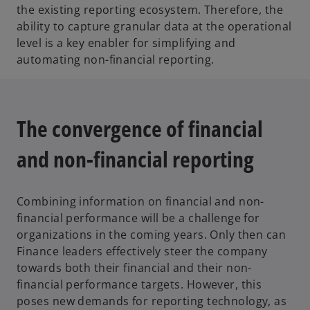
the existing reporting ecosystem. Therefore, the
ability to capture granular data at the operational
level is a key enabler for simplifying and
automating non-financial reporting.
The convergence of financial
and non-financial reporting
Combining information on financial and non-
financial performance will be a challenge for
organizations in the coming years. Only then can
Finance leaders effectively steer the company
towards both their financial and their non-
financial performance targets. However, this
poses new demands for reporting technology, as