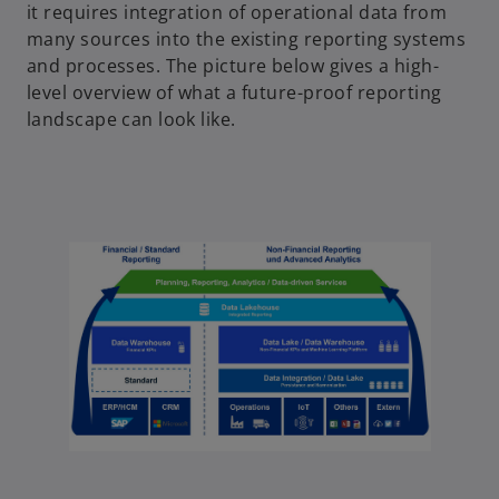
it requires integration of operational data from
many sources into the existing reporting systems
and processes. The picture below gives a high-
level overview of what a future-proof reporting
landscape can look like.