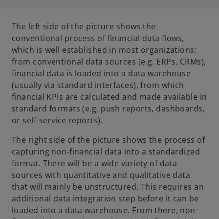
The left side of the picture shows the
conventional process of financial data flows,
which is well established in most organizations:
from conventional data sources (e.g. ERPs, CRMs),
financial data is loaded into a data warehouse
(usually via standard interfaces), from which
financial KPIs are calculated and made available in
standard formats (e.g. push reports, dashboards,
or self-service reports).
The right side of the picture shows the process of
capturing non-financial data into a standardized
format. There will be a wide variety of data
sources with quantitative and qualitative data
that will mainly be unstructured. This requires an
additional data integration step before it can be
loaded into a data warehouse. From there, non-