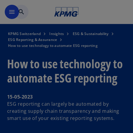
Skip to navigation
menu
search
KPMG Switzerland
Insights
ESG & Sustainability
ESG Reporting & Assurance
How to use technology to automate ESG reporting
How to use technology to
automate ESG reporting
15-05-2023
ESG reporting can largely be automated by
creating supply chain transparency and making
smart use of your existing reporting systems.