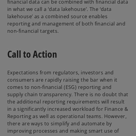
financial data can be combined with financial data
in what we call a ‘data lakehouse’. The ‘data
lakehouse’ as a combined source enables
reporting and management of both financial and
non-financial targets.
Call to Action
Expectations from regulators, investors and
consumers are rapidly raising the bar when it
comes to non-financial (ESG) reporting and
supply chain transparency. There is no doubt that
the additional reporting requirements will result
in a significantly increased workload for Finance &
Reporting as well as operational teams. However,
there are ways to simplify and automate by
improving processes and making smart use of