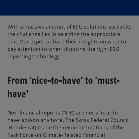
With a massive amount of ESG solutions available,
the challenge lies in selecting the appropriate
one. Our experts share their insights on what to
pay attention to when choosing the right ESG
reporting technology.
From 'nice-to-have' to 'must-
have'
Non-financial reports (NFR) are not a ‘nice-to-
have’ add-on anymore. The Swiss Federal Council
(Bundesrat) made the recommendations of the
Task Force on Climate-Related Financial