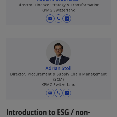
Director, Finance Strategy & Transformation
KPMG Switzerland
mail
call
o
p
e
n
s
i
n
a
Adrian Stoll
n
Director, Procurement & Supply Chain Management
e
(SCM)
w
KPMG Switzerland
t
mail
call
o
a
p
b
e
Introduction to ESG / non-
n