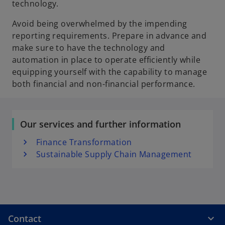
technology.
Avoid being overwhelmed by the impending
reporting requirements. Prepare in advance and
make sure to have the technology and
automation in place to operate efficiently while
equipping yourself with the capability to manage
both financial and non-financial performance.
Our services and further information
Finance Transformation
Sustainable Supply Chain Management
Contact