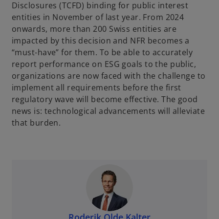
Disclosures (TCFD) binding for public interest
entities in November of last year. From 2024
onwards, more than 200 Swiss entities are
impacted by this decision and NFR becomes a
“must-have” for them. To be able to accurately
report performance on ESG goals to the public,
organizations are now faced with the challenge to
implement all requirements before the first
regulatory wave will become effective. The good
news is: technological advancements will alleviate
that burden.
Roderik Olde Kalter