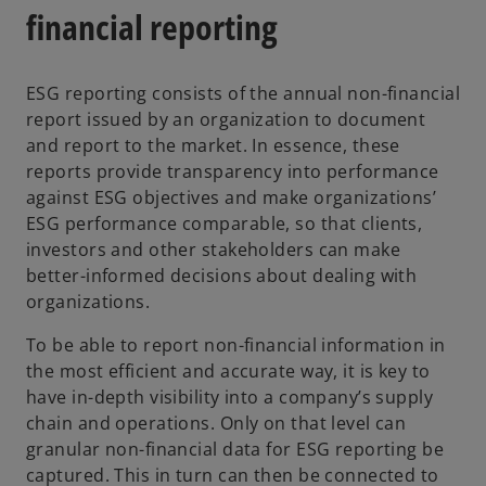
s
financial reporting
i
n
ESG reporting consists of the annual non-financial
a
report issued by an organization to document
n
and report to the market. In essence, these
e
reports provide transparency into performance
w
against ESG objectives and make organizations’
t
ESG performance comparable, so that clients,
a
investors and other stakeholders can make
b
better-informed decisions about dealing with
organizations.
To be able to report non-financial information in
the most efficient and accurate way, it is key to
have in-depth visibility into a company’s supply
chain and operations. Only on that level can
granular non-financial data for ESG reporting be
captured. This in turn can then be connected to