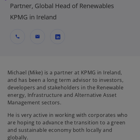
Partner, Global Head of Renewables
KPMG in Ireland
call
mail
o
p
e
n
Michael (Mike) is a partner at KPMG in Ireland,
s
and has been a long term advisor to investors,
i
developers and stakeholders in the Renewable
n
energy, Infrastructure and Alternative Asset
a
Management sectors.
n
He is very active in working with corporates who
e
are hoping to advance the transition to a green
w
and sustainable economy both locally and
t
globally.
a