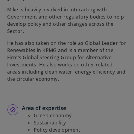
b
Mike is heavily involved in interacting with
Government and other regulatory bodies to help
develop policy and other changes across the
Sector.
He has also taken on the role as Global Leader for
Renewables in KPMG and is a member of the
Firm’s Global Steering Group for Alternative
Investments. He also works on other related
areas including clean water, energy efficiency and
the circular economy.
Area of expertise
Green economy
Sustainability
Policy development