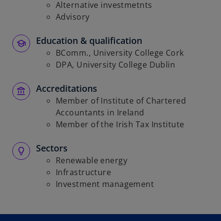
Alternative investmetnts
Advisory
Education & qualification
BComm., University College Cork
DPA, University College Dublin
Accreditations
Member of Institute of Chartered
Accountants in Ireland
Member of the Irish Tax Institute
Sectors
Renewable energy
Infrastructure
Investment management