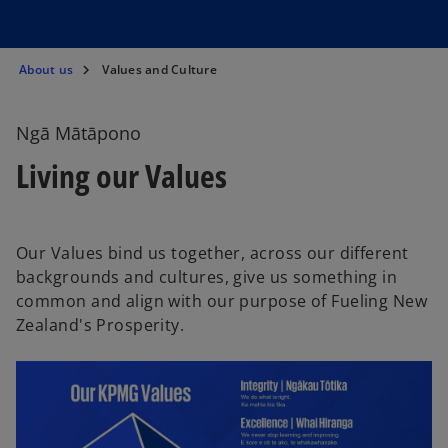
About us
Values and Culture
Ngā Mātāpono
Living our Values
Our Values bind us together, across our different
backgrounds and cultures, give us something in
common and align with our purpose of Fueling New
Zealand's Prosperity.