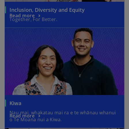
Inclusion, Diversity and Equity
V
Read more
Together, For Better.
i
d
e
Kiwa
Nau mai, whakatau mai ra e te whānau whanui
Read more
o Te Moana nui a Kiwa.
o