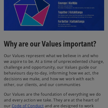
Why are our Values important?
Our Values represent what we believe in and who
we aspire to be. At a time of unprecedented change,
challenge and opportunity, our Values guide our
behaviours day-to-day, informing how we act, the
decisions we make, and how we work with each
other, our clients, and our communities
Our Values are the foundation of everything we do
and every action we take. They are at the heart of
o
our
Code of Conduct
and are designed to work