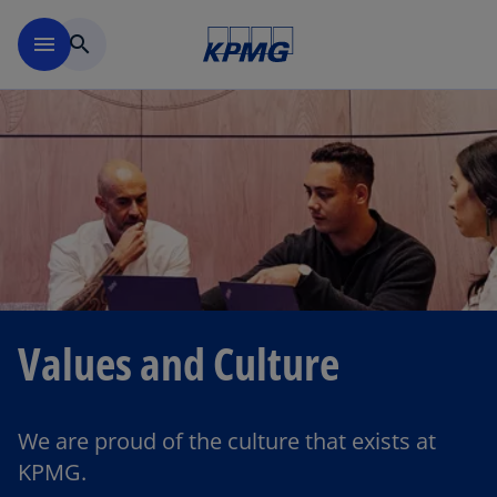
Skip to main content
menu
search
Values and Culture
We are proud of the culture that exists at
KPMG.