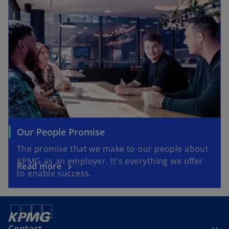
Our People Promise
The promise that we make to our people about
KPMG as an employer. It's everything we offer
Read more
to enable success.
Contact