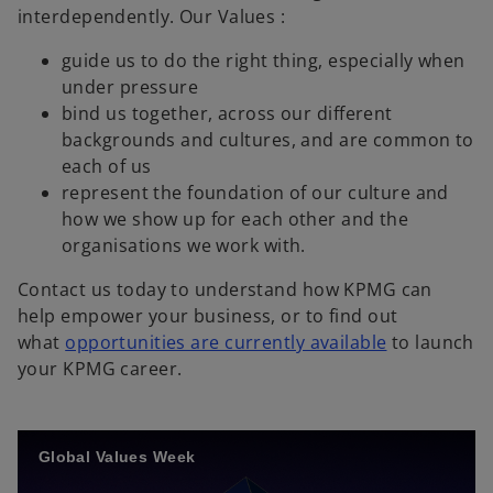
p
interdependently. Our Values :
e
guide us to do the right thing, especially when
n
under pressure
s
bind us together, across our different
i
backgrounds and cultures, and are common to
n
each of us
a
represent the foundation of our culture and
n
how we show up for each other and the
e
organisations we work with.
w
t
Contact us today to understand how KPMG can
a
help empower your business, or to find out
b
what
opportunities are currently available
to launch
your KPMG career.
Global Values Week