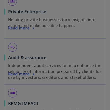
groups_2
Private Enterprise
Helping private businesses turn insights into
action and make possible happen.
Read more
playlist_add_check
Audit & assurance
Independent audit services to help enhance the
reliability of information prepared by clients for
Read more
use by investors, creditors and stakeholders.
hdr_strong
KPMG IMPACT