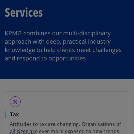
Services
KPMG combines our multi-disciplinary
approach with deep, practical industry
knowledge to help clients meet challenges
and respond to opportunities.
percent
Tax
Attitudes to tax are changing. Organisations of
all sizes are ever more exposed to new trends