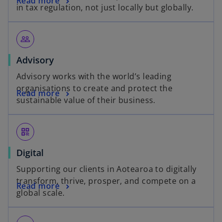
Read more
in tax regulation, not just locally but globally.
people_outline
Advisory
Advisory works with the world’s leading
organisations to create and protect the
Read more
sustainable value of their business.
qr_code
Digital
Supporting our clients in Aotearoa to digitally
transform, thrive, prosper, and compete on a
Read more
global scale.