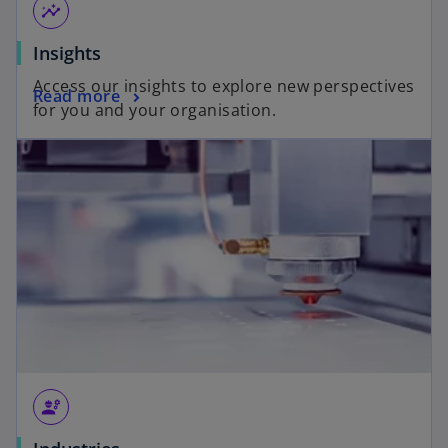
insights
Insights
Access our insights to explore new perspectives
Read more
for you and your organisation.
engineering