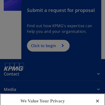
Submit a request for proposal
Find out how KPMG’s expertise can
help you and your organisation.
Click to begin
Contact
Media
We Value Your Privacy
Company