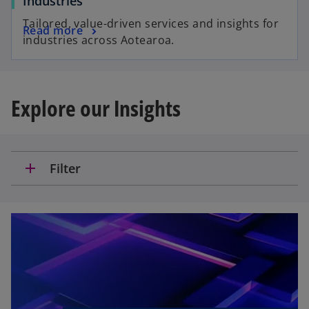
Industries
Tailored, value-driven services and insights for
Read more
industries across Aotearoa.
Explore our Insights
add
Filter