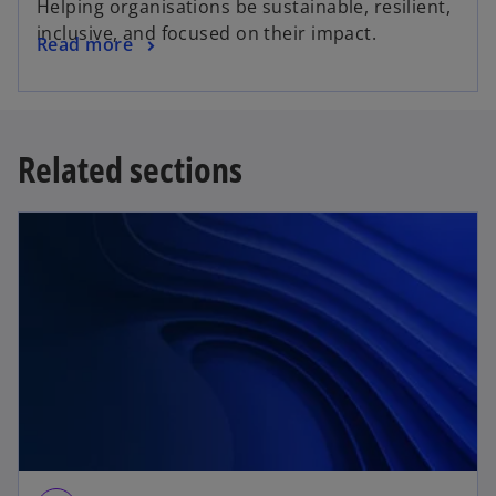
Helping organisations be sustainable, resilient,
inclusive, and focused on their impact.
Read more
Related sections