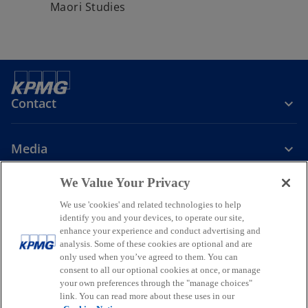
Maori Studies
e
w
t
a
b
Contact
Media
We Value Your Privacy
Company
We use 'cookies' and related technologies to help
identify you and your devices, to operate our site,
o
o
o
enhance your experience and conduct advertising and
p
p
p
analysis. Some of these cookies are optional and are
Legal
Privacy
Accessibility
e
e
Help
Glossary
e
only used when you’ve agreed to them. You can
n
n
n
consent to all our optional cookies at once, or manage
© 2026 KPMG, a New Zealand Partnership and a member firm of the
your own preferences through the "manage choices"
s
s
s
KPMG global organisation of independent member firms affiliated
link. You can read more about these uses in our
i
i
i
with KPMG International Limited, a private English company limited