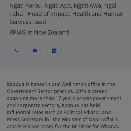
Ngāti Porou, Ngāti Apa, Ngāti Awa, Ngāi
Tahu - Head of Impact, Health and Human
Services Lead
KPMG in New Zealand
call
mail
o
p
e
n
Kaapua is based in our Wellington office in the
s
Government Sector practice. With a career
i
spanning more than 17 years across government
n
and corporate sectors, Kaapua has held
a
influential roles such as Political Advisor and
n
Press Secretary for the Minister of Māori Affairs
e
and Press Secretary for the Minister for Whānau