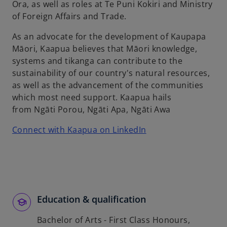
w
Ora, as well as roles at Te Puni Kokiri and Ministry
t
of Foreign Affairs and Trade.
a
As an advocate for the development of Kaupapa
b
Māori, Kaapua believes that Māori knowledge,
systems and tikanga can contribute to the
sustainability of our country's natural resources,
as well as the advancement of the communities
which most need support. Kaapua hails
from Ngāti Porou, Ngāti Apa, Ngāti Awa
o
Connect with Kaapua on LinkedIn
p
e
n
s
i
Education & qualification
n
a
Bachelor of Arts - First Class Honours,
n