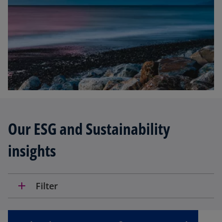
Our ESG and Sustainability
insights
add
Filter