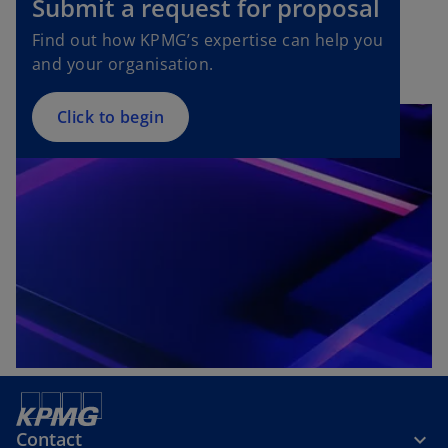
Submit a request for proposal
Find out how KPMG’s expertise can help you
and your organisation.
Click to begin
Contact