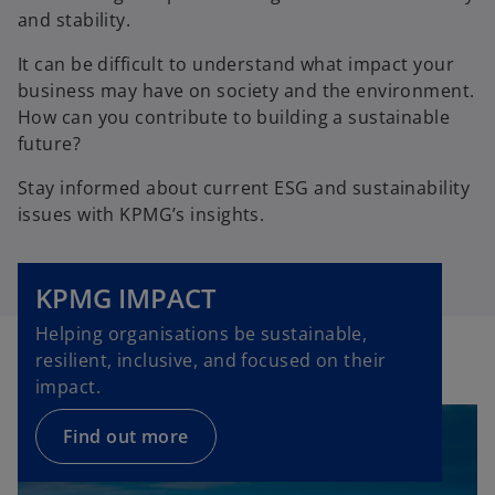
and stability.
It can be difficult to understand what impact your
business may have on society and the environment.
How can you contribute to building a sustainable
future?
Stay informed about current ESG and sustainability
issues with KPMG’s insights.
KPMG IMPACT
Helping organisations be sustainable,
resilient, inclusive, and focused on their
impact.
Find out more