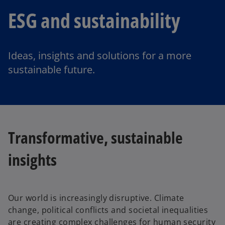
ESG and sustainability
Ideas, insights and solutions for a more
sustainable future.
Transformative, sustainable
insights
Our world is increasingly disruptive. Climate
change, political conflicts and societal inequalities
are creating complex challenges for human security