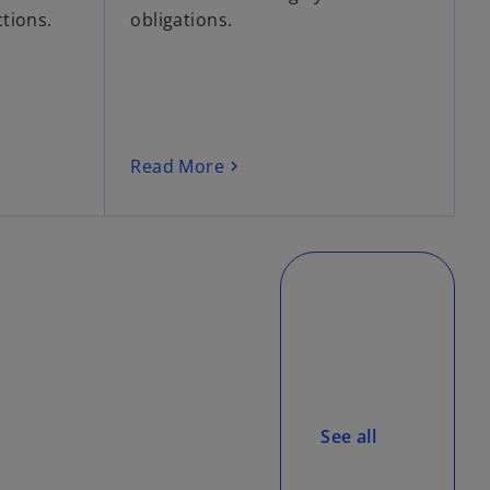
tions.
obligations.
Read More
See all