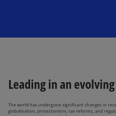
n
n
e
e
w
w
t
t
a
a
b
b
Leading in an evolving
The world has undergone significant changes in recen
globalisation, protectionism, tax reforms, and reg