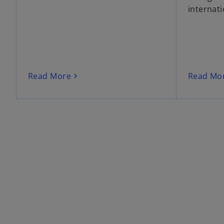
internati
Read More
Read Mo