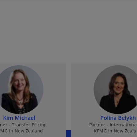
Kim Michael
Polina Belykh
ner - Transfer Pricing
Partner - Internationa
MG in New Zealand
KPMG in New Zeal