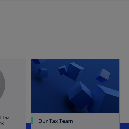
l Tax
Our Tax Team
and