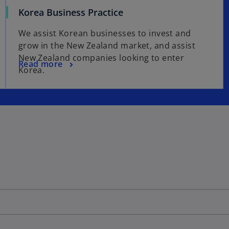
Korea Business Practice
We assist Korean businesses to invest and
grow in the New Zealand market, and assist
New Zealand companies looking to enter
Read more
Korea.