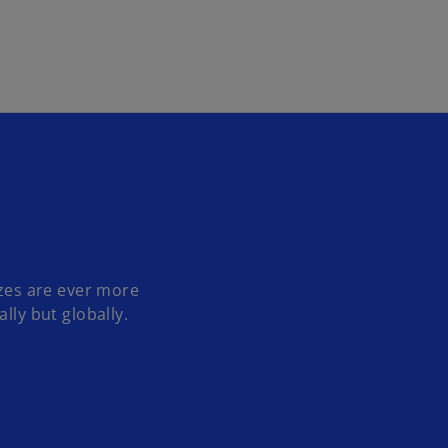
Skip to main content
izes are ever more
lly but globally.