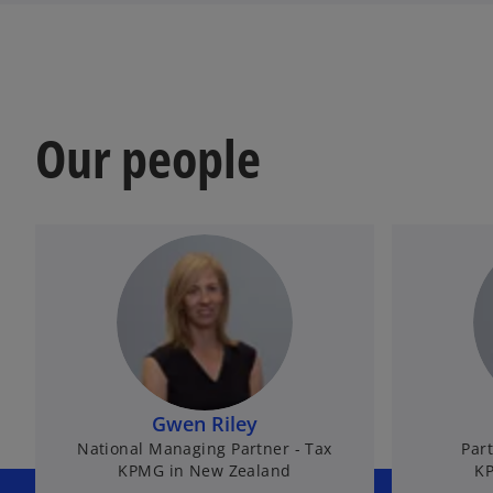
Our people
Gwen Riley
National Managing Partner - Tax
Part
KPMG in New Zealand
KP