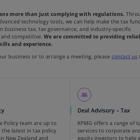
ans more than just complying with regulations.
Thro
advanced technology tools, we can help make the tax fun
 in business tax, tax governance, and industry-specific
 and competitive.
We are committed to providing relia
ills and experience.
ur business or to arrange a meeting, please
contact us
people_outline
cy
Deal Advisory – Tax
 Policy team are up to
KPMG offers a range of t
 the latest in tax policy
services to corporate an
in New Zealand and
equity investors to help w