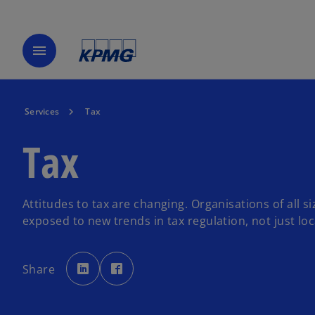
menu
Services
Tax
Tax
Attitudes to tax are changing. Organisations of all s
exposed to new trends in tax regulation, not just loca
o
o
p
p
Share
e
e
n
n
s
s
i
i
n
n
a
a