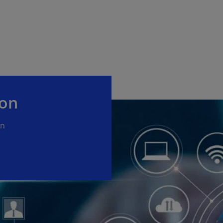
ion
on