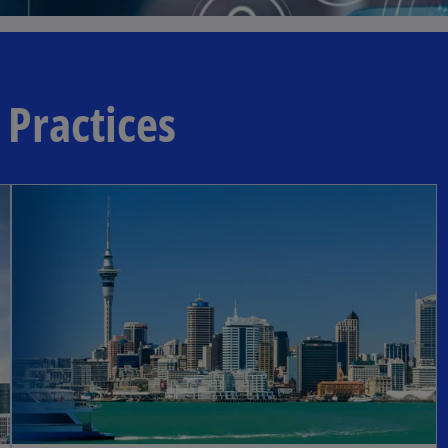
 Practices