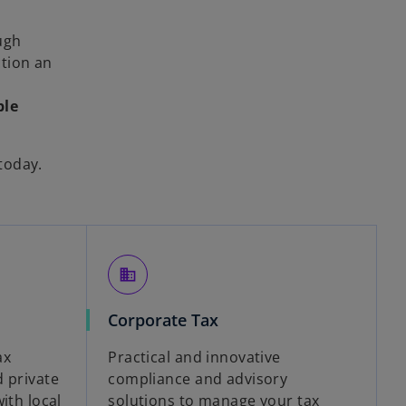
ugh
ction an
ble
today.
business
Corporate Tax
ax
Practical and innovative
d private
compliance and advisory
ith local
solutions to manage your tax