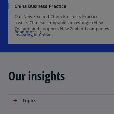
China Business Practice
Our New Zealand China Business Practice
assists Chinese companies investing in New
Zealand and supports New Zealand companies
Read more
investing in China.
Our insights
add
Topics