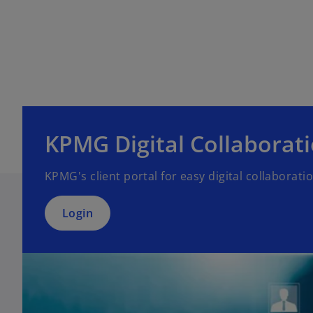
o
p
e
KPMG Digital Collaborat
n
s
KPMG's client portal for easy digital collaborati
i
n
a
Login
n
e
w
t
a