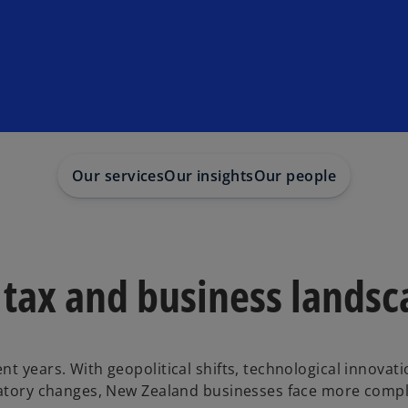
Our services
Our insights
Our people
 tax and business lands
t years. With geopolitical shifts, technological innovati
ulatory changes, New Zealand businesses face more compl