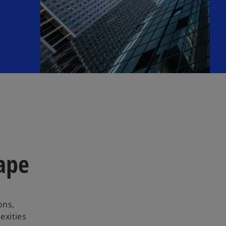
cape
ons,
exities