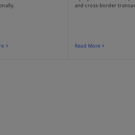
onally.
and cross-border transac
re
Read More