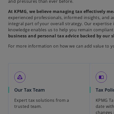
and pressures than ever before.
At KPMG, we believe managing tax effectively me
experienced professionals, informed insights, and 
integral part of your overall strategy. Our expertise
knowledge enables us to help you remain compliant
business and personal tax advice backed by our sk
For more information on how we can add value to yo
diversity_2
import_contacts
Our Tax Team
Tax Poli
Expert tax solutions from a
KPMG Tax
trusted team.
date with
changes 