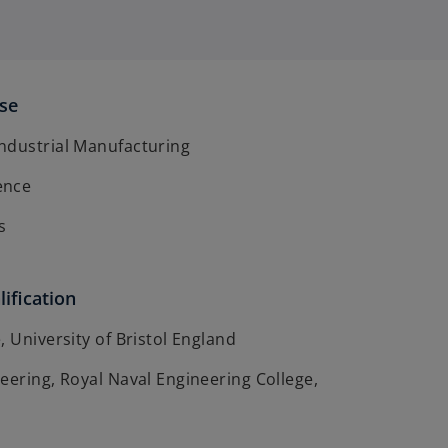
ise
ndustrial Manufacturing
ence
s
ification
, University of Bristol England
eering, Royal Naval Engineering College,