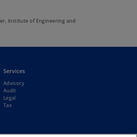
r, Institute of Engineering and
Services
Advisory
Audit
Legal
Tax