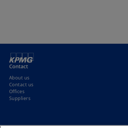
Contact
About us
Contact us
Offices
Suppliers