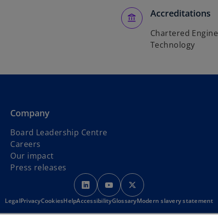
Accreditations
Chartered Enginee
Technology
Company
Board Leadership Centre
Careers
Our impact
Press releases
o
o
o
p
p
p
Legal
Privacy
Cookies
Help
Accessibility
e
Glossary
e
Modern slavery statement
e
n
n
n