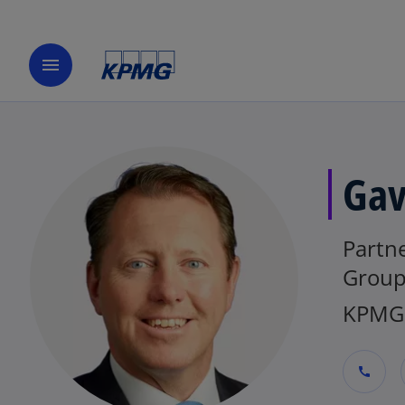
menu
Gav
Partne
Group
KPMG 
call