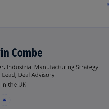
Skip to main content
arti
in Combe
r, Industrial Manufacturing Strategy
 Lead, Deal Advisory
in the UK
mail