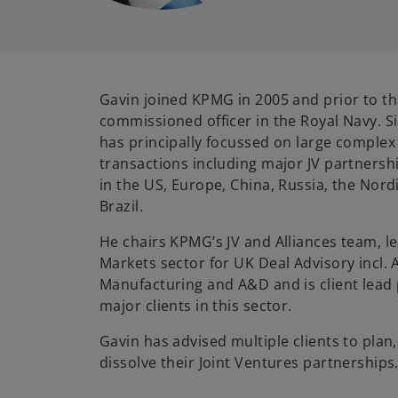
Gavin joined KPMG in 2005 and prior to th
commissioned officer in the Royal Navy. S
has principally focussed on large complex
transactions including major JV partnersh
in the US, Europe, China, Russia, the Nord
Brazil.
He chairs KPMG’s JV and Alliances team, le
Markets sector for UK Deal Advisory incl. 
Manufacturing and A&D and is client lead 
major clients in this sector.
Gavin has advised multiple clients to plan
dissolve their Joint Ventures partnerships