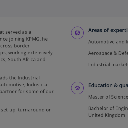
Areas of expert
at served as a
ince joining KPMG, he
Automotive and I
 cross border
ips, working extensively
Aerospace & Def
ics, South Africa and
Industrial market
ads the Industrial
Automotive, Industrial
Education & qual
partner for some of our
Master of Science
Bachelor of Engin
, set-up, turnaround or
United Kingdom
.