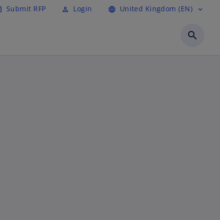
Submit RFP
Login
United Kingdom (EN)
cle
perm_identity
language
expand_more
search