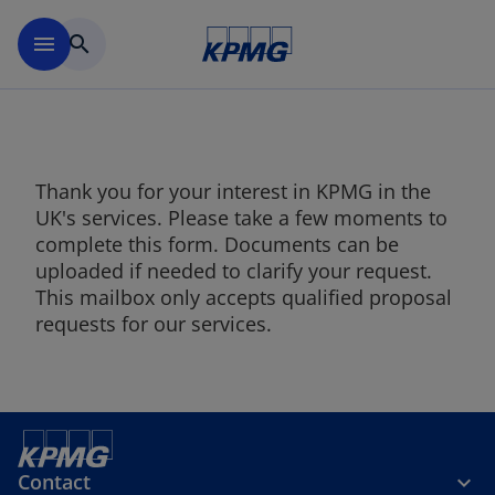
Skip to main content
menu
search
Thank you for your interest in KPMG in the
UK's services. Please take a few moments to
complete this form. Documents can be
uploaded if needed to clarify your request.
This mailbox only accepts qualified proposal
requests for our services.
Contact