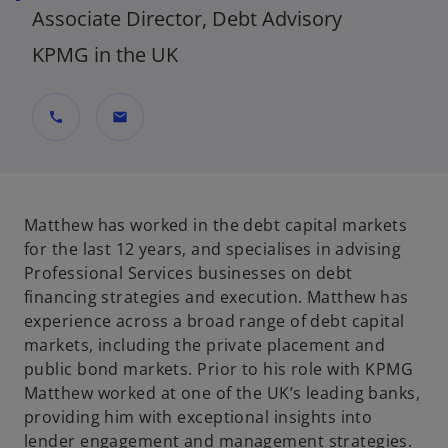
Associate Director, Debt Advisory
KPMG in the UK
call
mail
Matthew has worked in the debt capital markets
for the last 12 years, and specialises in advising
Professional Services businesses on debt
financing strategies and execution. Matthew has
experience across a broad range of debt capital
markets, including the private placement and
public bond markets. Prior to his role with KPMG
Matthew worked at one of the UK’s leading banks,
providing him with exceptional insights into
lender engagement and management strategies.