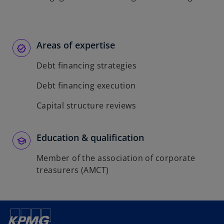
Areas of expertise
Debt financing strategies
Debt financing execution
Capital structure reviews
Education & qualification
Member of the association of corporate
treasurers (AMCT)