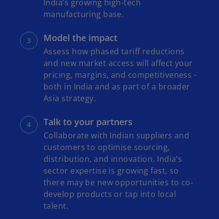
India’s growing high-tech
manufacturing base.
Model the impact
Assess how phased tariff reductions
and new market access will affect your
pricing, margins, and competitiveness -
both in India and as part of a broader
Asia strategy.
Talk to your partners
Collaborate with Indian suppliers and
customers to optimise sourcing,
distribution, and innovation. India’s
sector expertise is growing fast, so
there may be new opportunities to co-
develop products or tap into local
talent.