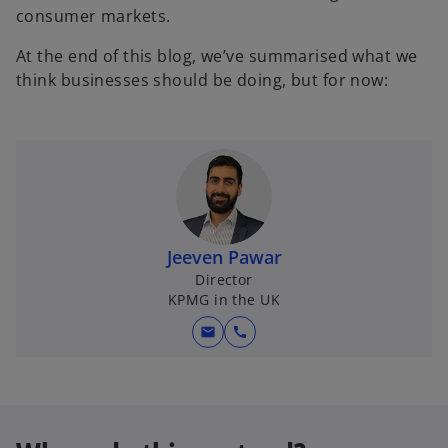
consumer markets.
At the end of this blog, we’ve summarised what we
think businesses should be doing, but for now:
Jeeven Pawar
Director
KPMG in the UK
mail
call