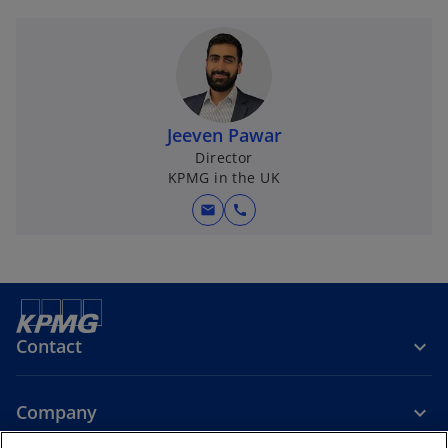
Jeeven Pawar
Director
KPMG in the UK
mail
call
Contact
Company