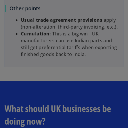
Other points
Usual trade agreement provisions
apply
(non-alteration, third-party invoicing, etc.).
Cumulation:
This is a big win - UK
manufacturers can use Indian parts and
still get preferential tariffs when exporting
finished goods back to India.
What should UK businesses be
doing now?