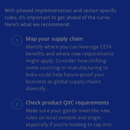
With phased implementation and sector-specific
rules, it’s important to get ahead of the curve.
Here’s what we recommend:
Map your supply chain
Identify where you can leverage CETA
benefits and where new requirements
might apply. Consider how shifting
some sourcing or manufacturing to
India could help future-proof your
business as global supply chains
diversify.
Check product QVC requirements
Make sure your goods meet the new
rules on local content and origin -
especially if you’re looking to tap into