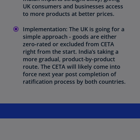
UK consumers and businesses access
to more products at better prices.
Implementation: The UK is going for a
simple approach - goods are either
zero-rated or excluded from CETA
right from the start. India’s taking a
more gradual, product-by-product
route. The CETA will likely come into
force next year post completion of
ratification process by both countries.