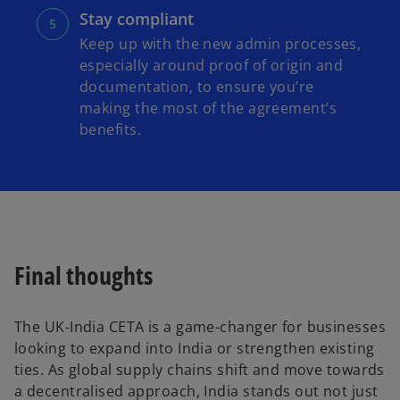
Stay compliant
Keep up with the new admin processes,
especially around proof of origin and
documentation, to ensure you’re
making the most of the agreement’s
benefits.
Final thoughts
The UK-India CETA is a game-changer for businesses
looking to expand into India or strengthen existing
ties. As global supply chains shift and move towards
a decentralised approach, India stands out not just