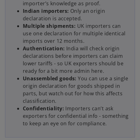
importer’s knowledge as proof.
Indian importers:
Only an origin
declaration is accepted.
Multiple shipments:
UK importers can
use one declaration for multiple identical
imports over 12 months.
Authentication:
India will check origin
declarations before importers can claim
lower tariffs - so UK exporters should be
ready for a bit more admin here.
Unassembled goods:
You can use a single
origin declaration for goods shipped in
parts, but watch out for how this affects
classification.
Confidentiality:
Importers can’t ask
exporters for confidential info - something
to keep an eye on for compliance.