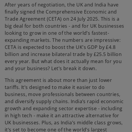
After years of negotiation, the UK and India have
finally signed the Comprehensive Economic and
Trade Agreement (CETA) on 24 July 2025. This is a
big deal for both countries - and for UK businesses
looking to grow in one of the world’s fastest-
expanding markets. The numbers are impressive:
CETA is expected to boost the UK’s GDP by £4.8
billion and increase bilateral trade by £25.5 billion
every year. But what does it actually mean for you
and your business? Let’s break it down.
This agreement is about more than just lower
tariffs. It’s designed to make it easier to do
business, move professionals between countries,
and diversify supply chains. India’s rapid economic
growth and expanding sector expertise - including
in high tech - make it an attractive alternative for
UK businesses. Plus, as India’s middle class grows,
it’s set to become one of the world’s largest