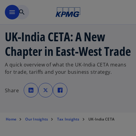
Skip to main content
menu
search
UK-India CETA: A New
Chapter in East-West Trade
A quick overview of what the UK-India CETA means
for trade, tariffs and your business strategy.
o
o
o
p
p
p
Share
e
e
e
n
n
n
s
s
s
i
i
i
n
n
n
a
a
a
n
n
n
e
e
e
Home
Our Insights
Tax Insights
UK-India CETA
w
w
w
t
t
t
a
a
a
b
b
b