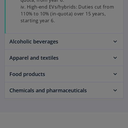
quota, from year 6.
iv. High-end EVs/hybrids: Duties cut from
110% to 10% (in-quota) over 15 years,
starting year 6.
Alcoholic beverages
Apparel and textiles
Food products
Chemicals and pharmaceuticals