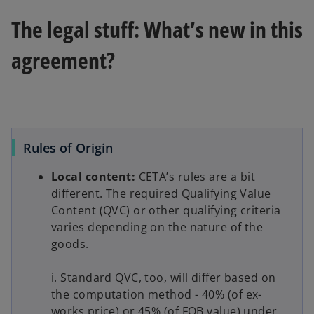
The legal stuff: What’s new in this
agreement?
Rules of Origin
Local content:
CETA’s rules are a bit
different. The required Qualifying Value
Content (QVC) or other qualifying criteria
varies depending on the nature of the
goods.
i. Standard QVC, too, will differ based on
the computation method - 40% (of ex-
works price) or 45% (of FOB value) under