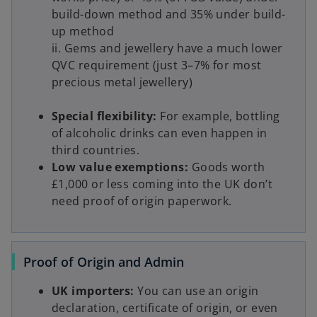
build-down method and 35% under build-
up method
ii. Gems and jewellery have a much lower
QVC requirement (just 3–7% for most
precious metal jewellery)
Special flexibility:
For example, bottling
of alcoholic drinks can even happen in
third countries.
Low value exemptions:
Goods worth
£1,000 or less coming into the UK don’t
need proof of origin paperwork.
Proof of Origin and Admin
UK importers:
You can use an origin
declaration, certificate of origin, or even