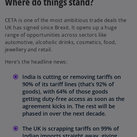
Where do things stand?
CETA is one of the most ambitious trade deals the
UK has signed since Brexit. It opens up a huge
range of opportunities across sectors like
automotive, alcoholic drinks, cosmetics, food,
jewellery and retail.
Here’s the headline news:
India is cutting or removing tariffs on
90% of its tariff lines (that’s 92% of
goods), with 64% of those goods
getting duty-free access as soon as the
agreement kicks in. The rest will be
phased in over the next decade.
The UK is scrapping tariffs on 99% of
Indian imports straight away, giving