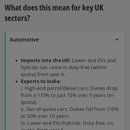
What does this mean for key UK
sectors?
Automotive
Imports into the UK:
Lower-end EVs and
hybrids can come in duty-free (within
quota) from year 6.
Exports to India:
i. High-end petrol/diesel cars: Duties drop
from a 110% to just 10% over 5 years (in-
quota).
ii. Out-of-quota cars: Duties fall from 110%
to 50% over 10 years.
iii. Lower-end EVs/hybrids: Duty-free, no