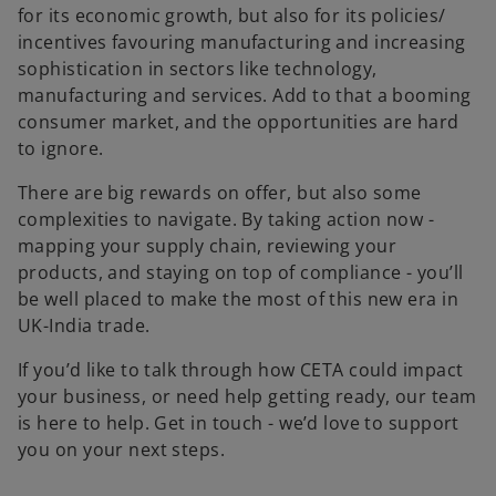
for its economic growth, but also for its policies/
incentives favouring manufacturing and increasing
sophistication in sectors like technology,
manufacturing and services. Add to that a booming
consumer market, and the opportunities are hard
to ignore.
There are big rewards on offer, but also some
complexities to navigate. By taking action now -
mapping your supply chain, reviewing your
products, and staying on top of compliance - you’ll
be well placed to make the most of this new era in
UK-India trade.
If you’d like to talk through how CETA could impact
your business, or need help getting ready, our team
is here to help. Get in touch - we’d love to support
you on your next steps.