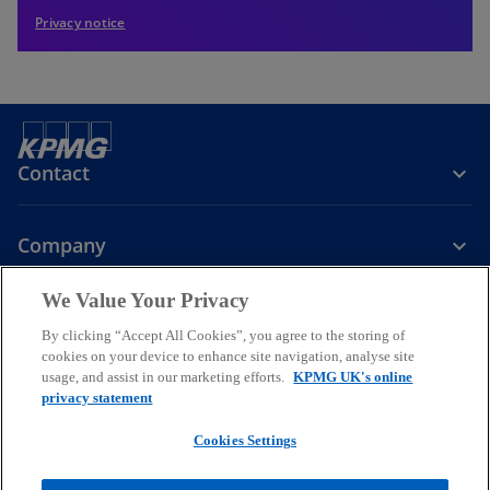
Privacy notice
Contact
Company
We Value Your Privacy
Services
By clicking “Accept All Cookies”, you agree to the storing of
cookies on your device to enhance site navigation, analyse site
o
o
o
usage, and assist in our marketing efforts.
KPMG UK's online
p
p
p
privacy statement
Legal
Privacy
Cookies
e
Help
Accessibility
e
e
Glossary
Modern slavery statement
n
n
n
Cookies Settings
s
s
s
© 2026 KPMG LLP a UK limited liability partnership and a member