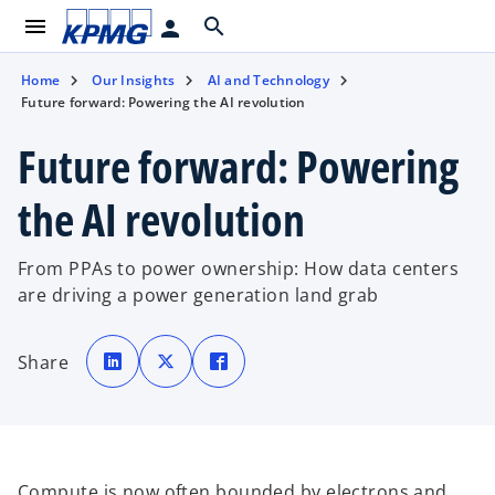
menu
search
person
Home
Our Insights
AI and Technology
Future forward: Powering the AI revolution
Future forward: Powering
the AI revolution
From PPAs to power ownership: How data centers
are driving a power generation land grab
o
o
o
p
p
p
Share
e
e
e
n
n
n
s
s
s
i
i
i
n
n
n
a
a
a
n
n
n
e
e
e
w
w
w
t
t
t
Compute is now often bounded by electrons and