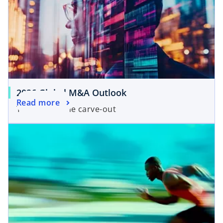
2026 Global M&A Outlook
Read more
The year of the carve-out