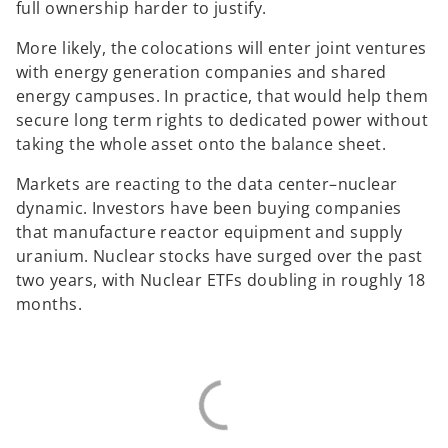
full ownership harder to justify.
More likely, the colocations will enter joint ventures
with energy generation companies and shared
energy campuses. In practice, that would help them
secure long term rights to dedicated power without
taking the whole asset onto the balance sheet.
Markets are reacting to the data center–nuclear
dynamic. Investors have been buying companies
that manufacture reactor equipment and supply
uranium. Nuclear stocks have surged over the past
two years, with Nuclear ETFs doubling in roughly 18
months.