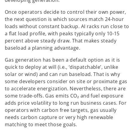
Once operators decide to control their own power,
the next question is which sources match 24-hour
loads without constant backup. AI racks run close to
a flat load profile, with peaks typically only 10-15
percent above steady draw. That makes steady
baseload a planning advantage.
Gas generation has been a default option as it is
quick to deploy at will (i.e., ‘dispatchable’, unlike
solar or wind) and can run baseload. That is why
some developers consider on site or proximate gas
to accelerate energization. Nevertheless, there are
some trade-offs. Gas emits CO₂ and fuel exposure
adds price volatility to long run business cases. For
operators with carbon free targets, gas usually
needs carbon capture or very high renewable
matching to meet those goals.