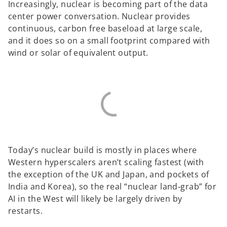
Increasingly, nuclear is becoming part of the data
center power conversation. Nuclear provides
continuous, carbon free baseload at large scale,
and it does so on a small footprint compared with
wind or solar of equivalent output.
Today’s nuclear build is mostly in places where
Western hyperscalers aren’t scaling fastest (with
the exception of the UK and Japan, and pockets of
India and Korea), so the real “nuclear land‑grab” for
AI in the West will likely be largely driven by
restarts.