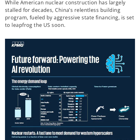
While American nuclear construction has largely
stalled for decades, China’s relentless building
program, fueled by aggressive state financing, is set
to leapfrog the US soon.