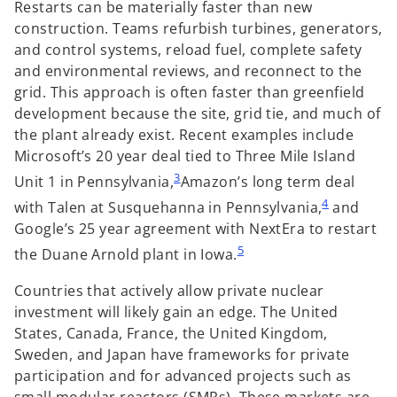
Restarts can be materially faster than new
construction. Teams refurbish turbines, generators,
and control systems, reload fuel, complete safety
and environmental reviews, and reconnect to the
grid. This approach is often faster than greenfield
development because the site, grid tie, and much of
the plant already exist. Recent examples include
Microsoft’s 20 year deal tied to Three Mile Island
3
Unit 1 in Pennsylvania,
Amazon’s long term deal
4
with Talen at Susquehanna in Pennsylvania,
and
Google’s 25 year agreement with NextEra to restart
5
the Duane Arnold plant in Iowa.
Countries that actively allow private nuclear
investment will likely gain an edge. The United
States, Canada, France, the United Kingdom,
Sweden, and Japan have frameworks for private
participation and for advanced projects such as
small modular reactors (SMRs). These markets are