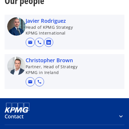
Our people
Javier Rodriguez
Head of KPMG Strategy
KPMG International
mail
call
o
p
e
Christopher Brown
n
Partner, Head of Strategy
KPMG in Ireland
s
i
mail
call
n
a
n
e
w
Contact
t
a