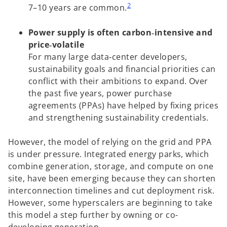
2
7–10 years are common.
Power supply is often carbon‑intensive and
price‑volatile
For many large data‑center developers,
sustainability goals and financial priorities can
conflict with their ambitions to expand. Over
the past five years, power purchase
agreements (PPAs) have helped by fixing prices
and strengthening sustainability credentials.
However, the model of relying on the grid and PPA
is under pressure. Integrated energy parks, which
combine generation, storage, and compute on one
site, have been emerging because they can shorten
interconnection timelines and cut deployment risk.
However, some hyperscalers are beginning to take
this model a step further by owning or co-
developing generation.