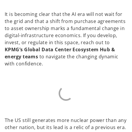
It is becoming clear that the AI era will not wait for
the grid and that a shift from purchase agreements
to asset ownership marks a fundamental change in
digital-infrastructure economics. If you develop,
invest, or regulate in this space, reach out to
KPMG’s Global Data Center Ecosystem Hub &
energy teams
to navigate the changing dynamic
with confidence.
The US still generates more nuclear power than any
other nation, but its lead is a relic of a previous era.