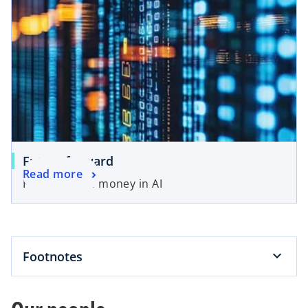
Future forward
Read more
Following the money in AI
Footnotes