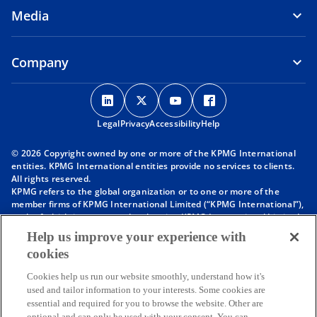
Media
b
Company
o
o
o
o
p
p
p
p
Legal
Privacy
e
Accessibility
e
e
Help
e
n
n
n
n
© 2026 Copyright owned by one or more of the KPMG International
s
s
s
s
entities. KPMG International entities provide no services to clients.
i
i
i
i
All rights reserved.
KPMG refers to the global organization or to one or more of the
n
n
n
n
member firms of KPMG International Limited (“KPMG International”),
a
a
a
a
each of which is a separate legal entity. KPMG International Limited
n
n
n
n
is a private English company limited by guarantee and does not
Help us improve your experience with
provide services to clients. For more detail about our structure please
e
e
e
e
cookies
visit
https://kpmg.com/governance
.
w
w
w
w
Member firms of the KPMG network of independent firms are
t
t
t
t
Cookies help us run our website smoothly, understand how it's
affiliated with KPMG International. KPMG International provides no
used and tailor information to your interests. Some cookies are
client services. No member firm has any authority to obligate or bind
a
a
a
a
essential and required for you to browse the website. Other are
KPMG International or any other member firm vis-à-vis third parties,
b
b
b
b
optional and can only be used with your consent. You can