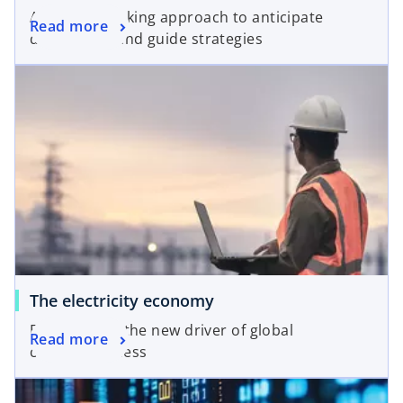
A forward looking approach to anticipate
Read more
disruptions and guide strategies
The electricity economy
Electricity as the new driver of global
Read more
competitiveness