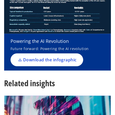
o
p
e
n
Powering the AI Revolution
s
i
Future forward: Powering the AI revolution
n
a
Download the infographic
n
e
w
Related insights
t
a
b