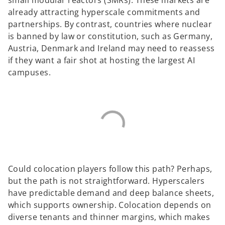
already attracting hyperscale commitments and
partnerships. By contrast, countries where nuclear
is banned by law or constitution, such as Germany,
Austria, Denmark and Ireland may need to reassess
if they want a fair shot at hosting the largest AI
campuses.
Could colocation players follow this path? Perhaps,
but the path is not straightforward. Hyperscalers
have predictable demand and deep balance sheets,
which supports ownership. Colocation depends on
diverse tenants and thinner margins, which makes