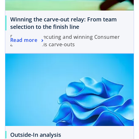
Winning the carve-out relay: From team
selection to the finish line
Designing, executing and winning Consumer
Read more
and Industrials carve-outs
Outside-In analysis