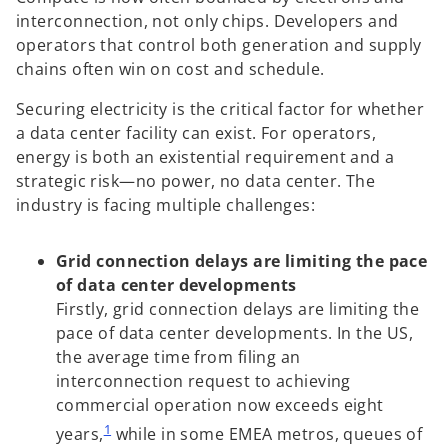
a
a
a
b
b
b
interconnection, not only chips. Developers and
operators that control both generation and supply
chains often win on cost and schedule.
Securing electricity is the critical factor for whether
a data center facility can exist. For operators,
energy is both an existential requirement and a
strategic risk—no power, no data center. The
industry is facing multiple challenges:
Grid connection delays are limiting the pace
of data center developments
Firstly, grid connection delays are limiting the
pace of data center developments. In the US,
the average time from filing an
interconnection request to achieving
commercial operation now exceeds eight
1
years,
while in some EMEA metros, queues of